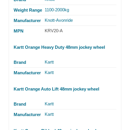
1100-2000kg
Weight Range
Knott-Avonride
Manufacturer
KRV20-A
MPN
Kartt Orange Heavy Duty 48mm jockey wheel
Kartt
Brand
Kartt
Manufacturer
Kartt Orange Auto Lift 48mm jockey wheel
Kartt
Brand
Kartt
Manufacturer