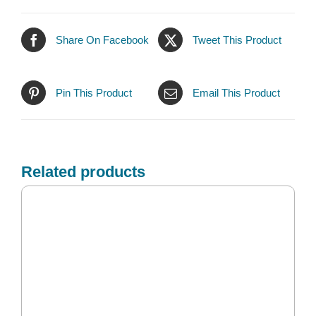
Share On Facebook
Tweet This Product
Pin This Product
Email This Product
Related products