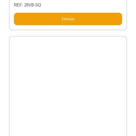
REF: 28VB-SQ
Details