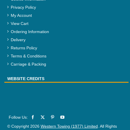
Privacy Policy
My Account
View Cart
Ordering Information
Delivery
Returns Policy
Terms & Conditions
Carriage & Packing
WEBSITE CREDITS
© Copyright 2026
Western Towing (1977) Limited
. All Rights