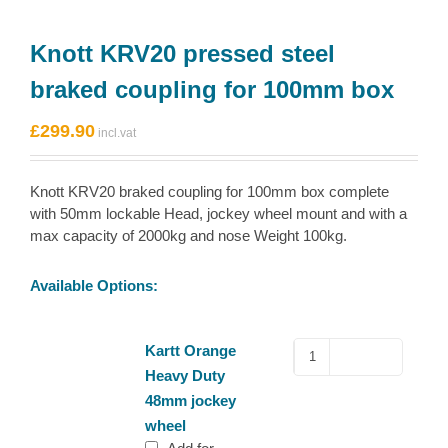
Knott KRV20 pressed steel
braked coupling for 100mm box
£
299.90
Knott KRV20 braked coupling for 100mm box complete
with 50mm lockable Head, jockey wheel mount and with a
max capacity of 2000kg and nose Weight 100kg.
Available Options:
Kartt
Kartt Orange
Orange
Heavy Duty
Heavy
48mm jockey
Duty
wheel
48mm