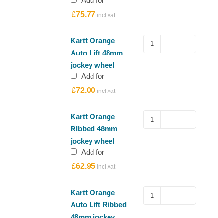
Add for
jockey
£
75.77
wheel
quantity
Kartt
Kartt Orange
Orange
Auto Lift 48mm
Auto
jockey wheel
Lift
Add for
48mm
£
72.00
jockey
wheel
quantity
Kartt
Kartt Orange
Orange
Ribbed 48mm
Ribbed
jockey wheel
48mm
Add for
jockey
£
62.95
wheel
quantity
Kartt
Kartt Orange
Orange
Auto Lift Ribbed
Auto
48mm jockey