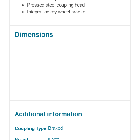
Pressed steel coupling head
Integral jockey wheel bracket.
Dimensions
Additional information
Braked
Coupling Type
Knott
Brand