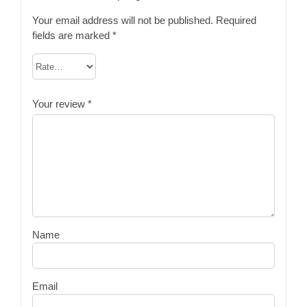
Your email address will not be published.
Required
fields are marked
*
Your review
*
Name
Email