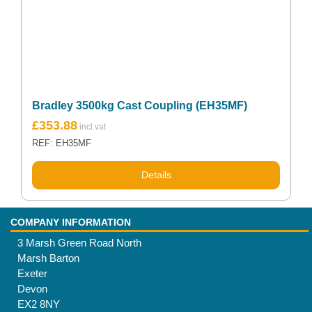
Bradley 3500kg Cast Coupling (EH35MF)
£
353.88
REF: EH35MF
Details
COMPANY INFORMATION
3 Marsh Green Road North
Marsh Barton
Exeter
Devon
EX2 8NY