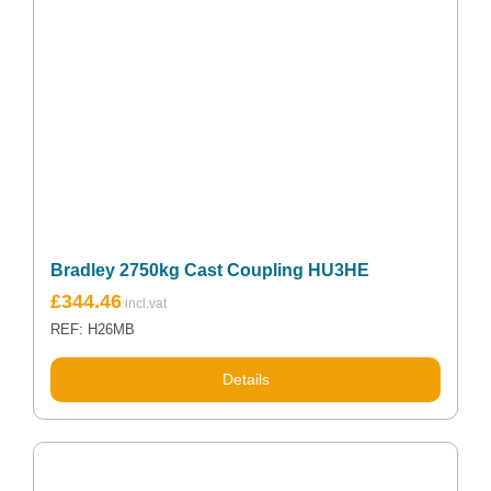
Bradley 2750kg Cast Coupling HU3HE
£
344.46
REF: H26MB
Details