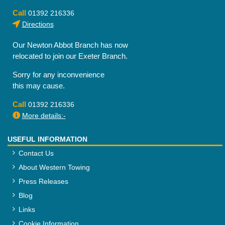
Call
01392 216336
Directions
Our Newton Abbot Branch has now
relocated to join our Exeter Branch.
Sorry for any inconvenience
this may cause.
Call
01392 216336
More details:-
USEFUL INFORMATION
Contact Us
About Western Towing
Press Releases
Blog
Links
Cookie Information