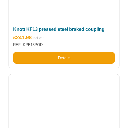
Knott KF13 pressed steel braked coupling
£
241.98
REF: KPB13POD
Details