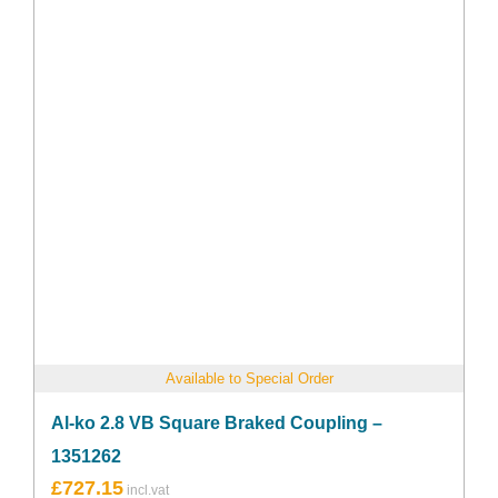
Available to Special Order
Al-ko 2.8 VB Square Braked Coupling –
1351262
£
727.15