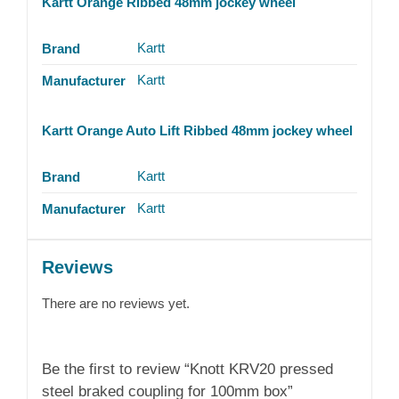
Kartt Orange Ribbed 48mm jockey wheel
Kartt
Brand
Kartt
Manufacturer
Kartt Orange Auto Lift Ribbed 48mm jockey wheel
Kartt
Brand
Kartt
Manufacturer
Reviews
There are no reviews yet.
Be the first to review “Knott KRV20 pressed
steel braked coupling for 100mm box”