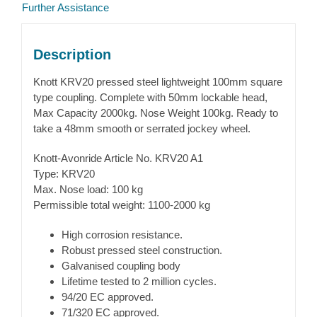
Further Assistance
Description
Knott KRV20 pressed steel lightweight 100mm square
type coupling. Complete with 50mm lockable head,
Max Capacity 2000kg. Nose Weight 100kg. Ready to
take a 48mm smooth or serrated jockey wheel.
Knott-Avonride Article No. KRV20 A1
Type: KRV20
Max. Nose load: 100 kg
Permissible total weight: 1100-2000 kg
High corrosion resistance.
Robust pressed steel construction.
Galvanised coupling body
Lifetime tested to 2 million cycles.
94/20 EC approved.
71/320 EC approved.