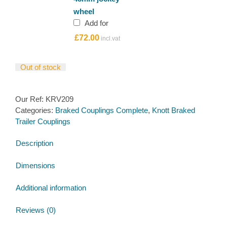
Lift
wheel
Ribbed
Add for
48mm
£
72.00
jockey
wheel
quantity
Out of stock
Our Ref:
KRV209
Categories:
Braked Couplings Complete
,
Knott Braked
Trailer Couplings
Description
Dimensions
Additional information
Reviews (0)