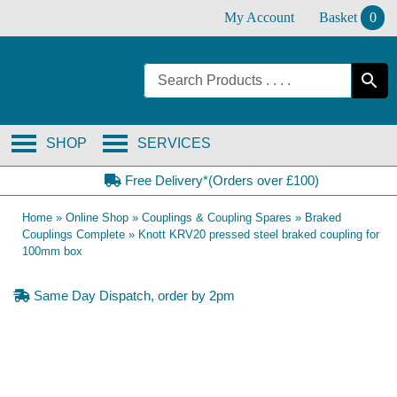
Skip
My Account
Basket
0
to
content
SHOP
SERVICES
Free Delivery*(Orders over £100)
Home
»
Online Shop
»
Couplings & Coupling Spares
»
Braked
Couplings Complete
»
Knott KRV20 pressed steel braked coupling for
100mm box
Same Day Dispatch, order by 2pm