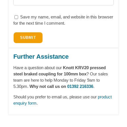
Save my name, email, and website in this browser
for the next time I comment.
Further Assistance
Have a question about our
Knott KRV20 pressed
steel braked coupling for 100mm box
? Our sales
team are here to help Monday to Friday 9am to
5.30pm.
Why not call us on
01392 216336
.
Should you prefer to email us, please use our
product
enquiry form
.