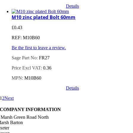
Details
M10 zinc plated Bolt 60mm
£
0.43
REF: M10B60
Be the first to leave a review.
Sage Part No:
FR27
Price Excl VAT:
0.36
MPN:
M10B60
Details
1
2
Next
COMPANY INFORMATION
 Marsh Green Road North
arsh Barton
xeter