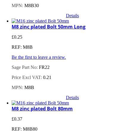
MPN:
M8B30
Details
M8 zinc plated Bolt 50mm Long
£
0.25
REF: M8B
Be the first to leave a review.
Sage Part No:
FR22
Price Excl VAT:
0.21
MPN:
M8B
Details
M8 zinc plated Bolt 80mm
£
0.37
REF: M8B80