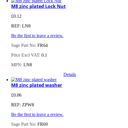
M8 zinc plated Lock Nut
£
0.12
REF: LN8
Be the first to leave a review.
Sage Part No:
FR64
Price Excl VAT:
0.1
MPN:
LN8
Details
M8 zinc plated washer
£
0.06
REF: ZPW8
Be the first to leave a review.
Sage Part No:
FR69