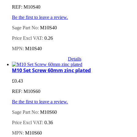
REF: M10S40
Be the first to leave a review.
Sage Part No:
M10S40
Price Excl VAT:
0.26
MPN:
M10S40
Details
M10 Set Screw 60mm zinc plated
£
0.43
REF: M10S60
Be the first to leave a review.
Sage Part No:
M10S60
Price Excl VAT:
0.36
MPN:
M10S60