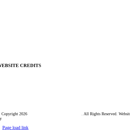
Privacy Policy
My Account
View Cart
Ordering Information
Delivery
Returns Policy
Terms & Conditions
Carriage & Packing
WEBSITE CREDITS
 Copyright 2026
Western Towing (1977) Limited
. All Rights Reserved. Websit
y
Ampology Digital
Page load link