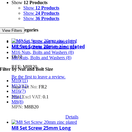
Show
12 Products
Show
12 Products
Show
24 Products
Show
36 Products
Product Categories
View Filters
M10 Nuts, Bolts and Washers
(11)
M8 Set Screw 20mm zinc plated
M12 Nuts, Bolts and Washers
(12)
M16 Nuts, Bolts and Washers
(8)
£
0.12
M8 Nuts, Bolts and Washers
(8)
REF: M8B20
Filter by Nut and Bolt Size
Be the first to leave a review.
M10
(11)
M12
(12)
Sage Part No:
FR2
M16
(7)
M6
(1)
Price Excl VAT:
0.1
M8
(8)
MPN:
M8B20
Details
M8 Set Screw 25mm Long