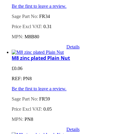
Be the first to leave a review.
Sage Part No:
FR34
Price Excl VAT:
0.31
MPN:
M8B80
Details
M8 zinc plated Plain Nut
£
0.06
REF: PN8
Be the first to leave a review.
Sage Part No:
FR59
Price Excl VAT:
0.05
MPN:
PN8
Details