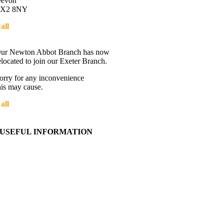
evon
X2 8NY
all
01392 216336
Directions
ur Newton Abbot Branch has now
elocated to join our Exeter Branch.
orry for any inconvenience
his may cause.
all
01392 216336
More details:-
USEFUL INFORMATION
Contact Us
About Western Towing
Press Releases
Blog
Links
Cookie Information