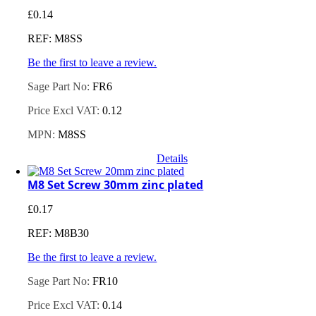
£
0.14
REF: M8SS
Be the first to leave a review.
Sage Part No:
FR6
Price Excl VAT:
0.12
MPN:
M8SS
Details
M8 Set Screw 30mm zinc plated
£
0.17
REF: M8B30
Be the first to leave a review.
Sage Part No:
FR10
Price Excl VAT:
0.14