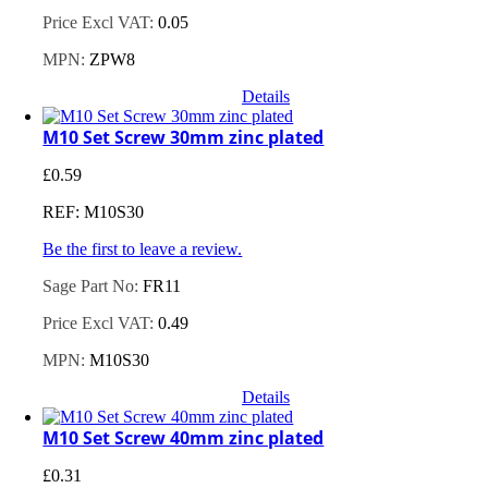
Price Excl VAT:
0.05
MPN:
ZPW8
Details
M10 Set Screw 30mm zinc plated
£
0.59
REF: M10S30
Be the first to leave a review.
Sage Part No:
FR11
Price Excl VAT:
0.49
MPN:
M10S30
Details
M10 Set Screw 40mm zinc plated
£
0.31