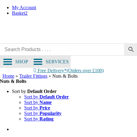
Skip
My Account
to
Basket
2
content
SHOP
SERVICES
Free Delivery*(Orders over £100)
Home
»
Trailer Fittings
»
Nuts & Bolts
Nuts & Bolts
Sort by
Default Order
Sort by
Default Order
Sort by
Name
Sort by
Price
Sort by
Popularity
Sort by
Rating