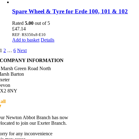
Spare Wheel & Tyre for Erde 100, 101 & 102
Rated
5.00
out of 5
£
47.14
REF: RS350x8-E10
Add to basket
Details
1
2
…
6
Next
COMPANY INFORMATION
 Marsh Green Road North
arsh Barton
xeter
evon
X2 8NY
all
01392 216336
Directions
ur Newton Abbot Branch has now
elocated to join our Exeter Branch.
orry for any inconvenience