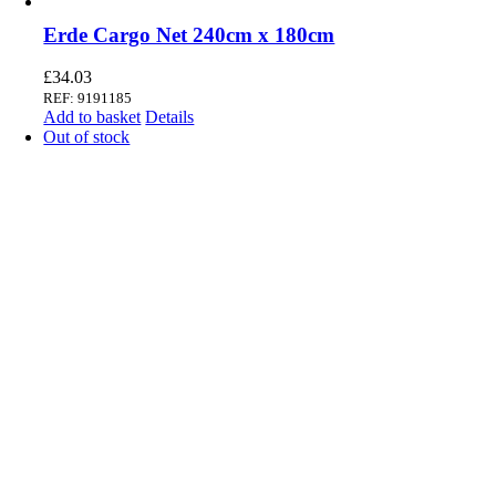
Erde Cargo Net 240cm x 180cm
£
34.03
REF: 9191185
Add to basket
Details
Out of stock