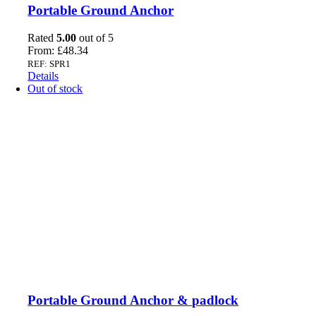
Portable Ground Anchor
Rated
5.00
out of 5
From:
£
48.34
REF: SPR1
Details
Out of stock
Portable Ground Anchor & padlock