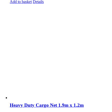
Add to basket
Details
Heavy Duty Cargo Net 1.9m x 1.2m