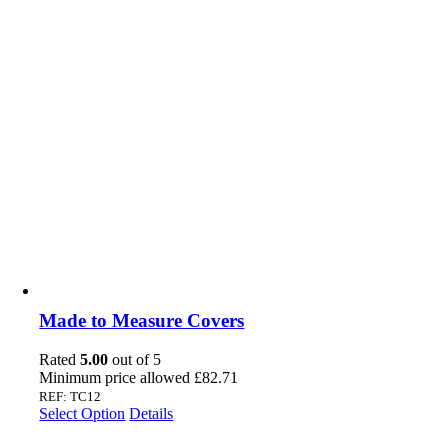
Made to Measure Covers
Rated
5.00
out of 5
Minimum price allowed
£
82.71
REF: TC12
Select Option
Details