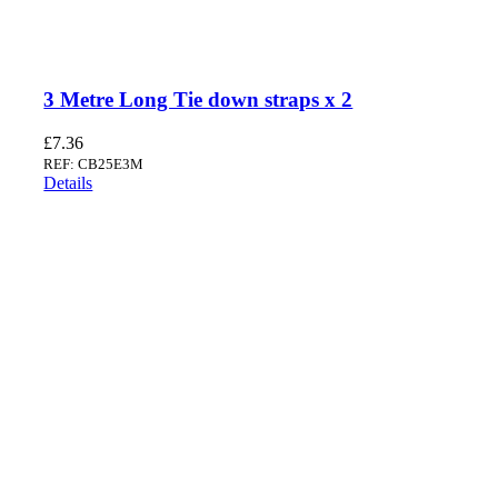
3 Metre Long Tie down straps x 2
£
7.36
REF: CB25E3M
Details