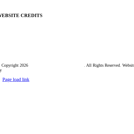
Carriage & Packing
WEBSITE CREDITS
 Copyright 2026
Western Towing (1977) Limited
. All Rights Reserved. Websit
y
Ampology Digital
Page load link
Go
to
Top