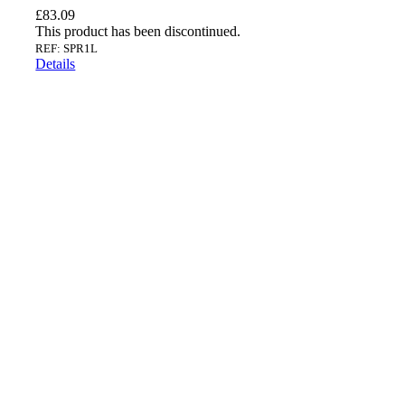
£
83.09
This product has been discontinued.
REF: SPR1L
Details