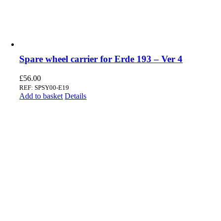
Spare wheel carrier for Erde 193 – Ver 4
£
56.00
REF: SPSY00-E19
Add to basket
Details