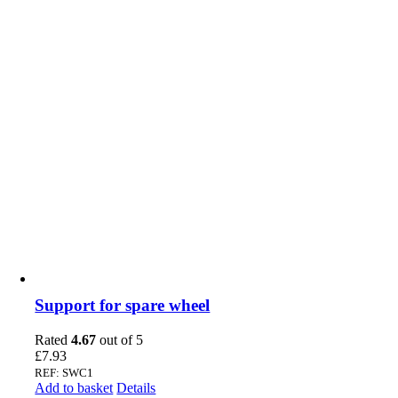
Support for spare wheel
Rated
4.67
out of 5
£
7.93
REF: SWC1
Add to basket
Details