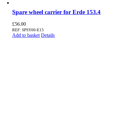
Spare wheel carrier for Erde 153.4
£
56.00
REF: SPSY00-E15
Add to basket
Details