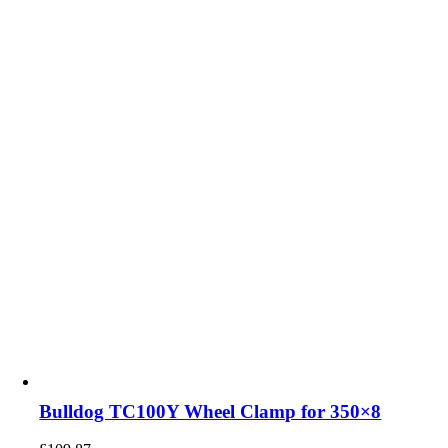
Bulldog TC100Y Wheel Clamp for 350×8