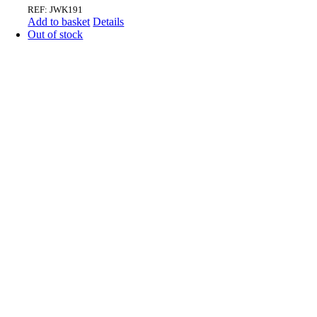
REF: JWK191
Add to basket
Details
Out of stock