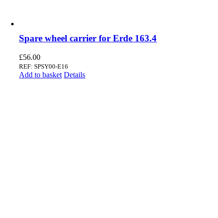
Spare wheel carrier for Erde 163.4
£
56.00
REF: SPSY00-E16
Add to basket
Details