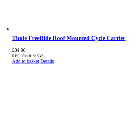
Thule FreeRide Roof Mounted Cycle Carrier
£
84.98
REF: FreeRide532
Add to basket
Details