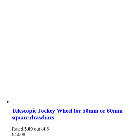
Telescopic Jockey Wheel for 50mm or 60mm
square drawbars
Rated
5.00
out of 5
£
40.08