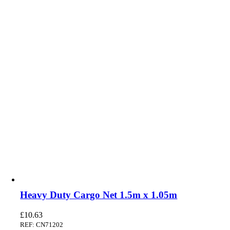
Heavy Duty Cargo Net 1.5m x 1.05m
£
10.63
REF: CN71202