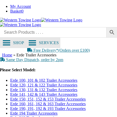
Skip
My Account
to
Basket
0
content
SHOP
SERVICES
Free Delivery*(Orders over £100)
Home
»
Erde Trailer Accessories
Same Day Dispatch, order by 2pm
Please Select Model:
Erde 100, 101 & 102 Trailer Accessories
Erde 120, 121 & 122 Trailer Accessories
Erde 130, 131 & 132 Trailer Accessories
Erde 141, 142 & 143 Trailer Accessories
Erde 150, 151, 152 & 153 Trailer Accessories
Erde 160, 161, 162 & 163 Trailer Accessories
Erde 190, 191, 192 & 193 Trailer Accessories
Erde 194 Trailer Accessories