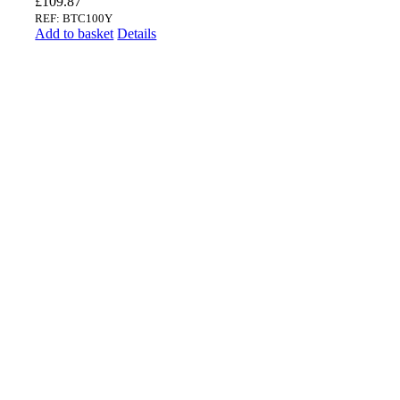
£
109.87
REF: BTC100Y
Add to basket
Details