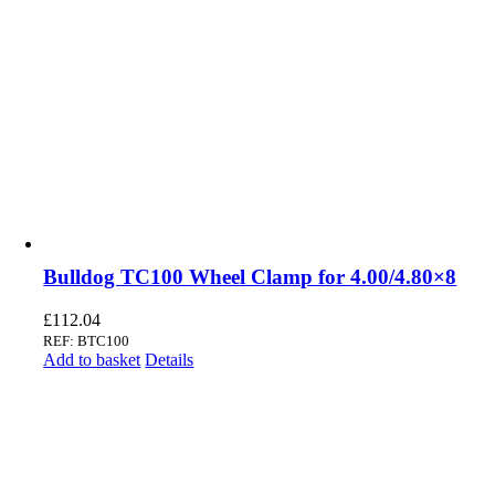
Bulldog TC100 Wheel Clamp for 4.00/4.80×8
£
112.04
REF: BTC100
Add to basket
Details