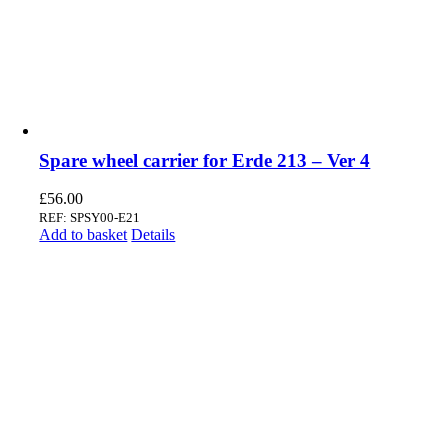
Spare wheel carrier for Erde 213 – Ver 4
£
56.00
REF: SPSY00-E21
Add to basket
Details