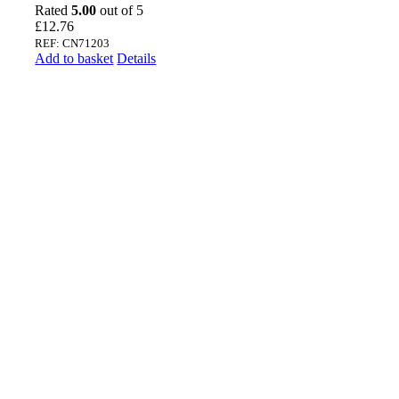
Rated
5.00
out of 5
£
12.76
REF: CN71203
Add to basket
Details