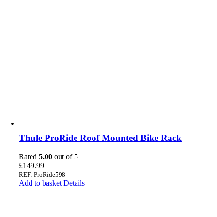
Thule ProRide Roof Mounted Bike Rack
Rated
5.00
out of 5
£
149.99
REF: ProRide598
Add to basket
Details