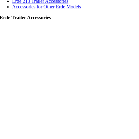
Erde 213 Trailer Accessories
Accessories for Other Erde Models
Erde Trailer Accessories