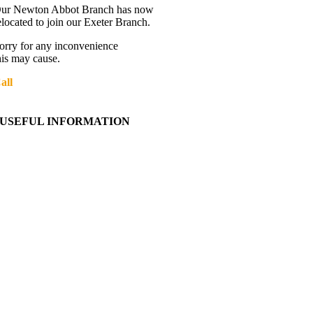
ur Newton Abbot Branch has now
elocated to join our Exeter Branch.
orry for any inconvenience
his may cause.
all
01392 216336
More details:-
USEFUL INFORMATION
Contact Us
About Western Towing
Press Releases
Blog
Links
Cookie Information
Privacy Policy
My Account
View Cart
Ordering Information