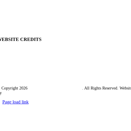
Delivery
Returns Policy
Terms & Conditions
Carriage & Packing
WEBSITE CREDITS
 Copyright 2026
Western Towing (1977) Limited
. All Rights Reserved. Websit
y
Ampology Digital
Page load link
Go
to
Top