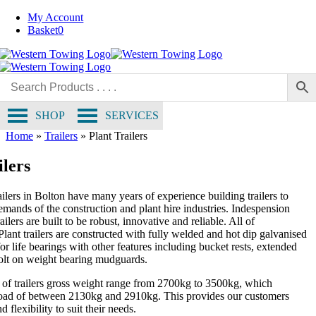
Skip
My Account
to
Basket
0
content
SHOP
SERVICES
Home
»
Trailers
»
Plant Trailers
ilers
ilers in Bolton have many years of experience building trailers to
emands of the construction and plant hire industries. Indespension
ailers are built to be robust, innovative and reliable. All of
lant trailers are constructed with fully welded and hot dip galvanised
for life bearings with other features including bucket rests, extended
olt on weight bearing mudguards.
 of trailers gross weight range from 2700kg to 3500kg, which
load of between 2130kg and 2910kg. This provides our customers
 flexibility to suit their needs.