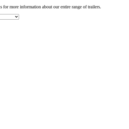
s for more information about our entire range of trailers.