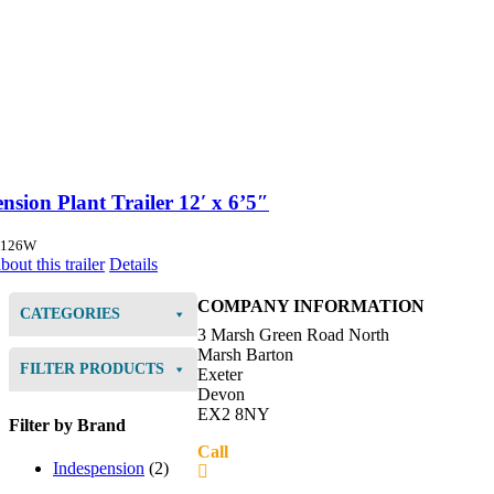
nsion Plant Trailer 12′ x 6’5″
5126W
out this trailer
Details
COMPANY INFORMATION
CATEGORIES
3 Marsh Green Road North
Marsh Barton
FILTER PRODUCTS
Exeter
Devon
EX2 8NY
Filter by Brand
Call
01392 216336
Indespension
(2)
Directions