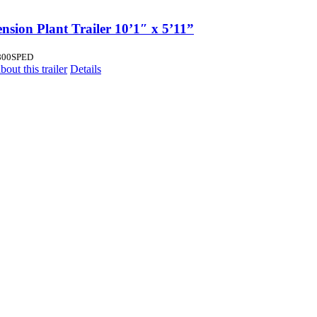
nsion Plant Trailer 10’1″ x 5’11”
800SPED
out this trailer
Details