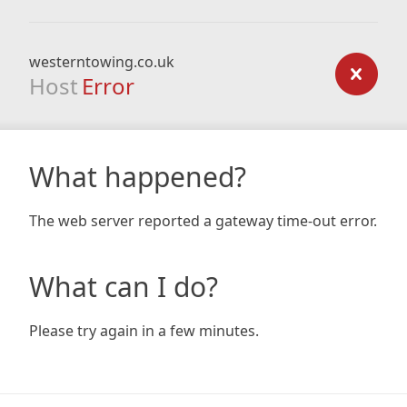
westerntowing.co.uk
Host
Error
What happened?
The web server reported a gateway time-out error.
What can I do?
Please try again in a few minutes.