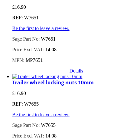
£
16.90
REF: W7651
Be the first to leave a review.
Sage Part No:
W7651
Price Excl VAT:
14.08
MPN:
MP7651
Details
Trailer wheel locking nuts 10mm
£
16.90
REF: W7655
Be the first to leave a review.
Sage Part No:
W7655
Price Excl VAT:
14.08