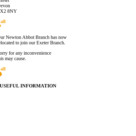
xeter
evon
X2 8NY
all
01392 216336
Directions
ur Newton Abbot Branch has now
elocated to join our Exeter Branch.
orry for any inconvenience
his may cause.
all
01392 216336
More details:-
USEFUL INFORMATION
Contact Us
About Western Towing
Press Releases
Blog
Links
Cookie Information