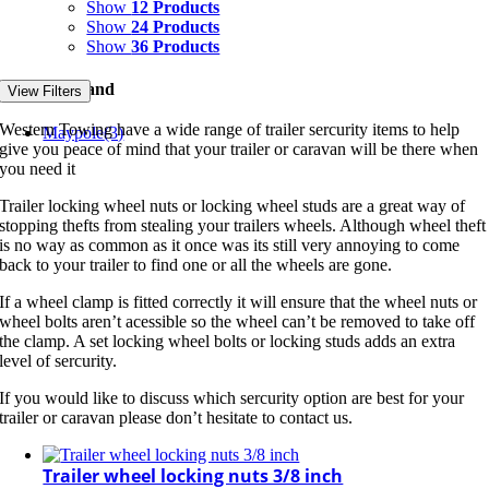
Show
12 Products
Show
24 Products
Show
36 Products
Filter by Brand
View Filters
Western Towing have a wide range of trailer sercurity items to help
Maypole
(3)
give you peace of mind that your trailer or caravan will be there when
you need it
Trailer locking wheel nuts or locking wheel studs are a great way of
stopping thefts from stealing your trailers wheels. Although wheel theft
is no way as common as it once was its still very annoying to come
back to your trailer to find one or all the wheels are gone.
If a wheel clamp is fitted correctly it will ensure that the wheel nuts or
wheel bolts aren’t acessible so the wheel can’t be removed to take off
the clamp. A set locking wheel bolts or locking studs adds an extra
level of sercurity.
If you would like to discuss which sercurity option are best for your
trailer or caravan please don’t hesitate to contact us.
Trailer wheel locking nuts 3/8 inch