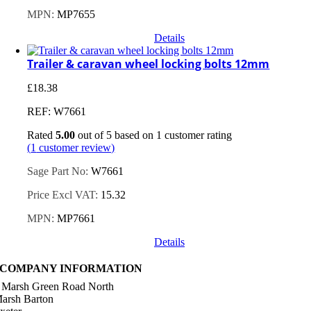
MPN:
MP7655
Details
Trailer & caravan wheel locking bolts 12mm
£
18.38
REF: W7661
Rated
5.00
out of 5 based on
1
customer rating
(
1
customer review)
Sage Part No:
W7661
Price Excl VAT:
15.32
MPN:
MP7661
Details
COMPANY INFORMATION
 Marsh Green Road North
arsh Barton