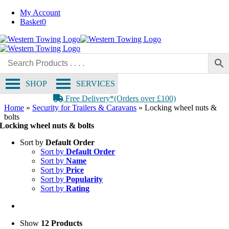
Skip
My Account
to
Basket
0
content
SHOP
SERVICES
Free Delivery*(Orders over £100)
Home
»
Security for Trailers & Caravans
»
Locking wheel nuts &
bolts
Locking wheel nuts & bolts
Sort by
Default Order
Sort by
Default Order
Sort by
Name
Sort by
Price
Sort by
Popularity
Sort by
Rating
Show
12 Products