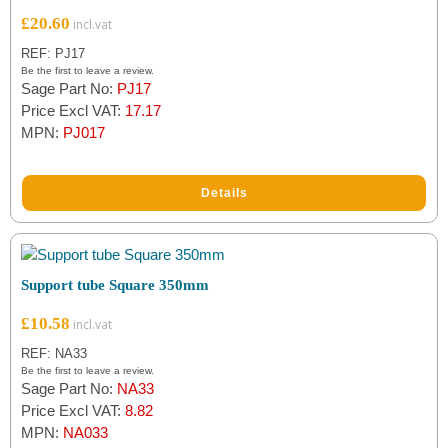
£
20.60
REF: PJ17
Be the first to leave a review.
Sage Part No:
PJ17
Price Excl VAT:
17.17
MPN:
PJ017
Details
Support tube Square 350mm
£
10.58
REF: NA33
Be the first to leave a review.
Sage Part No:
NA33
Price Excl VAT:
8.82
MPN:
NA033