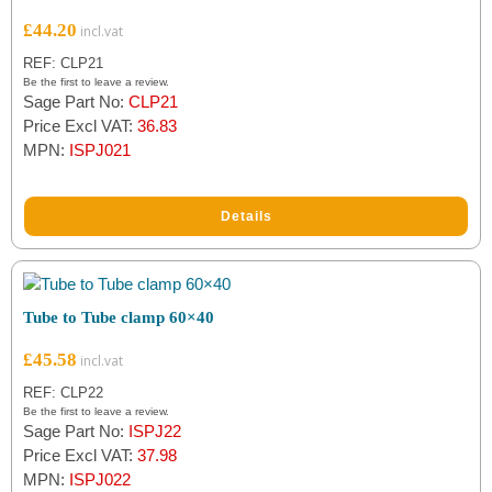
£
44.20
REF: CLP21
Be the first to leave a review.
Sage Part No:
CLP21
Price Excl VAT:
36.83
MPN:
ISPJ021
Details
Tube to Tube clamp 60×40
£
45.58
REF: CLP22
Be the first to leave a review.
Sage Part No:
ISPJ22
Price Excl VAT:
37.98
MPN:
ISPJ022