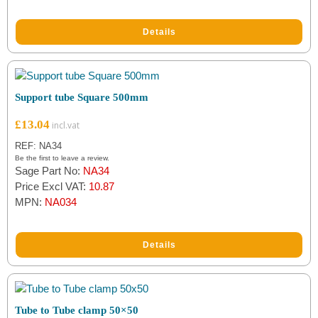
Details
Support tube Square 500mm
£
13.04
REF: NA34
Be the first to leave a review.
Sage Part No:
NA34
Price Excl VAT:
10.87
MPN:
NA034
Details
Tube to Tube clamp 50×50