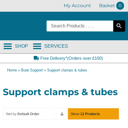
Skip
My Account
Basket
0
to
content
SHOP
SERVICES
Free Delivery*(Orders over £100)
Home
»
Boat Support
»
Support clamps & tubes
Support clamps & tubes
Sort by
Default Order
Show
12 Products