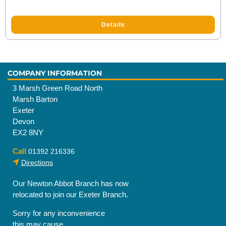
Details
COMPANY INFORMATION
3 Marsh Green Road North
Marsh Barton
Exeter
Devon
EX2 8NY
Call
01392 216336
Directions
Our Newton Abbot Branch has now
relocated to join our Exeter Branch.
Sorry for any inconvenience
this may cause.