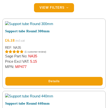
Filter by Brand
VIEW FILTERS
Indespension
(5)
Maypole
(4)
Support tube Round 300mm
£
6.18
REF: NA35
(
1
customer review)
Sage Part No:
NA35
Rated
1
5.00
out of 5
Price Excl VAT:
5.15
based on
MPN:
MP477
customer
rating
Details
Support tube Round 440mm