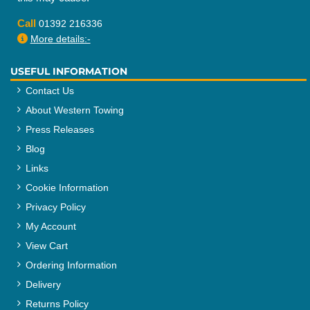
Call
01392 216336
More details:-
USEFUL INFORMATION
Contact Us
About Western Towing
Press Releases
Blog
Links
Cookie Information
Privacy Policy
My Account
View Cart
Ordering Information
Delivery
Returns Policy