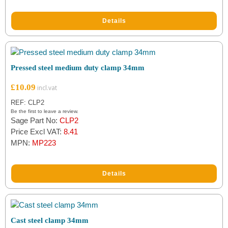
ratings
Details
Pressed steel medium duty clamp 34mm
£
10.09
REF: CLP2
Be the first to leave a review.
Sage Part No:
CLP2
Price Excl VAT:
8.41
MPN:
MP223
Details
Cast steel clamp 34mm