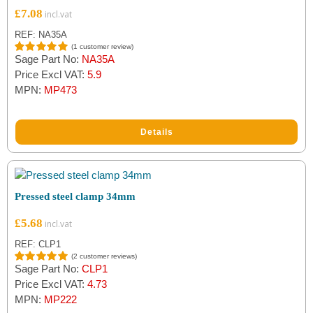
£
7.08
REF: NA35A
(
1
customer review)
Sage Part No:
NA35A
Rated
1
5.00
out of 5
Price Excl VAT:
5.9
based on
MPN:
MP473
customer
rating
Details
Pressed steel clamp 34mm
£
5.68
REF: CLP1
(
2
customer reviews)
Sage Part No:
CLP1
Rated
2
5.00
out of 5
Price Excl VAT:
4.73
based on
MPN:
MP222
customer