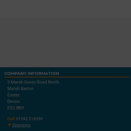
COMPANY INFORMATION
3 Marsh Green Road North
Marsh Barton
Exeter
Devon
EX2 8NY
Call
01392 216336
Directions