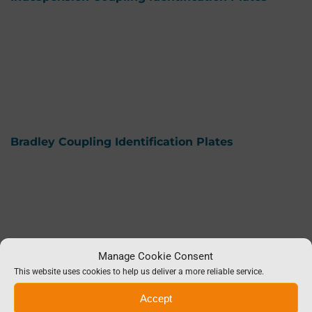
Bradley Coupling Identification Plates
Manage Cookie Consent
This website uses cookies to help us deliver a more reliable service.
Accept