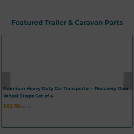
Featured Trailer & Caravan Parts
Premium Heavy Duty Car Transporter – Recovery Over
Wheel Straps Set of 4
£
82.58