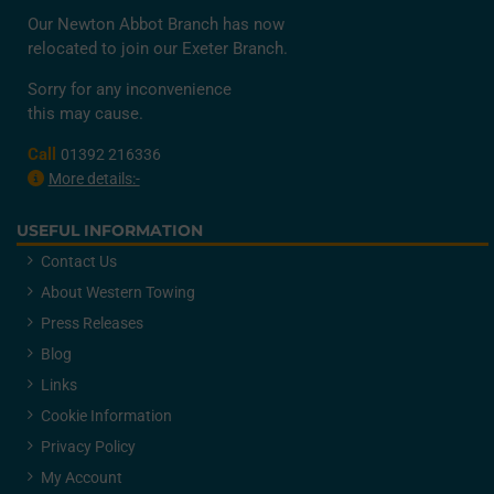
Our Newton Abbot Branch has now
relocated to join our Exeter Branch.
Sorry for any inconvenience
this may cause.
Call
01392 216336
More details:-
USEFUL INFORMATION
Contact Us
About Western Towing
Press Releases
Blog
Links
Cookie Information
Privacy Policy
My Account