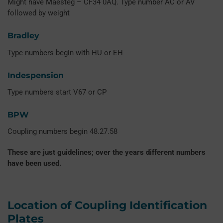
Might have Maesteg – CF34 0AQ. Type number AC or AV
followed by weight
Bradley
Type numbers begin with HU or EH
Indespension
Type numbers start V67 or CP
BPW
Coupling numbers begin 48.27.58
These are just guidelines; over the years different numbers
have been used.
Location of Coupling Identification
Plates