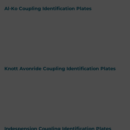
Al-Ko Coupling Identification Plates
Knott Avonride Coupling Identification Plates
Indespension Coupling Identification Plates