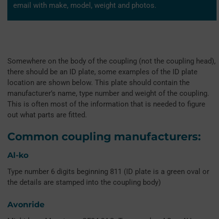
email with make, model, weight and photos.
Somewhere on the body of the coupling (not the coupling head),
there should be an ID plate, some examples of the ID plate
location are shown below. This plate should contain the
manufacturer’s name, type number and weight of the coupling.
This is often most of the information that is needed to figure
out what parts are fitted.
Common coupling manufacturers:
Al-ko
Type number 6 digits beginning 811 (ID plate is a green oval or
the details are stamped into the coupling body)
Avonride