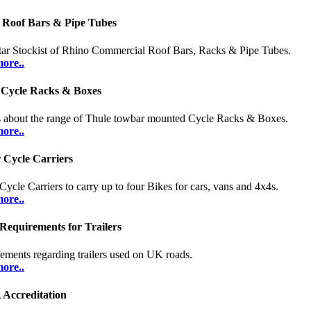
 Roof Bars & Pipe Tubes
tar Stockist of Rhino Commercial Roof Bars, Racks & Pipe Tubes.
ore..
 Cycle Racks & Boxes
s about the range of Thule towbar mounted Cycle Racks & Boxes.
ore..
 Cycle Carriers
 Cycle Carriers to carry up to four Bikes for cars, vans and 4x4s.
ore..
Requirements for Trailers
ements regarding trailers used on UK roads.
ore..
Accreditation