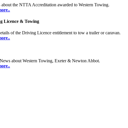
s about the NTTA Accreditation awarded to Western Towing.
ore..
ng Licence & Towing
etails of the Driving Licence entitlement to tow a trailer or caravan.
ore..
 News about Western Towing, Exeter & Newton Abbot.
ore..