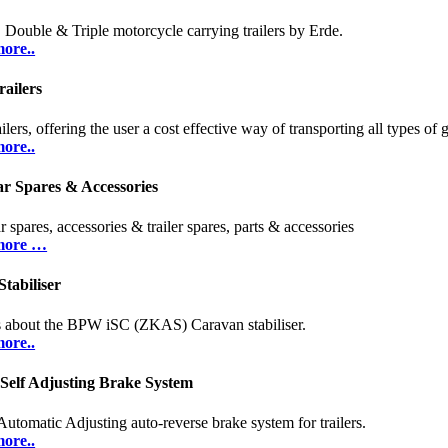
, Double & Triple motorcycle carrying trailers by Erde.
ore..
ailers
ilers, offering the user a cost effective way of transporting all types of 
ore..
r Spares & Accessories
 spares, accessories & trailer spares, parts & accessories
more …
tabiliser
s about the BPW iSC (ZKAS) Caravan stabiliser.
ore..
 Self Adjusting Brake System
Automatic Adjusting auto-reverse brake system for trailers.
ore..