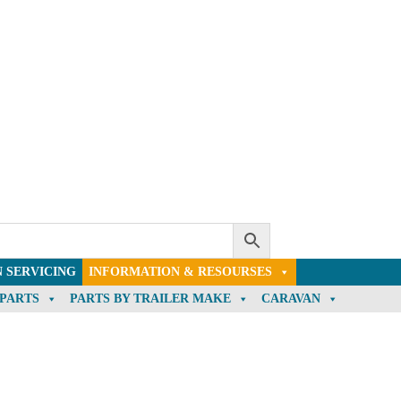
 SERVICING
INFORMATION & RESOURSES
 PARTS
PARTS BY TRAILER MAKE
CARAVAN