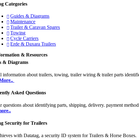
og Categories
Guides & Diagrams
Maintenance
Trailer & Caravan Spares
Towing
Cycle Carriers
Erde & Daxara Trailers
formation & Resources
s & Diagrams
 information about trailers, towing, trailer wiring & trailer parts identifi
More..
ently Asked Questions
r questions about identifying parts, shipping, delivery. payment methods
ore..
g Security for Trailers
thieves with Datatag, a security ID system for Trailers & Horse Boxes.