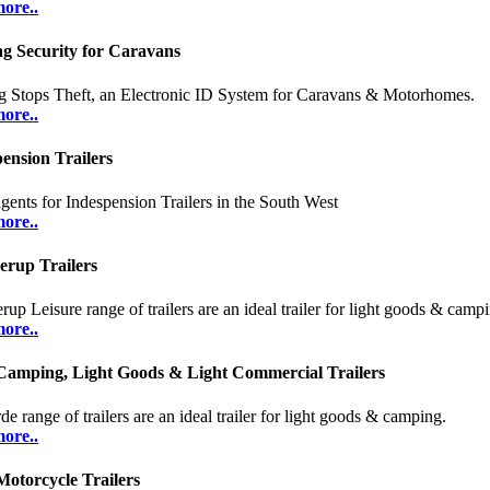
ore..
ag Security for Caravans
g Stops Theft, an Electronic ID System for Caravans & Motorhomes.
ore..
ension Trailers
gents for Indespension Trailers in the South West
ore..
erup Trailers
rup Leisure range of trailers are an ideal trailer for light goods & camp
ore..
Camping, Light Goods & Light Commercial Trailers
e range of trailers are an ideal trailer for light goods & camping.
ore..
otorcycle Trailers