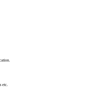
cation.
 etc.