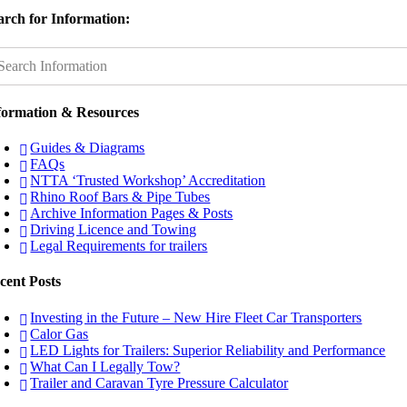
arch for Information:
formation & Resources
Guides & Diagrams
FAQs
NTTA ‘Trusted Workshop’ Accreditation
Rhino Roof Bars & Pipe Tubes
Archive Information Pages & Posts
Driving Licence and Towing
Legal Requirements for trailers
cent Posts
Investing in the Future – New Hire Fleet Car Transporters
Calor Gas
LED Lights for Trailers: Superior Reliability and Performance
What Can I Legally Tow?
Trailer and Caravan Tyre Pressure Calculator