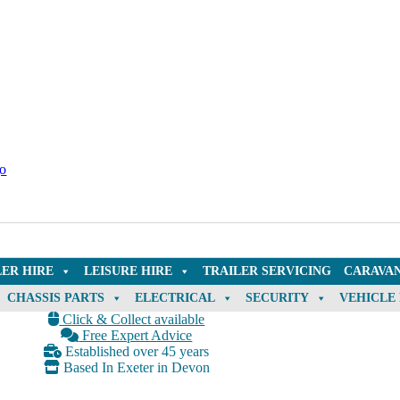
LER HIRE
LEISURE HIRE
TRAILER SERVICING
CARAVAN
CHASSIS PARTS
ELECTRICAL
SECURITY
VEHICLE
Click & Collect available
Free Expert Advice
Established over 45 years
Based In Exeter in Devon