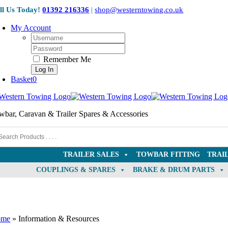
Skip
ll Us Today!
01392 216336
|
shop@westerntowing.co.uk
to
content
My Account
Username:
Password:
Remember Me
Basket
0
wbar, Caravan & Trailer Spares & Accessories
TRAILER SALES
TOWBAR FITTING
TRAI
COUPLINGS & SPARES
BRAKE & DRUM PARTS
ome
»
Information & Resources