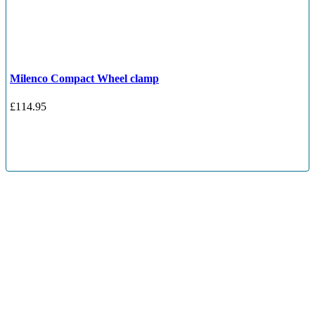
Milenco Compact Wheel clamp
£
114.95