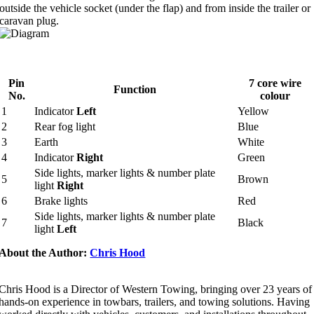
outside the vehicle socket (under the flap) and from inside the trailer or
caravan plug.
Pin
7 core wire
Function
No.
colour
1
Indicator
Left
Yellow
2
Rear fog light
Blue
3
Earth
White
4
Indicator
Right
Green
Side lights, marker lights & number plate
5
Brown
light
Right
6
Brake lights
Red
Side lights, marker lights & number plate
7
Black
light
Left
About the Author:
Chris Hood
Chris Hood is a Director of Western Towing, bringing over 23 years of
hands-on experience in towbars, trailers, and towing solutions. Having