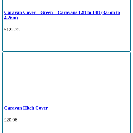
Caravan Cover – Green – Caravans 12ft to 14ft (3.65m to
4.26m)
£
122.75
Caravan Hitch Cover
£
20.96