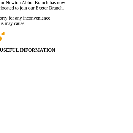
ur Newton Abbot Branch has now
elocated to join our Exeter Branch.
orry for any inconvenience
his may cause.
all
01392 216336
More details:-
USEFUL INFORMATION
Contact Us
About Western Towing
Press Releases
Blog
Links
Cookie Information
Privacy Policy
My Account
View Cart
Ordering Information