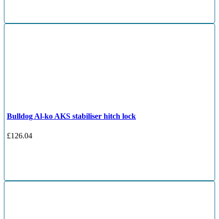
Bulldog Al-ko AKS stabiliser hitch lock
£
126.04