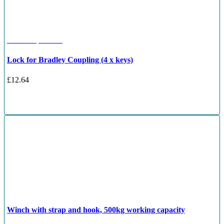
OE Compatible
Lock for Bradley Coupling (4 x keys)
£
12.64
Winch with strap and hook, 500kg working capacity