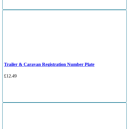
Trailer & Caravan Registration Number Plate
£
12.49