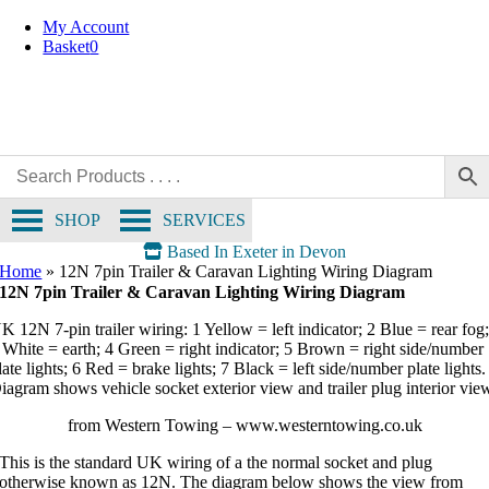
Skip
My Account
to
Basket
0
content
SHOP
SERVICES
Based In Exeter in Devon
Home
»
12N 7pin Trailer & Caravan Lighting Wiring Diagram
12N 7pin Trailer & Caravan Lighting Wiring Diagram
K 12N 7‑pin trailer wiring: 1 Yellow = left indicator; 2 Blue = rear fog
 White = earth; 4 Green = right indicator; 5 Brown = right side/number
late lights; 6 Red = brake lights; 7 Black = left side/number plate lights.
iagram shows vehicle socket exterior view and trailer plug interior vie
from Western Towing – www.westerntowing.co.uk
This is the standard UK wiring of a the normal socket and plug
otherwise known as 12N. The diagram below shows the view from