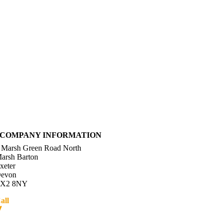
COMPANY INFORMATION
 Marsh Green Road North
arsh Barton
xeter
evon
X2 8NY
all
01392 216336
Directions