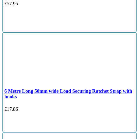
£
57.95
6 Metre Long 50mm wide Load Securing Ratchet Strap with
hooks
£
17.86