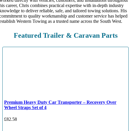
worked directly with vehicles, customers, and installations throughout
his career, Chris combines practical expertise with in-depth industry
knowledge to deliver reliable, safe, and tailored towing solutions. His
commitment to quality workmanship and customer service has helped
establish Western Towing as a trusted name across the South West.
Featured Trailer & Caravan Parts
Premium Heavy Duty Car Transporter – Recovery Over
Wheel Straps Set of 4
£
82.58