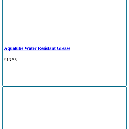
Aqualube Water Resistant Grease
£
13.55