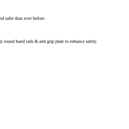
nd safer than ever before.
ly round hand rails & anti grip plate to enhance safety.