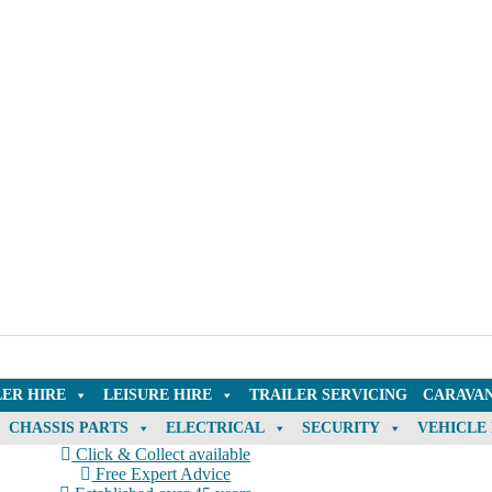
LER HIRE
LEISURE HIRE
TRAILER SERVICING
CARAVAN
CHASSIS PARTS
ELECTRICAL
SECURITY
VEHICLE
Click & Collect available
Free Expert Advice