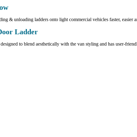
tow
ing & unloading ladders onto light commercial vehicles faster, easier a
Door Ladder
 designed to blend aesthetically with the van styling and has user-friend