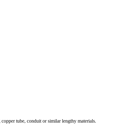
 copper tube, conduit or similar lengthy materials.