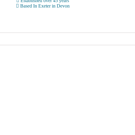
Established over 45 years
Based In Exeter in Devon