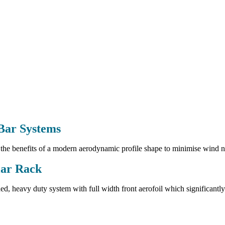
Bar Systems
he benefits of a modern aerodynamic profile shape to minimise wind noi
ar Rack
ed, heavy duty system with full width front aerofoil which significantly