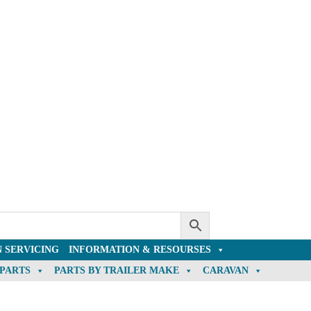
 SERVICING
INFORMATION & RESOURSES
 PARTS
PARTS BY TRAILER MAKE
CARAVAN