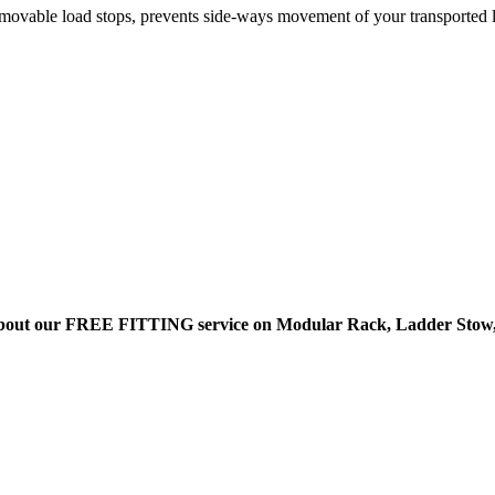
ovable load stops, prevents side-ways movement of your transported 
bout our FREE FITTING service on Modular Rack, Ladder Stow,