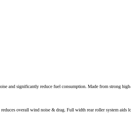
se and significantly reduce fuel consumption. Made from strong high-te
 reduces overall wind noise & drag. Full width rear roller system aids 