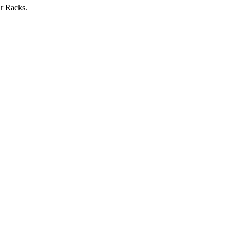
r Racks.