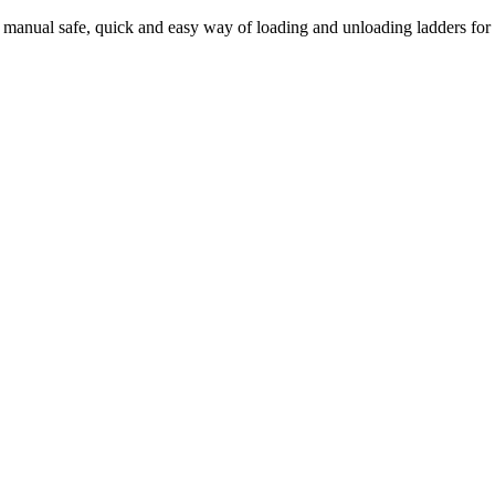
 manual safe, quick and easy way of loading and unloading ladders for l