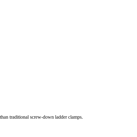
 than traditional screw-down ladder clamps.