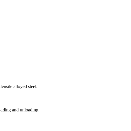
nsile alloyed steel.
loading and unloading.