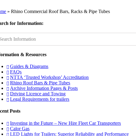
ome
»
Rhino Commercial Roof Bars, Racks & Pipe Tubes
arch for Information:
formation & Resources
Guides & Diagrams
FAQs
NTTA ‘Trusted Workshop’ Accreditation
Rhino Roof Bars & Pipe Tubes
Archive Information Pages & Posts
Driving Licence and Towing
Legal Requirements for trailers
cent Posts
Investing in the Future – New Hire Fleet Car Transporters
Calor Gas
LED Lights for Trailers: Superior Reliability and Performance