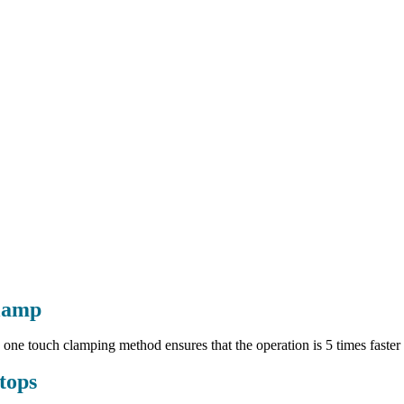
lamp
 one touch clamping method ensures that the operation is 5 times faster
tops