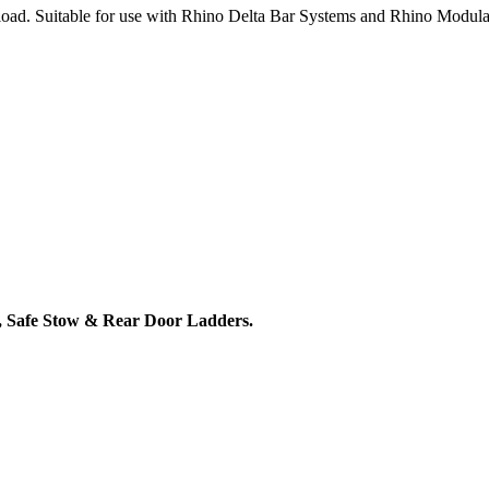
load. Suitable for use with Rhino Delta Bar Systems and Rhino Modula
 Safe Stow & Rear Door Ladders.