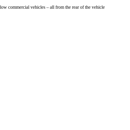
ow commercial vehicles – all from the rear of the vehicle