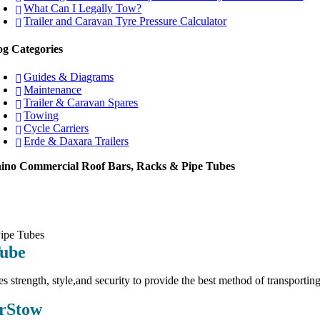
What Can I Legally Tow?
Trailer and Caravan Tyre Pressure Calculator
og Categories
Guides & Diagrams
Maintenance
Trailer & Caravan Spares
Towing
Cycle Carriers
Erde & Daxara Trailers
ino Commercial Roof Bars, Racks & Pipe Tubes
Tube
es strength, style,and security to provide the best method of transporting
rStow