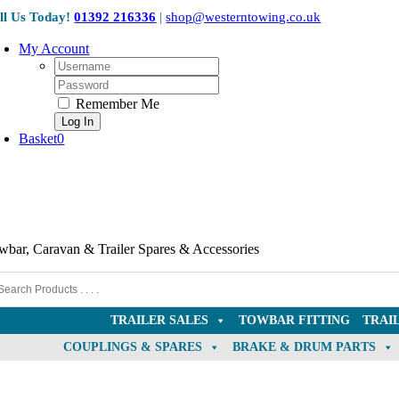
Skip
ll Us Today!
01392 216336
|
shop@westerntowing.co.uk
to
content
My Account
Username:
Password:
Remember Me
Basket
0
wbar, Caravan & Trailer Spares & Accessories
TRAILER SALES
TOWBAR FITTING
TRAI
COUPLINGS & SPARES
BRAKE & DRUM PARTS