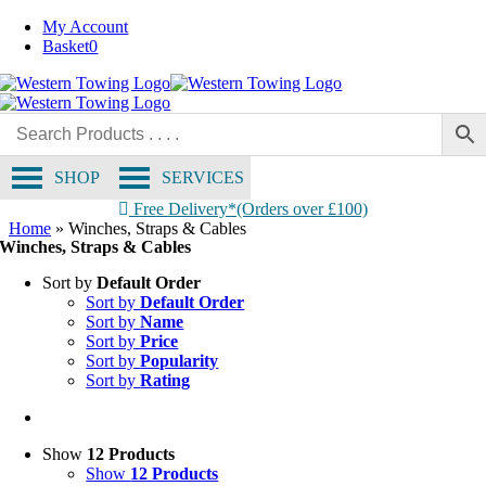
Skip
My Account
to
Basket
0
content
SHOP
SERVICES
Free Delivery*(Orders over £100)
Home
»
Winches, Straps & Cables
Winches, Straps & Cables
Sort by
Default Order
Sort by
Default Order
Sort by
Name
Sort by
Price
Sort by
Popularity
Sort by
Rating
Show
12 Products
Show
12 Products