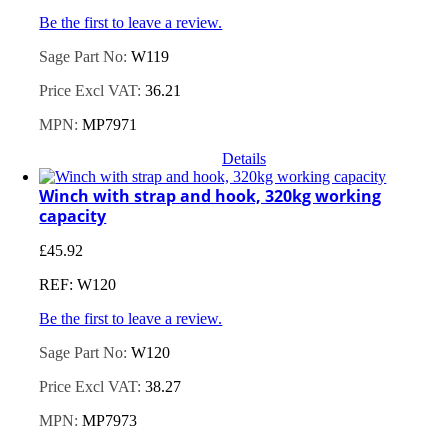
Be the first to leave a review.
Sage Part No:
W119
Price Excl VAT:
36.21
MPN:
MP7971
Details
Winch with strap and hook, 320kg working
capacity
£
45.92
REF: W120
Be the first to leave a review.
Sage Part No:
W120
Price Excl VAT:
38.27
MPN:
MP7973