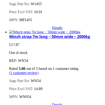
Sage Part No:
W1455
Price Excl VAT:
16.91
MPN:
MP1455
Details
Winch strap 7m long − 50mm wide − 2000kg
£
17.87
Out of stock
REF: WN54
Rated
5.00
out of 5 based on
1
customer rating
(
1
customer review)
Sage Part No:
WN54
Price Excl VAT:
14.89
MPN:
WN054
Details