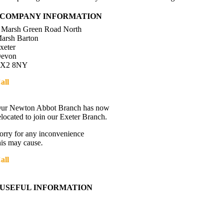
COMPANY INFORMATION
 Marsh Green Road North
arsh Barton
xeter
evon
X2 8NY
all
01392 216336
Directions
ur Newton Abbot Branch has now
elocated to join our Exeter Branch.
orry for any inconvenience
his may cause.
all
01392 216336
More details:-
USEFUL INFORMATION
Contact Us
About Western Towing