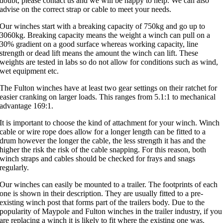
doubt, please contact us and we will be happy to help. We can also
advise on the correct strap or cable to meet your needs.
Our winches start with a breaking capacity of 750kg and go up to
3060kg. Breaking capacity means the weight a winch can pull on a
30% gradient on a good surface whereas working capacity, line
strength or dead lift means the amount the winch can lift. These
weights are tested in labs so do not allow for conditions such as wind,
wet equipment etc.
The Fulton winches have at least two gear settings on their ratchet for
easier cranking on larger loads. This ranges from 5.1:1 to mechanical
advantage 169:1.
It is important to choose the kind of attachment for your winch. Winch
cable or wire rope does allow for a longer length can be fitted to a
drum however the longer the cable, the less strength it has and the
higher the risk the risk of the cable snapping. For this reason, both
winch straps and cables should be checked for frays and snags
regularly.
Our winches can easily be mounted to a trailer. The footprints of each
one is shown in their description. They are usually fitted to a pre-
existing winch post that forms part of the trailers body. Due to the
popularity of Maypole and Fulton winches in the trailer industry, if you
are replacing a winch it is likely to fit where the existing one was.