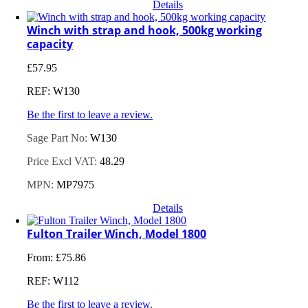
Details
Winch with strap and hook, 500kg working
capacity
£
57.95
REF: W130
Be the first to leave a review.
Sage Part No:
W130
Price Excl VAT:
48.29
MPN:
MP7975
Details
Fulton Trailer Winch, Model 1800
From:
£
75.86
REF: W112
Be the first to leave a review.