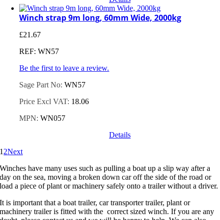
Winch strap 9m long, 60mm Wide, 2000kg
£
21.67
REF: WN57
Be the first to leave a review.
Sage Part No:
WN57
Price Excl VAT:
18.06
MPN:
WN057
Details
1
2
Next
Winches have many uses such as pulling a boat up a slip way after a
day on the sea, moving a broken down car off the side of the road or
load a piece of plant or machinery safely onto a trailer without a driver.
It is important that a boat trailer, car transporter trailer, plant or
machinery trailer is fitted with the correct sized winch. If you are any