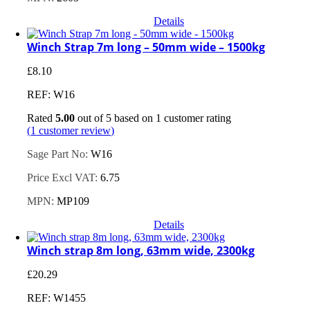
Details
Winch Strap 7m long – 50mm wide – 1500kg
£
8.10
REF: W16
Rated
5.00
out of 5 based on
1
customer rating
(
1
customer review)
Sage Part No:
W16
Price Excl VAT:
6.75
MPN:
MP109
Details
Winch strap 8m long, 63mm wide, 2300kg
£
20.29
REF: W1455