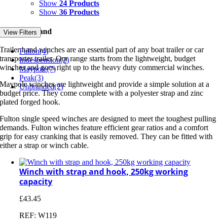
Show
24 Products
Show
36 Products
Filter by Brand
View Filters
Trailer hand winches are an essential part of any boat trailer or car
Fulton
(4)
transporter trailer. Our range starts from the lightweight, budget
Indespension
(2)
winches and goes right up to the heavy duty commercial winches.
Maypole
(7)
Peak
(3)
Maypole winches are lightweight and provide a simple solution at a
Unbranded
(2)
budget price. They come complete with a polyester strap and zinc
plated forged hook.
Fulton single speed winches are designed to meet the toughest pulling
demands. Fulton winches feature efficient gear ratios and a comfort
grip for easy cranking that is easily removed. They can be fitted with
either a strap or winch cable.
Winch with strap and hook, 250kg working
capacity
£
43.45
REF: W119