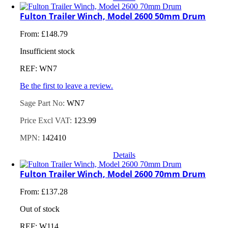
Fulton Trailer Winch, Model 2600 50mm Drum
From:
£
148.79
Insufficient stock
REF: WN7
Be the first to leave a review.
Sage Part No:
WN7
Price Excl VAT:
123.99
MPN:
142410
Details
Fulton Trailer Winch, Model 2600 70mm Drum
From:
£
137.28
Out of stock
REF: W114