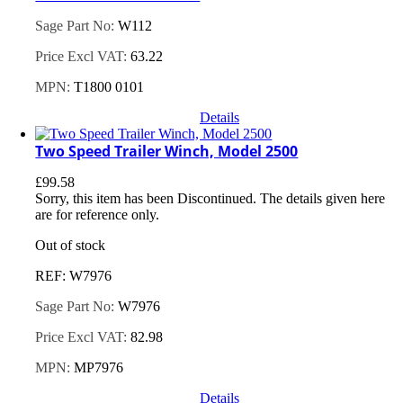
Sage Part No:
W112
Price Excl VAT:
63.22
MPN:
T1800 0101
Details
Two Speed Trailer Winch, Model 2500
£
99.58
Sorry, this item has been Discontinued. The details given here
are for reference only.
Out of stock
REF: W7976
Sage Part No:
W7976
Price Excl VAT:
82.98
MPN:
MP7976
Details