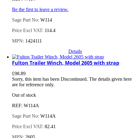
Be the first to leave a review.
Sage Part No:
W114
Price Excl VAT:
114.4
MPN:
1424111
Details
Fulton Trailer Winch, Model 2605 with strap
£
98.89
Sorry, this item has been Discontinued. The details given here
are for reference only.
Out of stock
REF: W114A
Sage Part No:
W114A
Price Excl VAT:
82.41
MPN:
2605