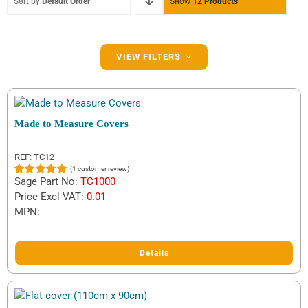
Sort by
Default Order
Show
12 Products
Filter by Brand
VIEW FILTERS
Daxara
(3)
Erde
(9)
Made to Measure Covers
Ifor Williams
(1)
REF: TC12
(
1
customer review)
Indespension
(1)
Sage Part No:
TC1000
Rated
1
5.00
out of 5
Price Excl VAT:
0.01
Maypole
(10)
based on
MPN:
customer
rating
Details