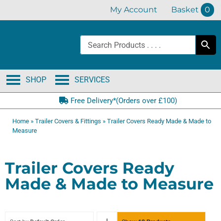
Skip
My Account
Basket
0
to
content
SHOP
SERVICES
Free Delivery*(Orders over £100)
Home
»
Trailer Covers & Fittings
»
Trailer Covers Ready Made & Made to
Measure
Trailer Covers Ready
Made & Made to Measure