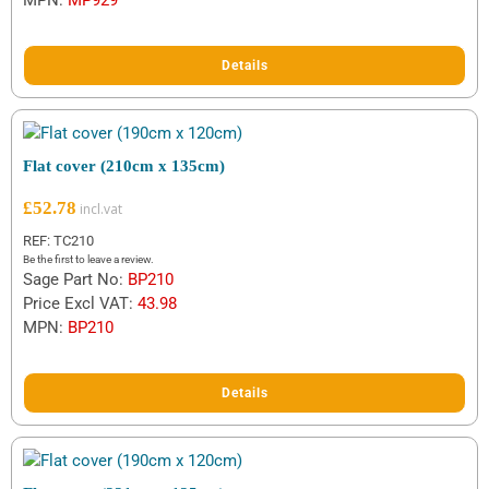
MPN:
MP929
Details
Flat cover (210cm x 135cm)
£
52.78
REF: TC210
Be the first to leave a review.
Sage Part No:
BP210
Price Excl VAT:
43.98
MPN:
BP210
Details