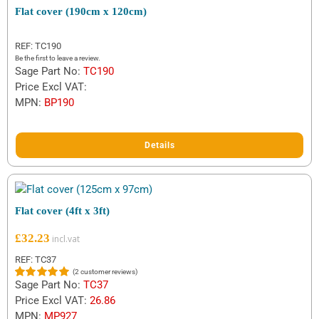
Flat cover (190cm x 120cm)
REF: TC190
Be the first to leave a review.
Sage Part No:
TC190
Price Excl VAT:
MPN:
BP190
Details
Flat cover (4ft x 3ft)
£
32.23
REF: TC37
(
2
customer reviews)
Sage Part No:
TC37
Rated
2
5.00
out of 5
Price Excl VAT:
26.86
based on
MPN:
MP927