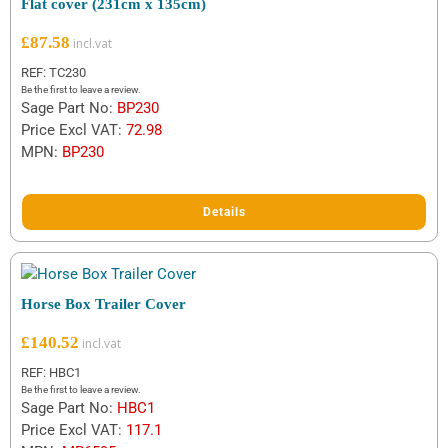
Flat cover (231cm x 135cm)
£
87.58
REF: TC230
Be the first to leave a review.
Sage Part No:
BP230
Price Excl VAT:
72.98
MPN:
BP230
Details
Horse Box Trailer Cover
£
140.52
REF: HBC1
Be the first to leave a review.
Sage Part No:
HBC1
Price Excl VAT:
117.1