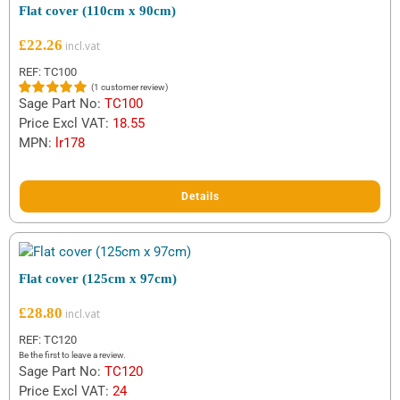
Flat cover (110cm x 90cm)
£
22.26
REF: TC100
(
1
customer review)
Sage Part No:
TC100
Rated
1
5.00
out of 5
Price Excl VAT:
18.55
based on
MPN:
lr178
customer
rating
Details
Flat cover (125cm x 97cm)
£
28.80
REF: TC120
Be the first to leave a review.
Sage Part No:
TC120
Price Excl VAT:
24