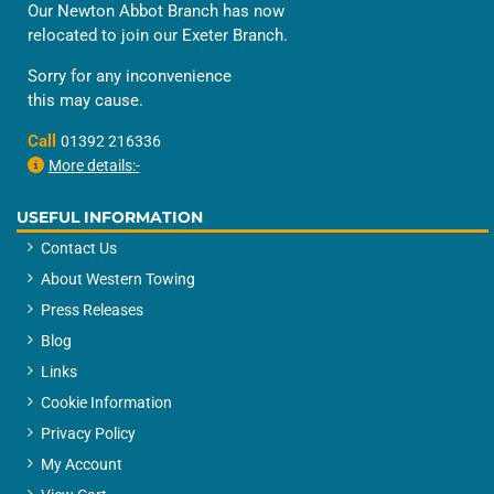
Our Newton Abbot Branch has now
relocated to join our Exeter Branch.
Sorry for any inconvenience
this may cause.
Call
01392 216336
More details:-
USEFUL INFORMATION
Contact Us
About Western Towing
Press Releases
Blog
Links
Cookie Information
Privacy Policy
My Account