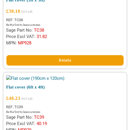
Flat cover (5ft x 3ft)
£
38.18
REF: TC38
Be the first to leave a review.
Sage Part No:
TC38
Price Excl VAT:
31.82
MPN:
MP928
Details
Flat cover (6ft x 4ft)
£
48.23
REF: TC39
Be the first to leave a review.
Sage Part No:
TC39
Price Excl VAT:
40.19