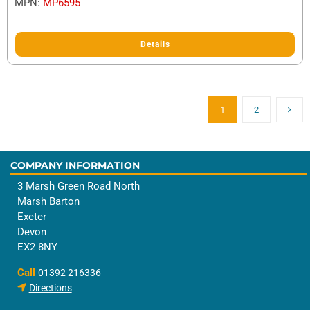
MPN:
MP6595
Details
1
2
COMPANY INFORMATION
3 Marsh Green Road North
Marsh Barton
Exeter
Devon
EX2 8NY
Call
01392 216336
Directions