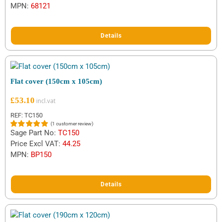
MPN:
68121
Details
Flat cover (150cm x 105cm)
£
53.10
REF: TC150
(
1
customer review)
Sage Part No:
TC150
Rated
1
5.00
out of 5
Price Excl VAT:
44.25
based on
MPN:
BP150
customer
rating
Details