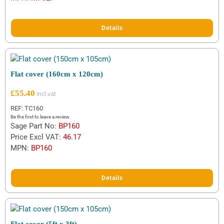
customer
ratings
Details
Flat cover (160cm x 120cm)
£
55.40
REF: TC160
Be the first to leave a review.
Sage Part No:
BP160
Price Excl VAT:
46.17
MPN:
BP160
Details