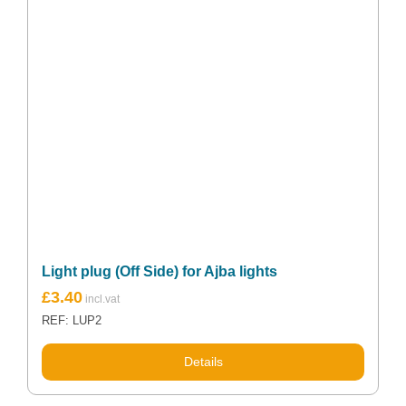
Light plug (Off Side) for Ajba lights
£
3.40
REF: LUP2
Details