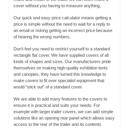
cover without you having to measure anything.
Our quick and easy price calculator means getting a
price is simple without the need to wait for a reply to
an email or risking getting an incorrect price because
of hearing the wrong numbers.
Don’t feel you need to restrict yourself to a standard
rectangle flat cover. We have supplied covers of all
kinds of shapes and sizes. Our manufacturers pride
themselves on making high-quality exhibition tents
and canopies, they have turned this knowledge to
make covers to fit over specialist equipment that
would “stick out” of a standard cover.
We are able to add many features to the covers to
ensure it is practical and suits your needs. For
example with larger trailer covers, we can add simple
solutions like an opening rear panel which allows easy
access to the rear of the trailer and its contents