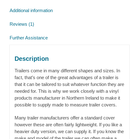
Additional information
Reviews (1)
Further Assistance
Description
Trailers come in many different shapes and sizes. In
fact, that’s one of the great advantages of a trailer is
that it can be tailored to suit whatever function they are
needed for. This is why we work closely with a vinyl
products manufacturer in Northern Ireland to make it
possible to supply made to measure trailer covers.
Many trailer manufacturers offer a standard cover
however these are often fairly lightweight. If you like a
heavier duty version, we can supply it. If you know the
make and model of the trailer we can often make a