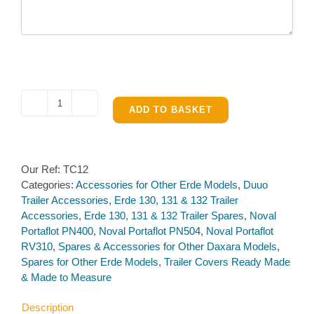
Made
ADD TO BASKET
to
Measure
Covers
Our Ref:
TC12
quantity
Categories:
Accessories for Other Erde Models
,
Duuo
Trailer Accessories
,
Erde 130, 131 & 132 Trailer
Accessories
,
Erde 130, 131 & 132 Trailer Spares
,
Noval
Portaflot PN400
,
Noval Portaflot PN504
,
Noval Portaflot
RV310
,
Spares & Accessories for Other Daxara Models
,
Spares for Other Erde Models
,
Trailer Covers Ready Made
& Made to Measure
Description