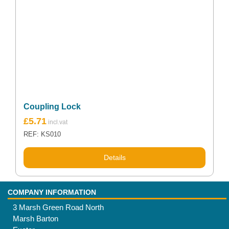
Coupling Lock
£
5.71
REF: KS010
Details
COMPANY INFORMATION
3 Marsh Green Road North
Marsh Barton