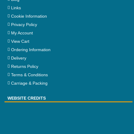
Links
Cookie Information
Privacy Policy
My Account
View Cart
Ordering Information
Delivery
Returns Policy
Terms & Conditions
Carriage & Packing
WEBSITE CREDITS