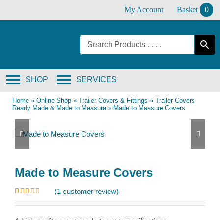
Skip
My Account
Basket
0
to
content
SHOP
SERVICES
Home
»
Online Shop
»
Trailer Covers & Fittings
»
Trailer Covers
Ready Made & Made to Measure
»
Made to Measure Covers
Made to Measure Covers
(
1
customer review)
Rated
1
5.00
out of 5
based on