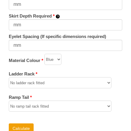
Skirt Depth Required
*
Eyelet Spacing (If specific dimensions required)
Material Colour
*
Ladder Rack
*
Ramp Tail
*
Calculate