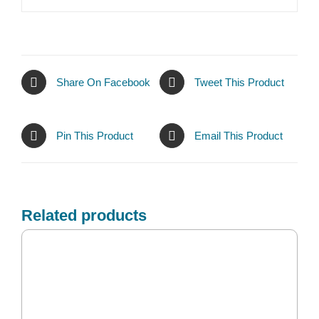
Share On Facebook
Tweet This Product
Pin This Product
Email This Product
Related products