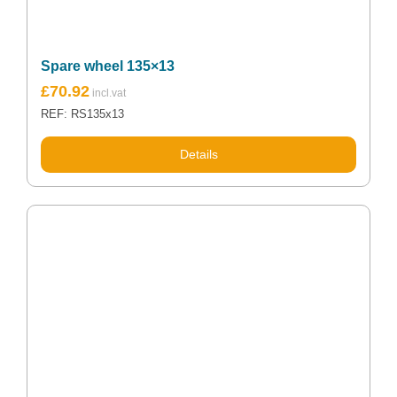
Spare wheel 135×13
£
70.92
REF: RS135x13
Details