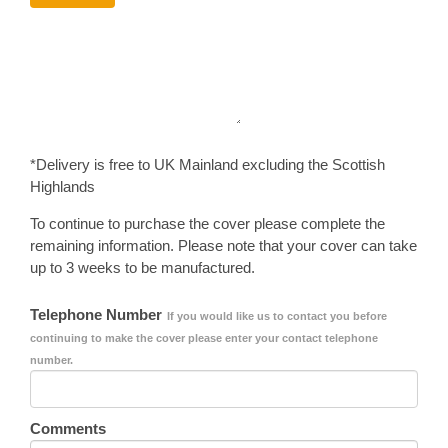
*Delivery is free to UK Mainland excluding the Scottish
Highlands
To continue to purchase the cover please complete the
remaining information. Please note that your cover can take
up to 3 weeks to be manufactured.
Telephone Number
If you would like us to contact you before
continuing to make the cover please enter your contact telephone
number.
Comments