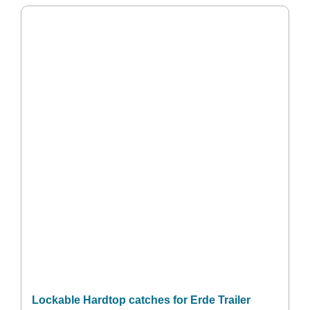
Lockable Hardtop catches for Erde Trailer