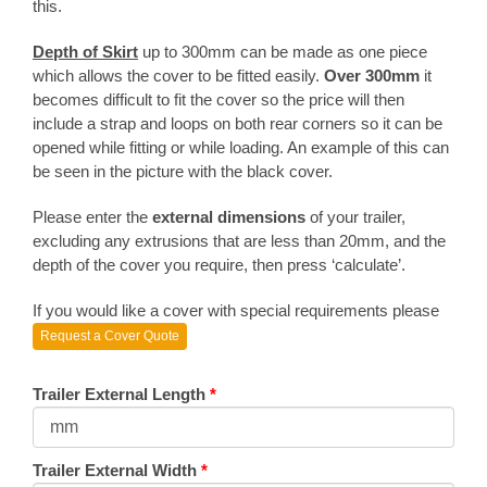
this.
Depth of Skirt
up to 300mm can be made as one piece
which allows the cover to be fitted easily.
Over 300mm
it
becomes difficult to fit the cover so the price will then
include a strap and loops on both rear corners so it can be
opened while fitting or while loading. An example of this can
be seen in the picture with the black cover.
Please enter the
external dimensions
of your trailer,
excluding any extrusions that are less than 20mm, and the
depth of the cover you require, then press ‘calculate’.
If you would like a cover with special requirements please
Request a Cover Quote
Trailer External Length
*
Trailer External Width
*