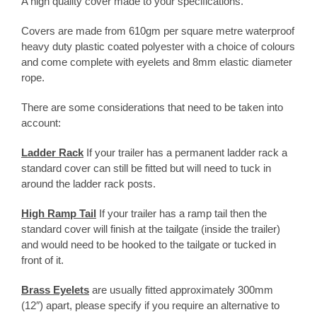
A high quality cover made to your specifications.
customer
rating
Covers are made from 610gm per square metre waterproof
heavy duty plastic coated polyester with a choice of colours
and come complete with eyelets and 8mm elastic diameter
rope.
There are some considerations that need to be taken into
account:
Ladder Rack
If your trailer has a permanent ladder rack a
standard cover can still be fitted but will need to tuck in
around the ladder rack posts.
High Ramp Tail
If your trailer has a ramp tail then the
standard cover will finish at the tailgate (inside the trailer)
and would need to be hooked to the tailgate or tucked in
front of it.
Brass Eyelets
are usually fitted approximately 300mm
(12″) apart, please specify if you require an alternative to