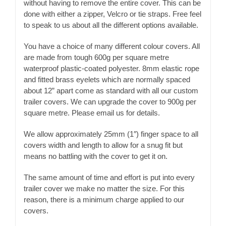
without having to remove the entire cover. This can be
done with either a zipper, Velcro or tie straps. Free feel
to speak to us about all the different options available.
You have a choice of many different colour covers. All
are made from tough 600g per square metre
waterproof plastic-coated polyester. 8mm elastic rope
and fitted brass eyelets which are normally spaced
about 12” apart come as standard with all our custom
trailer covers. We can upgrade the cover to 900g per
square metre. Please email us for details.
We allow approximately 25mm (1″) finger space to all
covers width and length to allow for a snug fit but
means no battling with the cover to get it on.
The same amount of time and effort is put into every
trailer cover we make no matter the size. For this
reason, there is a minimum charge applied to our
covers.