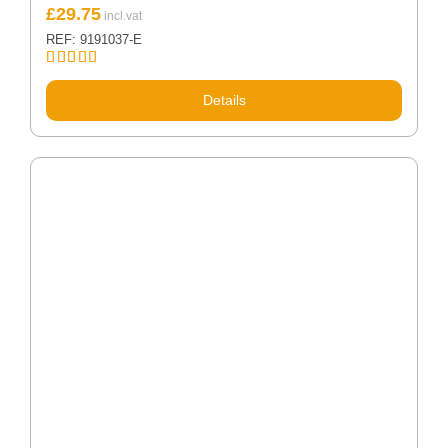
£
29.75
REF: 9191037-E
Rated
5.00
out of 5
Details