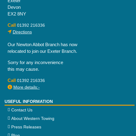
Exeter
Devon
EX2 8NY
Call
01392 216336
Directions
Our Newton Abbot Branch has now
relocated to join our Exeter Branch.
Sorry for any inconvenience
this may cause.
Call
01392 216336
More details:-
USEFUL INFORMATION
Contact Us
About Western Towing
Press Releases
Blog