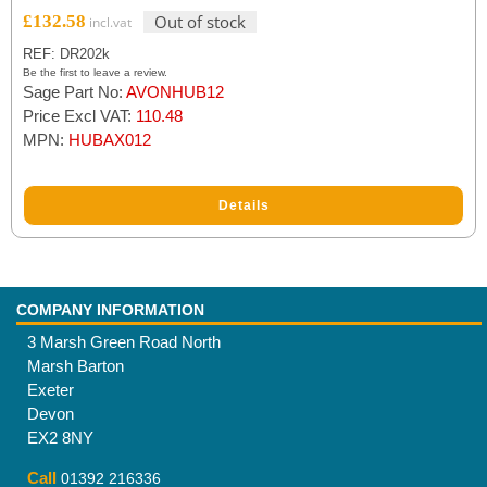
£
132.58
Out of stock
REF: DR202k
Be the first to leave a review.
Sage Part No:
AVONHUB12
Price Excl VAT:
110.48
MPN:
HUBAX012
Details
COMPANY INFORMATION
3 Marsh Green Road North
Marsh Barton
Exeter
Devon
EX2 8NY
Call
01392 216336