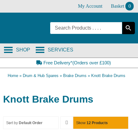
Skip
My Account
Basket
0
to
content
SHOP
SERVICES
Free Delivery*(Orders over £100)
Home
»
Drum & Hub Spares
»
Brake Drums
»
Knott Brake Drums
Knott Brake Drums
Sort by
Default Order
Show
12 Products