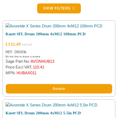
Filter by Drum Size
VIEW FILTERS
200mm
(2)
Filter by PCD
Knott SFL Drum 200mm 4xM12 100mm PCD
100mm
(1)
£
132.49
5.5in (139.7mm)
(1)
REF: DR203k
Be the first to leave a review.
Sage Part No:
AVONHUB13
Filter by Brake Part Type
Price Excl VAT:
110.41
MPN:
HUBAX011
Brake Drums
(2)
Details
Filter by Brand
Knott
(2)
Knott SFL Drum 200mm 4xM12 5.5in PCD