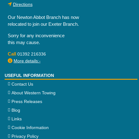
Directions
Our Newton Abbot Branch has now
relocated to join our Exeter Branch.
Sorry for any inconvenience
this may cause.
Call
01392 216336
More details:-
USEFUL INFORMATION
Contact Us
About Western Towing
Press Releases
Blog
Links
Cookie Information
Privacy Policy