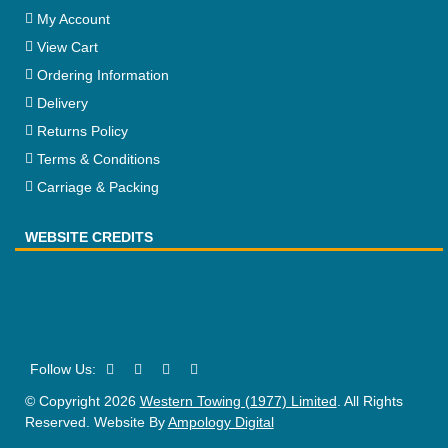
My Account
View Cart
Ordering Information
Delivery
Returns Policy
Terms & Conditions
Carriage & Packing
WEBSITE CREDITS
© Copyright 2026
Western Towing (1977) Limited
. All Rights
Reserved. Website By
Ampology Digital