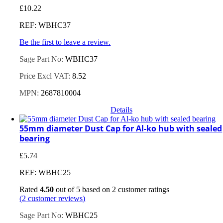
£
10.22
REF: WBHC37
Be the first to leave a review.
Sage Part No:
WBHC37
Price Excl VAT:
8.52
MPN:
2687810004
Details
55mm diameter Dust Cap for Al-ko hub with sealed
bearing
£
5.74
REF: WBHC25
Rated
4.50
out of 5 based on
2
customer ratings
(
2
customer reviews)
Sage Part No:
WBHC25