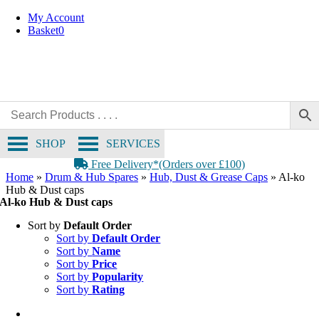
Skip
My Account
to
Basket
0
content
SHOP
SERVICES
Free Delivery*(Orders over £100)
Home
»
Drum & Hub Spares
»
Hub, Dust & Grease Caps
»
Al-ko
Hub & Dust caps
Al-ko Hub & Dust caps
Sort by
Default Order
Sort by
Default Order
Sort by
Name
Sort by
Price
Sort by
Popularity
Sort by
Rating