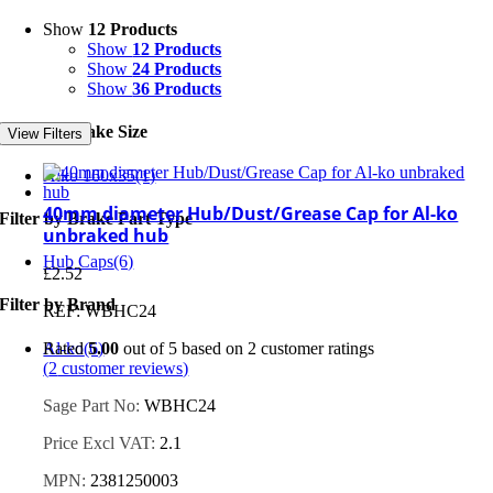
Show
12 Products
Show
12 Products
Show
24 Products
Show
36 Products
Filter by Brake Size
View Filters
Alko 160x35
(1)
40mm diameter Hub/Dust/Grease Cap for Al-ko
Filter by Brake Part Type
unbraked hub
Hub Caps
(6)
£
2.52
Filter by Brand
REF: WBHC24
Al-ko
(6)
Rated
5.00
out of 5 based on
2
customer ratings
(
2
customer reviews)
Sage Part No:
WBHC24
Price Excl VAT:
2.1
MPN:
2381250003