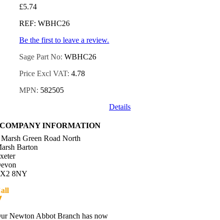
£
5.74
REF: WBHC26
Be the first to leave a review.
Sage Part No:
WBHC26
Price Excl VAT:
4.78
MPN:
582505
Details
COMPANY INFORMATION
 Marsh Green Road North
arsh Barton
xeter
evon
X2 8NY
all
01392 216336
Directions
ur Newton Abbot Branch has now