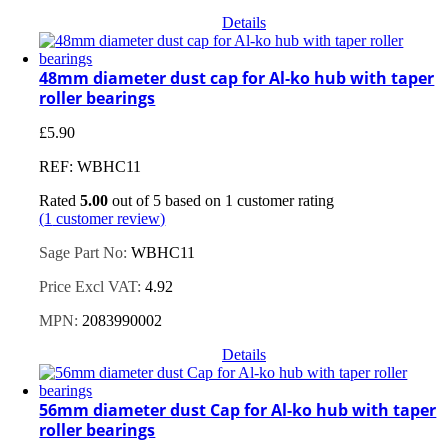
Details
48mm diameter dust cap for Al-ko hub with taper
roller bearings
£
5.90
REF: WBHC11
Rated
5.00
out of 5 based on
1
customer rating
(
1
customer review)
Sage Part No:
WBHC11
Price Excl VAT:
4.92
MPN:
2083990002
Details
56mm diameter dust Cap for Al-ko hub with taper
roller bearings