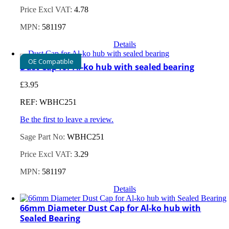
Price Excl VAT:
4.78
MPN:
581197
Details
OE Compatible
Dust Cap for Al-ko hub with sealed bearing
£
3.95
REF: WBHC251
Be the first to leave a review.
Sage Part No:
WBHC251
Price Excl VAT:
3.29
MPN:
581197
Details
66mm Diameter Dust Cap for Al-ko hub with
Sealed Bearing