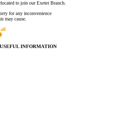
elocated to join our Exeter Branch.
orry for any inconvenience
his may cause.
all
01392 216336
More details:-
USEFUL INFORMATION
Contact Us
About Western Towing
Press Releases
Blog
Links
Cookie Information
Privacy Policy
My Account
View Cart
Ordering Information
Delivery