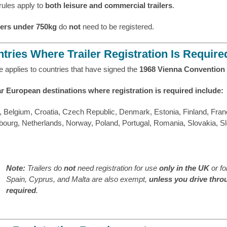
rules apply to
both leisure and commercial trailers
.
lers under 750kg
do
not
need to be registered.
tries Where Trailer Registration Is Require
e applies to countries that have signed the
1968 Vienna Convention 
r European destinations where registration is required include:
, Belgium, Croatia, Czech Republic, Denmark, Estonia, Finland, Franc
ourg, Netherlands, Norway, Poland, Portugal, Romania, Slovakia, S
Note:
Trailers do
not
need registration for use
only in the UK
or f
Spain, Cyprus, and Malta are also exempt,
unless you drive thro
required
.