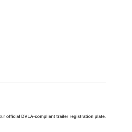
your
official DVLA-compliant trailer registration plate
.