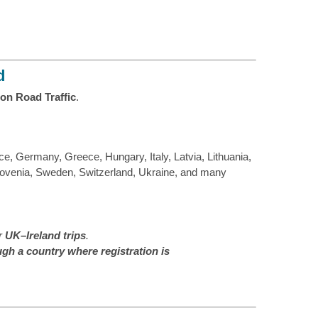
d
on Road Traffic
.
e, Germany, Greece, Hungary, Italy, Latvia, Lithuania,
lovenia, Sweden, Switzerland, Ukraine, and many
or
UK–Ireland trips
.
ugh a country where registration is