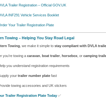
VLA Trailer Registration – Official GOV.UK
DVLA INF291 Vehicle Services Booklet
rder Your Trailer Registration Plate
rn Towing – Helping You Stay Road Legal
tern Towing
, we make it simple to
stay compliant with DVLA traile
r you’re towing a
caravan
,
boat trailer
,
horsebox
, or
camping trail
elp you understand registration requirements
Supply your
trailer number plate
fast
Provide towing accessories and UK stickers
ur Trailer Registration Plate Today
✅