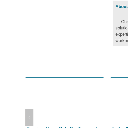
About
Chr
soluti
expert
workma