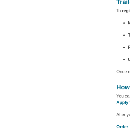
Trai
To
regi
Once r
How 
You c
Apply 
After y
Order 