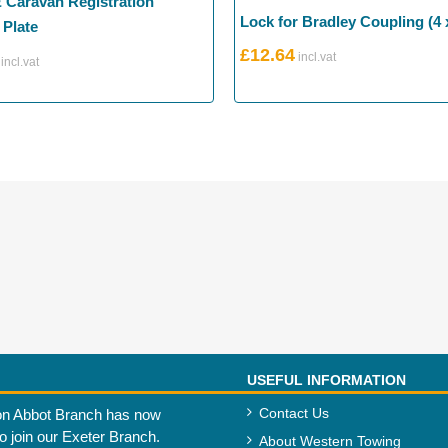
& Caravan Registration
Lock for Bradley Coupling (4 
Plate
£
12.64
USEFUL INFORMATION
Contact Us
n Abbot Branch has now
to join our Exeter Branch.
About Western Towing