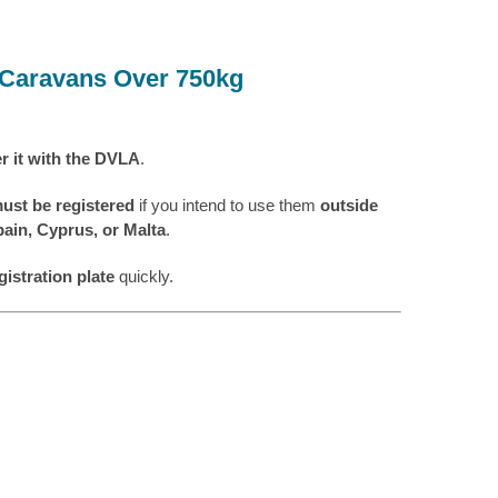
& Caravans Over 750kg
er it with the DVLA
.
must be registered
if you intend to use them
outside
ain, Cyprus, or Malta
.
gistration plate
quickly.