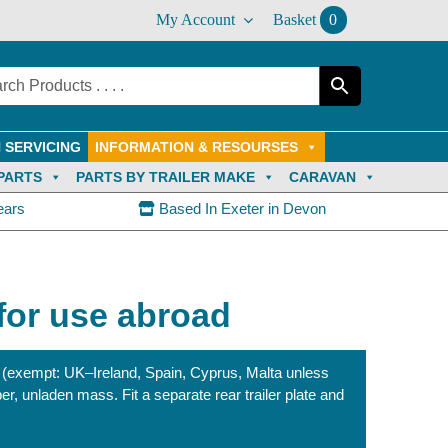
My Account
Basket
0
 SERVICING
INFORMATION & RESOURSES
PARTS
PARTS BY TRAILER MAKE
CARAVAN
ears
Based In Exeter in Devon
 for use abroad
 (exempt: UK–Ireland, Spain, Cyprus, Malta unless
er, unladen mass. Fit a separate rear trailer plate and