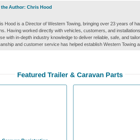
 the Author:
Chris Hood
is Hood is a Director of Western Towing, bringing over 23 years of ha
ons. Having worked directly with vehicles, customers, and installation
ise with in-depth industry knowledge to deliver reliable, safe, and tail
nship and customer service has helped establish Western Towing a
Featured Trailer & Caravan Parts
OE Compatible