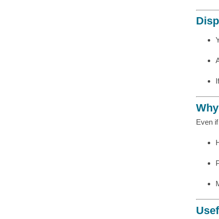
Disp
I
Why 
Even i
Usef