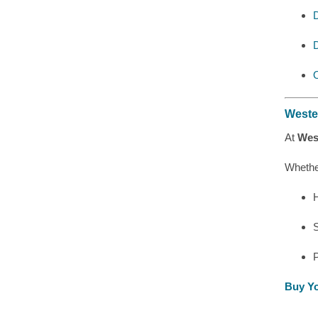
D
O
Weste
At
Wes
Whethe
H
Buy Yo