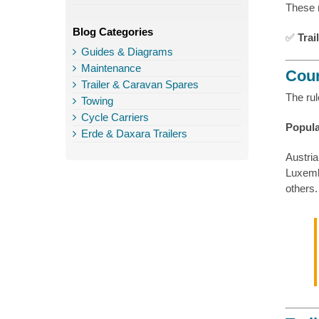
These 
Blog Categories
✅
Trai
Guides & Diagrams
Maintenance
Coun
Trailer & Caravan Spares
The rul
Towing
Cycle Carriers
Popula
Erde & Daxara Trailers
Austria
Luxemb
others.