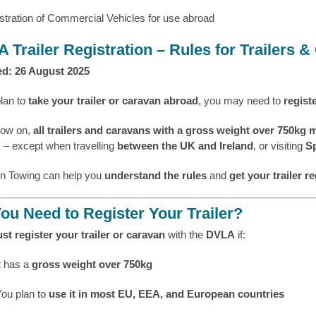
 Trailer Registration – Rules for Trailers 
d: 26 August 2025
plan to
take your trailer or caravan abroad
, you may need to
regist
now on,
all trailers and caravans with a gross weight over 750kg 
K
– except when travelling
between the UK and Ireland
, or visiting
Sp
n Towing can help you
understand the rules
and
get your trailer re
ou Need to Register Your Trailer?
st register your trailer or caravan
with the
DVLA
if:
t has a
gross weight over 750kg
You plan to
use it in most EU, EEA, and European countries