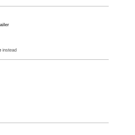
ailer
e
instead