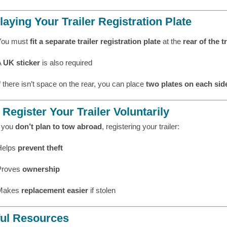
laying Your Trailer Registration Plate
You must
fit a separate trailer registration plate
at the
rear of the tr
A
UK sticker
is also required
f there isn’t space on the rear, you can place
two plates on each sid
Register Your Trailer Voluntarily
f you
don’t plan to tow abroad
, registering your trailer:
Helps
prevent theft
Proves
ownership
Makes
replacement easier
if stolen
ul Resources