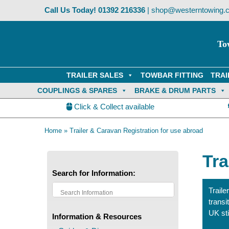
Skip
Call Us Today!
01392 216336
|
shop@westerntowing.c
to
content
To
TRAILER SALES
TOWBAR FITTING
TRAI
COUPLINGS & SPARES
BRAKE & DRUM PARTS
Click & Collect available
Home
»
Trailer & Caravan Registration for use abroad
Tra
Search for Information:
Trail
transi
UK st
Information & Resources