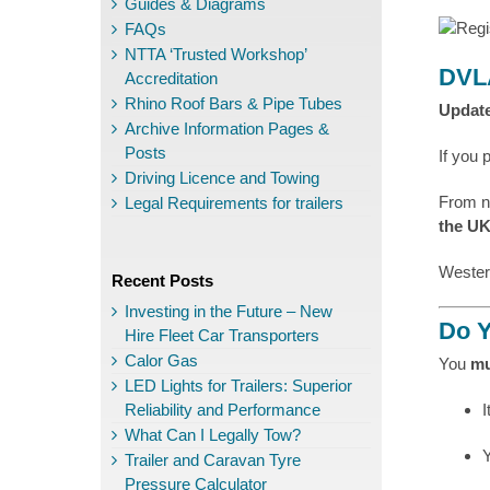
Guides & Diagrams
FAQs
NTTA ‘Trusted Workshop’
DVLA
Accreditation
Rhino Roof Bars & Pipe Tubes
Update
Archive Information Pages &
Posts
If you 
Driving Licence and Towing
From 
Legal Requirements for trailers
the U
Wester
Recent Posts
Investing in the Future – New
Do Y
Hire Fleet Car Transporters
Calor Gas
You
mu
LED Lights for Trailers: Superior
Reliability and Performance
I
What Can I Legally Tow?
Trailer and Caravan Tyre
Pressure Calculator