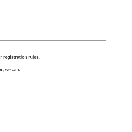
r registration rules
.
er
, we can: