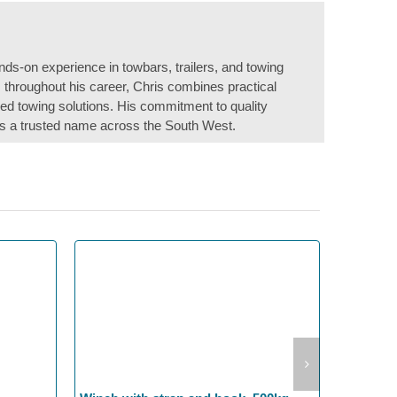
nds-on experience in towbars, trailers, and towing
s throughout his career, Chris combines practical
ored towing solutions. His commitment to quality
s a trusted name across the South West.