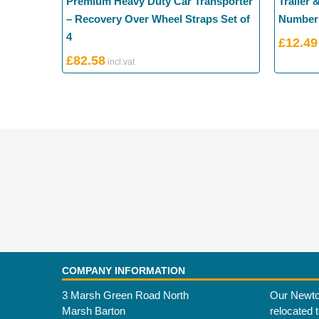
Premium Heavy Duty Car Transporter
Trailer 
– Recovery Over Wheel Straps Set of
Number 
4
£
12.49
£
82.58
COMPANY INFORMATION
3 Marsh Green Road North
Our Newto
Marsh Barton
relocated 