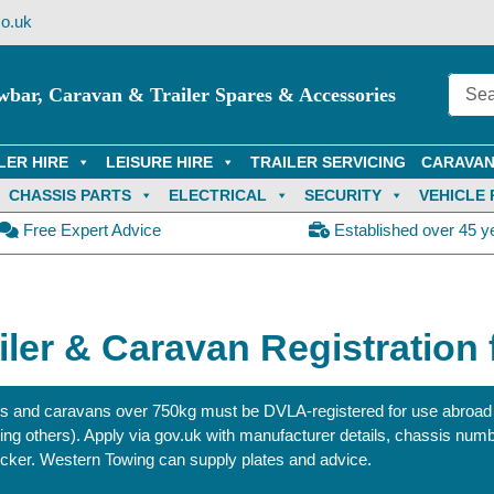
o.uk
wbar, Caravan & Trailer Spares & Accessories
LER HIRE
LEISURE HIRE
TRAILER SERVICING
CARAVAN
CHASSIS PARTS
ELECTRICAL
SECURITY
VEHICLE 
Free Expert Advice
Established over 45 y
iler & Caravan Registration
ers and caravans over 750kg must be DVLA‑registered for use abroad
ting others). Apply via gov.uk with manufacturer details, chassis numb
icker. Western Towing can supply plates and advice.