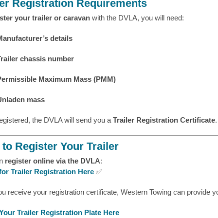
ler Registration Requirements
ster your trailer or caravan
with the DVLA, you will need:
Manufacturer’s details
Trailer chassis number
Permissible Maximum Mass (PMM)
Unladen mass
egistered, the DVLA will send you a
Trailer Registration Certificate
.
to Register Your Trailer
an
register online via the DVLA
:
for Trailer Registration Here
✅
ou receive your registration certificate, Western Towing can provide 
Your Trailer Registration Plate Here