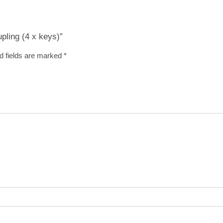
upling (4 x keys)”
d fields are marked
*