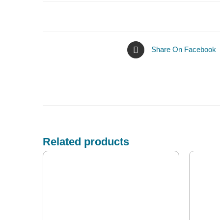
Share On Facebook
Related products