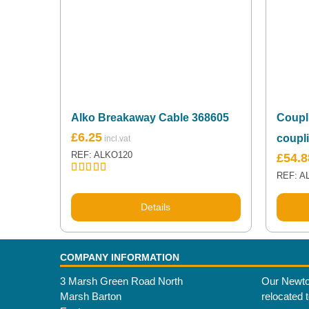
Alko Breakaway Cable 368605
Coupl
£
6.25
coupl
REF: ALKO120
£
54.8
REF: A
Rated
5.00
out of 5
Details
COMPANY INFORMATION
3 Marsh Green Road North
Our Newto
Marsh Barton
relocated 