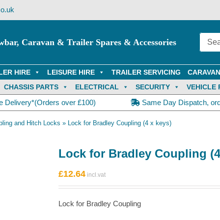
o.uk
wbar, Caravan & Trailer Spares & Accessories
LER HIRE
LEISURE HIRE
TRAILER SERVICING
CARAVAN
CHASSIS PARTS
ELECTRICAL
SECURITY
VEHICLE 
e Delivery*(Orders over £100)
Same Day Dispatch, or
ling and Hitch Locks
»
Lock for Bradley Coupling (4 x keys)
Lock for Bradley Coupling (4
£
12.64
Lock for Bradley Coupling