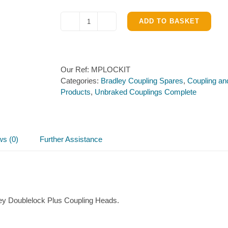
ADD TO BASKET
Lock
for
Bradley
Coupling
Our Ref:
MPLOCKIT
(4
Categories:
Bradley Coupling Spares
,
Coupling an
x
Products
,
Unbraked Couplings Complete
keys)
quantity
ws (0)
Further Assistance
ley Doublelock Plus Coupling Heads.