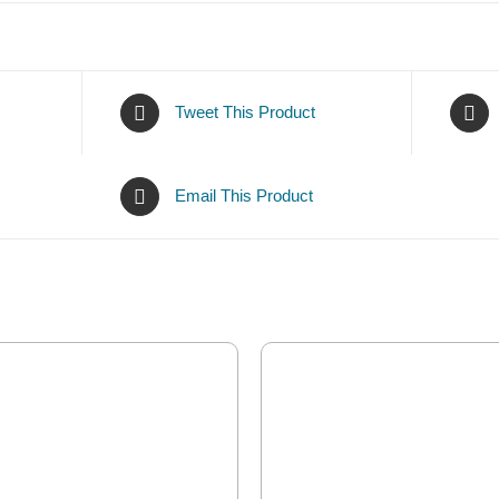
Tweet This Product
Email This Product