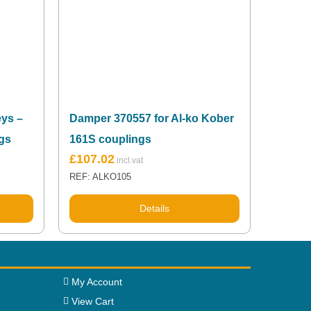
ys –
Damper 370557 for Al-ko Kober
gs
161S couplings
£
107.02
REF: ALKO105
Details
My Account
View Cart