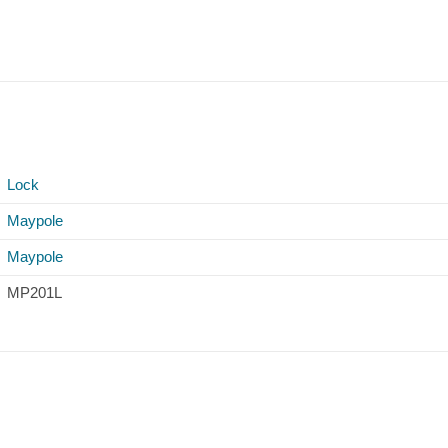
Lock
Maypole
Maypole
MP201L