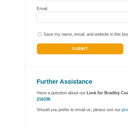
Email
Save my name, email, and website in this bro
Further Assistance
Have a question about our
Lock for Bradley Cou
216336
.
Should you prefer to email us, please use our
pro