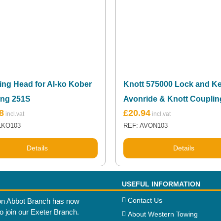
ing Head for Al-ko Kober
Knott 575000 Lock and Ke
ing 251S
Avonride & Knott Couplin
8
£
20.94
LKO103
REF: AVON103
Details
Details
USEFUL INFORMATION
Contact Us
n Abbot Branch has now
to join our Exeter Branch.
About Western Towing