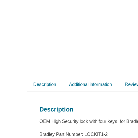
Description
Additional information
Revie
Description
OEM High Security lock with four keys, for Brad
Bradley Part Number: LOCKIT1-2