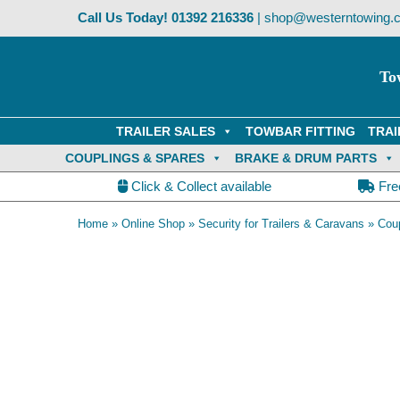
Skip
Call Us Today!
01392 216336
|
shop@westerntowing.c
to
content
To
TRAILER SALES
TOWBAR FITTING
TRAI
COUPLINGS & SPARES
BRAKE & DRUM PARTS
Click & Collect available
Fre
Home
»
Online Shop
»
Security for Trailers & Caravans
»
Coup
OE Compatible