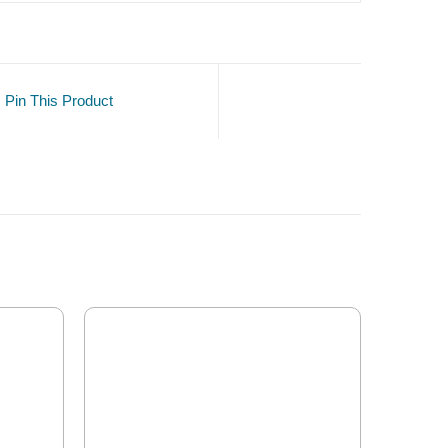
Pin This Product