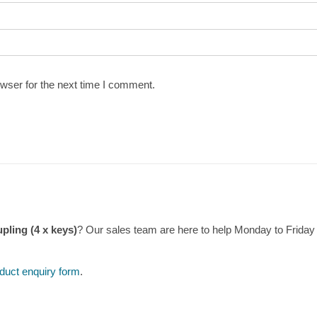
wser for the next time I comment.
pling (4 x keys)
? Our sales team are here to help Monday to Frida
duct enquiry form
.