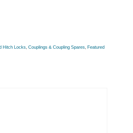
d Hitch Locks
,
Couplings & Coupling Spares
,
Featured