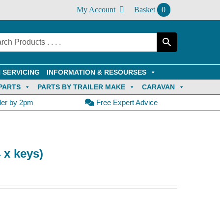
My Account
Basket
0
 SERVICING
INFORMATION & RESOURSES
PARTS
PARTS BY TRAILER MAKE
CARAVAN
der by 2pm
Free Expert Advice
 x keys)