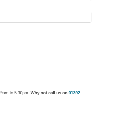
y 9am to 5.30pm.
Why not call us on
01392