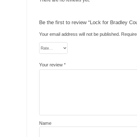
Be the first to review “Lock for Bradley Co
Your email address will not be published.
Require
Your review
*
Name