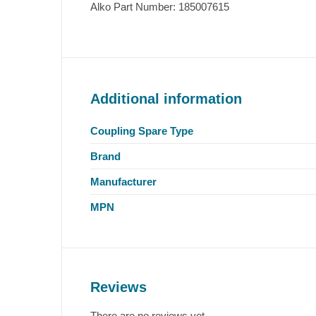
Alko Part Number: 185007615
Additional information
Coupling Spare Type
Brand
Manufacturer
MPN
Reviews
There are no reviews yet.