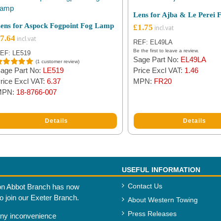
Lens for Ajba & Le Perei
ens for Aspock Fogpoint Fog Lamp
£
1.75
7.64
REF: EL49LA
Be the first to leave a review.
EF: LE519
Sage Part No:
EL49LA
(
1
customer review)
age Part No:
LE519
Price Excl VAT:
1.46
ated
5.00
ut of 5
rice Excl VAT:
6.37
MPN:
FR20
ased on
MPN:
18-8766-007
ustomer
ating
Details
Details
USEFUL INFORMATION
Contact Us
n Abbot Branch has now
to join our Exeter Branch.
About Western Towing
Press Releases
any inconvenience