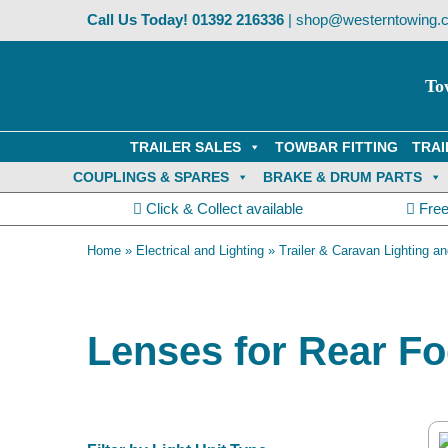
Skip
Call Us Today!
01392 216336
|
shop@westerntowing.c
to
content
To
TRAILER SALES
TOWBAR FITTING
TRAI
COUPLINGS & SPARES
BRAKE & DRUM PARTS
Click & Collect available
Free
Home
»
Electrical and Lighting
»
Trailer & Caravan Lighting an
Lenses for Rear Fo