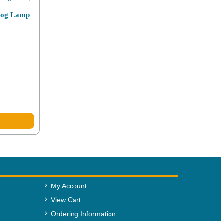
 Fog Lamp
My Account
View Cart
Ordering Information