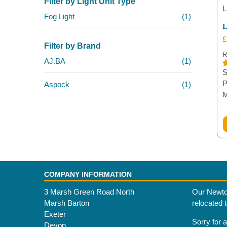
Filter by Light Unit Type
Fog Light
(1)
L
£
Filter by Brand
R
AJ.BA
(1)
S
R
1
o
P
Aspock
(1)
b
c
r
COMPANY INFORMATION
3 Marsh Green Road North
Our Newto
Marsh Barton
relocated 
Exeter
Sorry for 
Devon