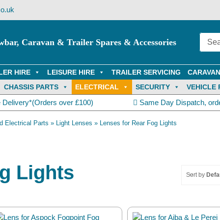
o.uk
wbar, Caravan & Trailer Spares & Accessories
LER HIRE
LEISURE HIRE
TRAILER SERVICING
CARAVAN
CHASSIS PARTS
ELECTRICAL
SECURITY
VEHICLE 
 Delivery*(Orders over £100)
Same Day Dispatch, ord
d Electrical Parts
»
Light Lenses
»
Lenses for Rear Fog Lights
g Lights
Sort by
Defa