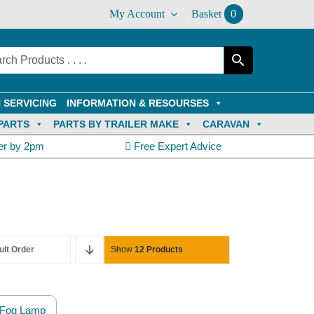
My Account
Basket
0
 SERVICING
INFORMATION & RESOURSES
PARTS
PARTS BY TRAILER MAKE
CARAVAN
er by 2pm
Free Expert Advice
ult Order
Show
12 Products