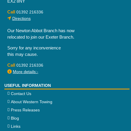
EX2 8NY
Call
01392 216336
Directions
Our Newton Abbot Branch has now
relocated to join our Exeter Branch.
Sorry for any inconvenience
this may cause.
Call
01392 216336
More details:-
USEFUL INFORMATION
Contact Us
About Western Towing
Press Releases
Blog
Links