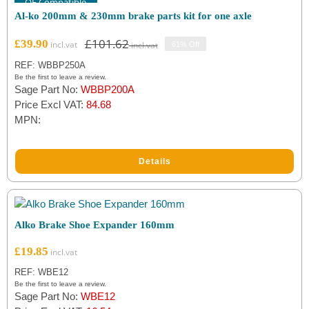
OE Compatible
Al-ko 200mm & 230mm brake parts kit for one axle
Eyelets
(3)
£
101.62
£
39.90
61% Off
Original
Current
Reverse Leavers
(2)
price
price
REF: WBBP250A
was:
is:
Be the first to leave a review.
Reverse Springs
(2)
Sage Part No:
WBBP200A
£101.62.
£39.90.
Price Excl VAT:
84.68
MPN:
Filter by Brand
Al-ko
(5)
Details
Alko Brake Shoe Expander 160mm
£
19.85
REF: WBE12
Be the first to leave a review.
Sage Part No:
WBE12