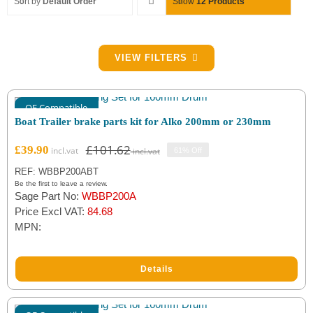
Sort by
Default Order
Show
12 Products
Filter by Brake Size
VIEW FILTERS
Alko 160x35
(2)
OE Compatible
Alko 200x50
(3)
Boat Trailer brake parts kit for Alko 200mm or 230mm
Alko 230x60
(3)
£
101.62
£
39.90
61% Off
Original
Current
price
price
REF: WBBP200ABT
was:
is:
Filter by Brake Part Type
Be the first to leave a review.
Sage Part No:
WBBP200A
£101.62.
£39.90.
Adjusters
(2)
Price Excl VAT:
84.68
MPN:
Brake Springs
(2)
Cable Covers
(2)
Details
Expanders
(4)