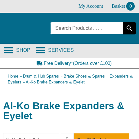
Skip
My Account
Basket
0
to
content
SHOP
SERVICES
Free Delivery*(Orders over £100)
Home
»
Drum & Hub Spares
»
Brake Shoes & Spares
»
Expanders &
Eyelets
»
Al-Ko Brake Expanders & Eyelet
Al-Ko Brake Expanders &
Eyelet