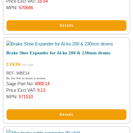
Price Excl VAT:
16.54
MPN:
570666
Details
Brake Shoe Expander for Al-ko 200 & 230mm drums
£
10.96
REF: WBE14
Be the first to leave a review.
Sage Part No:
WBE14
Price Excl VAT:
9.13
MPN:
571510
Details