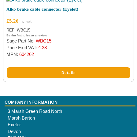
Alko brake cable connector (Eyelet)
£
5.26
REF: WBC15
Be the first to leave a review.
Sage Part No:
WBC15
Price Excl VAT:
4.38
MPN:
604262
Details
COMPANY INFORMATION
3 Marsh Green Road North
Marsh Barton
Exeter
Devon