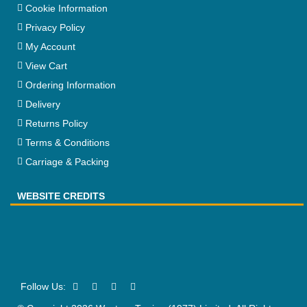
Cookie Information
Privacy Policy
My Account
View Cart
Ordering Information
Delivery
Returns Policy
Terms & Conditions
Carriage & Packing
WEBSITE CREDITS