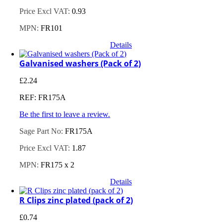
Price Excl VAT:
0.93
MPN:
FR101
Details
Galvanised washers (Pack of 2)
£
2.24
REF: FR175A
Be the first to leave a review.
Sage Part No:
FR175A
Price Excl VAT:
1.87
MPN:
FR175 x 2
Details
R Clips zinc plated (pack of 2)
£
0.74