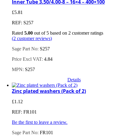
Inner Tube 3.50/4.00-8 – 16×4 – 400×100
£
5.81
REF: S257
Rated
5.00
out of 5 based on
2
customer ratings
(
2
customer reviews)
Sage Part No:
S257
Price Excl VAT:
4.84
MPN:
S257
Details
Zinc plated washers (Pack of 2)
£
1.12
REF: FR101
Be the first to leave a review.
Sage Part No:
FR101