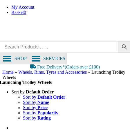
Skip
My Account
to
Basket
0
content
SHOP
SERVICES
Free Delivery*(Orders over £100)
Home
»
Wheels, Rims, Tyres and Accessories
»
Launching Trolley
Wheels
Launching Trolley Wheels
Sort by
Default Order
Sort by
Default Order
Sort by
Name
Sort by
Price
Sort by
Popularity
Sort by
Rating