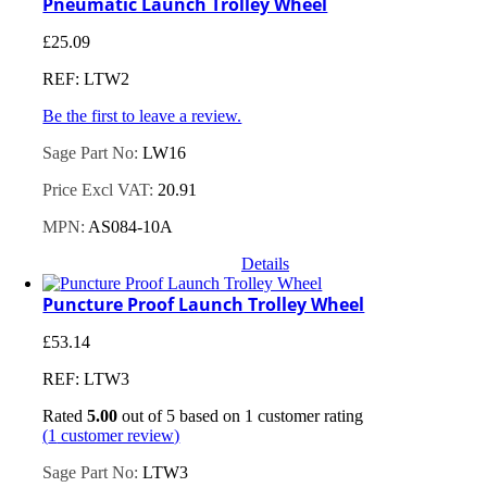
Pneumatic Launch Trolley Wheel
£
25.09
REF: LTW2
Be the first to leave a review.
Sage Part No:
LW16
Price Excl VAT:
20.91
MPN:
AS084-10A
Details
Puncture Proof Launch Trolley Wheel
£
53.14
REF: LTW3
Rated
5.00
out of 5 based on
1
customer rating
(
1
customer review)
Sage Part No:
LTW3