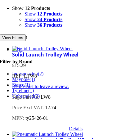
Show
12 Products
Show
12 Products
Show
24 Products
Show
36 Products
Filter by Size
View Filters
8"
(1)
Solid Launch Trolley Wheel
Filter by Brand
£
15.29
Indespension
(2)
REF: LTW8
Maypole
(1)
Starco
(1)
Be the first to leave a review.
Tyreline
(1)
Unbranded
(2)
Sage Part No:
LW8
Price Excl VAT:
12.74
MPN:
ty25426-01
Details