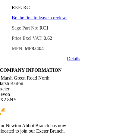
REF: RC1
Be the first to leave a review.
Sage Part No:
RC1
Price Excl VAT:
0.62
MPN:
MP83404
Details
COMPANY INFORMATION
 Marsh Green Road North
arsh Barton
xeter
evon
X2 8NY
all
01392 216336
Directions
ur Newton Abbot Branch has now
elocated to join our Exeter Branch.