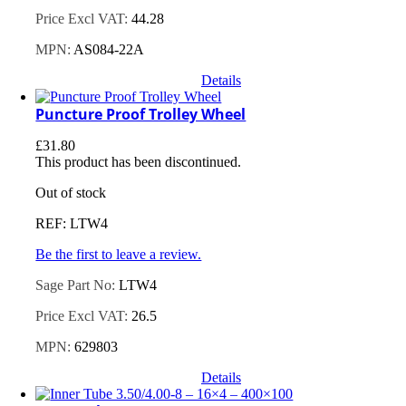
Price Excl VAT:
44.28
MPN:
AS084-22A
Details
Puncture Proof Trolley Wheel
£
31.80
This product has been discontinued.
Out of stock
REF: LTW4
Be the first to leave a review.
Sage Part No:
LTW4
Price Excl VAT:
26.5
MPN:
629803
Details