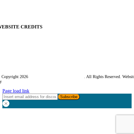
Returns Policy
Terms & Conditions
Carriage & Packing
WEBSITE CREDITS
 Copyright 2026
Western Towing (1977) Limited
. All Rights Reserved. Websit
y
Ampology Digital
Page load link
Go
to
Top