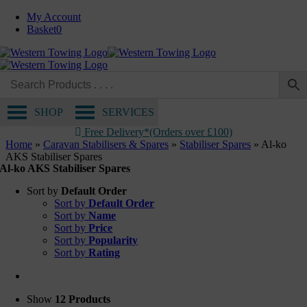
Skip
My Account
to
Basket
0
content
SHOP
SERVICES
Free Delivery*(Orders over £100)
Home
»
Caravan Stabilisers & Spares
»
Stabiliser Spares
»
Al-ko
AKS Stabiliser Spares
Al-ko AKS Stabiliser Spares
Sort by
Default Order
Sort by
Default Order
Sort by
Name
Sort by
Price
Sort by
Popularity
Sort by
Rating
Show
12 Products