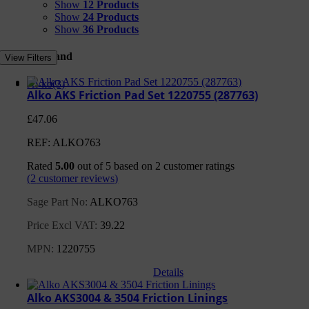
Show
12 Products
Show
24 Products
Show
36 Products
Filter by Brand
View Filters
Al-ko
(3)
Alko AKS Friction Pad Set 1220755 (287763)
£
47.06
REF: ALKO763
Rated
5.00
out of 5 based on
2
customer ratings
(
2
customer reviews)
Sage Part No:
ALKO763
Price Excl VAT:
39.22
MPN:
1220755
Details
Alko AKS3004 & 3504 Friction Linings