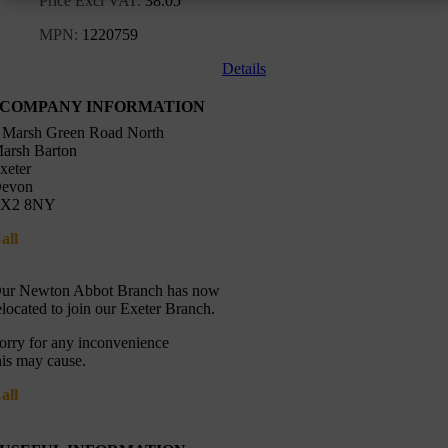
Price Excl VAT:
38.05
MPN:
1220759
Details
COMPANY INFORMATION
 Marsh Green Road North
arsh Barton
xeter
evon
X2 8NY
all
01392 216336
Directions
ur Newton Abbot Branch has now
elocated to join our Exeter Branch.
orry for any inconvenience
his may cause.
all
01392 216336
More details:-