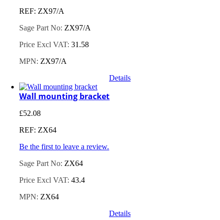
REF: ZX97/A
Sage Part No:
ZX97/A
Price Excl VAT:
31.58
MPN:
ZX97/A
Details
Wall mounting bracket
£
52.08
REF: ZX64
Be the first to leave a review.
Sage Part No:
ZX64
Price Excl VAT:
43.4
MPN:
ZX64
Details