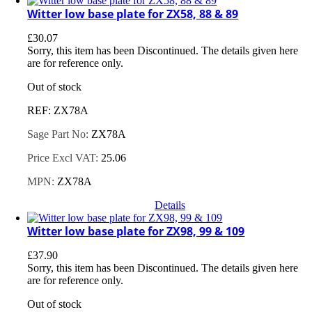
Witter low base plate for ZX58, 88 & 89
£
30.07
Sorry, this item has been Discontinued. The details given here
are for reference only.
Out of stock
REF: ZX78A
Sage Part No:
ZX78A
Price Excl VAT:
25.06
MPN:
ZX78A
Details
Witter low base plate for ZX98, 99 & 109
£
37.90
Sorry, this item has been Discontinued. The details given here
are for reference only.
Out of stock