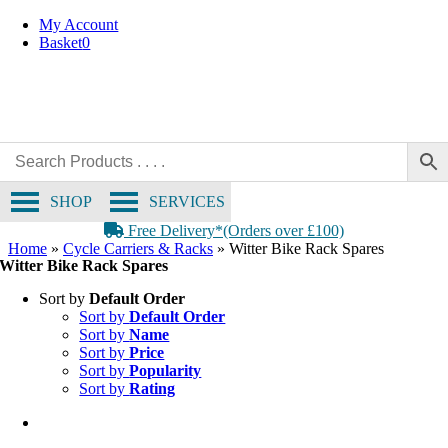
Skip
My Account
to
Basket
0
content
SHOP
SERVICES
Free Delivery*(Orders over £100)
Home
»
Cycle Carriers & Racks
»
Witter Bike Rack Spares
Witter Bike Rack Spares
Sort by
Default Order
Sort by
Default Order
Sort by
Name
Sort by
Price
Sort by
Popularity
Sort by
Rating