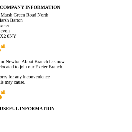
COMPANY INFORMATION
 Marsh Green Road North
arsh Barton
xeter
evon
X2 8NY
all
01392 216336
Directions
ur Newton Abbot Branch has now
elocated to join our Exeter Branch.
orry for any inconvenience
his may cause.
all
01392 216336
More details:-
USEFUL INFORMATION
Contact Us
About Western Towing