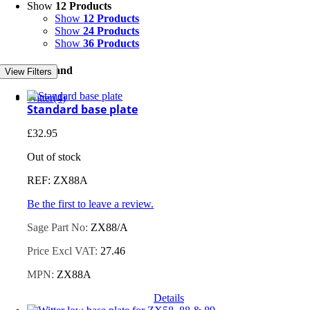
Show
12 Products
Show
12 Products
Show
24 Products
Show
36 Products
Filter by Brand
View Filters
Witter
(4)
Standard base plate
£
32.95
Out of stock
REF: ZX88A
Be the first to leave a review.
Sage Part No:
ZX88/A
Price Excl VAT:
27.46
MPN:
ZX88A
Details