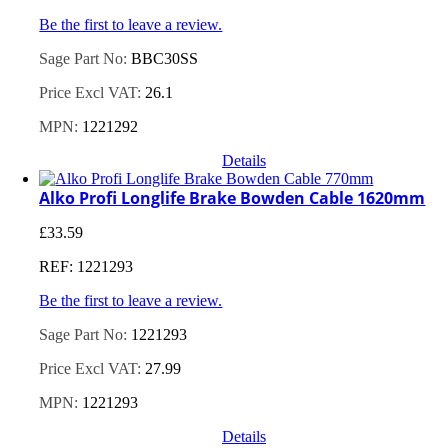
Be the first to leave a review.
Sage Part No:
BBC30SS
Price Excl VAT:
26.1
MPN:
1221292
Details
Alko Profi Longlife Brake Bowden Cable 1620mm
£
33.59
REF: 1221293
Be the first to leave a review.
Sage Part No:
1221293
Price Excl VAT:
27.99
MPN:
1221293
Details