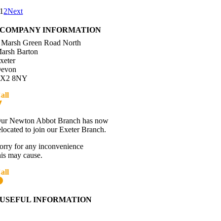
1
2
Next
COMPANY INFORMATION
 Marsh Green Road North
arsh Barton
xeter
evon
X2 8NY
all
01392 216336
Directions
ur Newton Abbot Branch has now
elocated to join our Exeter Branch.
orry for any inconvenience
his may cause.
all
01392 216336
More details:-
USEFUL INFORMATION
Contact Us