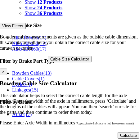
Show
12 Products
Show
24 Products
Show
36 Products
Filter by Brake Size
View Filters
Bowden cable measurements are given as the outside cable dimension,
Alko 160x35
(17)
this calculator will help you obtain the correct cable size for your
Alko 200x50
(17)
caravan or trailer.
Alko 230x60
(17)
Cable Size Calculator
Filter by Brake Part Type
×
Bowden Cables
(13)
Cable Covers
(1)
Bowden Cable Size Calculator
Eyelets
(1)
Linkages
(15)
This calculator helps to select the correct cable length for the axle
width. Enter the width of the axle in millimeters, press ‘Calculate’ and
Filter by Brand
the lengths of the cables will appear. You can then ‘search’ our site for
the parts and then continue to order them today.
Al-ko
(17)
Please Enter Axle Width in millimetres
(Approximate hub face to hub face measurement)