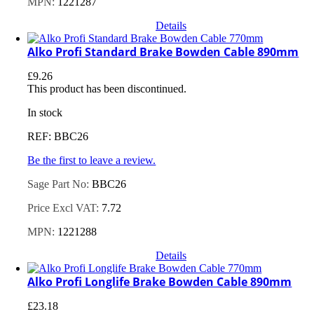
MPN:
1221287
Details
Alko Profi Standard Brake Bowden Cable 890mm
£
9.26
This product has been discontinued.
In stock
REF: BBC26
Be the first to leave a review.
Sage Part No:
BBC26
Price Excl VAT:
7.72
MPN:
1221288
Details
Alko Profi Longlife Brake Bowden Cable 890mm
£
23.18