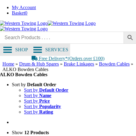
Skip
My Account
to
Basket
0
content
SHOP
SERVICES
Free Delivery*(Orders over £100)
Home
»
Drum & Hub Spares
»
Brake Linkages
»
Bowden Cables
»
ALKO Bowden Cables
ALKO Bowden Cables
Sort by
Default Order
Sort by
Default Order
Sort by
Name
Sort by
Price
Sort by
Popularity
Sort by
Rating
Show
12 Products