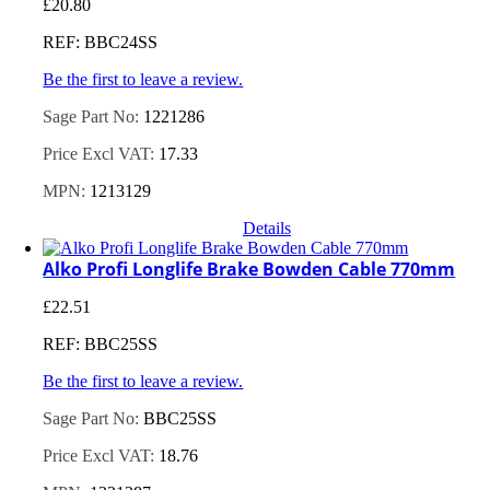
£
20.80
REF: BBC24SS
Be the first to leave a review.
Sage Part No:
1221286
Price Excl VAT:
17.33
MPN:
1213129
Details
Alko Profi Longlife Brake Bowden Cable 770mm
£
22.51
REF: BBC25SS
Be the first to leave a review.
Sage Part No:
BBC25SS
Price Excl VAT:
18.76