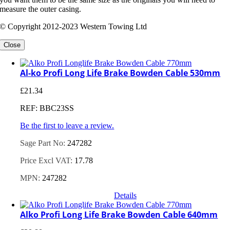
measure the outer casing.
© Copyright 2012-2023 Western Towing Ltd
Close
Al-ko Profi Long Life Brake Bowden Cable 530mm
£
21.34
REF: BBC23SS
Be the first to leave a review.
Sage Part No:
247282
Price Excl VAT:
17.78
MPN:
247282
Details
Alko Profi Long Life Brake Bowden Cable 640mm