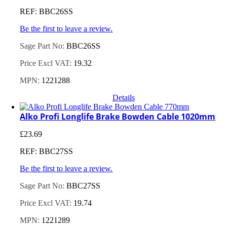
REF: BBC26SS
Be the first to leave a review.
Sage Part No:
BBC26SS
Price Excl VAT:
19.32
MPN:
1221288
Details
Alko Profi Longlife Brake Bowden Cable 1020mm
£
23.69
REF: BBC27SS
Be the first to leave a review.
Sage Part No:
BBC27SS
Price Excl VAT:
19.74
MPN:
1221289