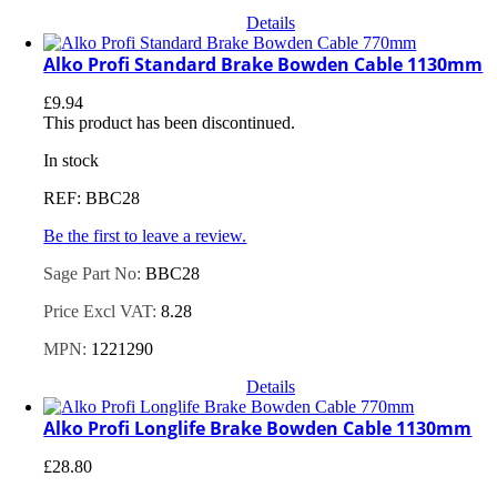
Details
Alko Profi Standard Brake Bowden Cable 1130mm
£
9.94
This product has been discontinued.
In stock
REF: BBC28
Be the first to leave a review.
Sage Part No:
BBC28
Price Excl VAT:
8.28
MPN:
1221290
Details
Alko Profi Longlife Brake Bowden Cable 1130mm
£
28.80