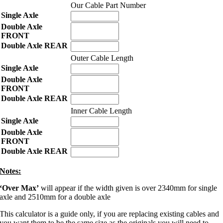
Our Cable Part Number
Outer Cable Length
Inner Cable Length
Notes:
‘Over Max’
will appear if the width given is over 2340mm for single
axle and 2510mm for a double axle
This calculator is a guide only, if you are replacing existing cables and
you want them to be the same size as the originals you will need to