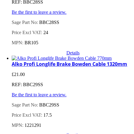
REF: BBC28SS
Be the first to leave a review.
Sage Part No:
BBC28SS
Price Excl VAT:
24
MPN:
BR105
Details
Alko Profi Longlife Brake Bowden Cable 1320mm
£
21.00
REF: BBC29SS
Be the first to leave a review.
Sage Part No:
BBC29SS
Price Excl VAT:
17.5
MPN:
1221291