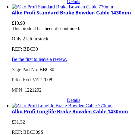
Details
Alko Profi Standard Brake Bowden Cable 1430mm
£
10.90
This product has been discontinued.
Only 2 left in stock
REF: BBC30
Be the first to leave a review.
Sage Part No:
BBC30
Price Excl VAT:
9.08
MPN:
1221292
Details
Alko Profi Longlife Brake Bowden Cable 1430mm
£
31.32
REF: BBC30SS