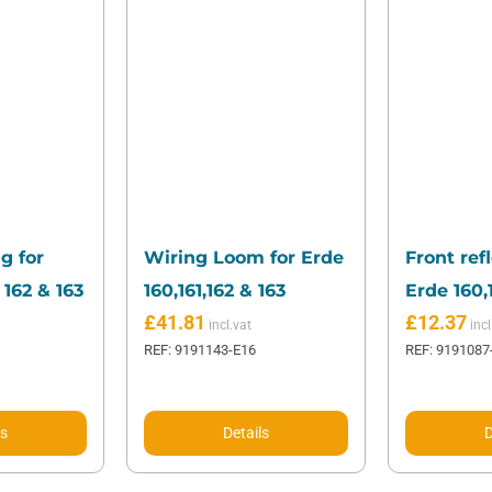
g for
Wiring Loom for Erde
Front refl
 162 & 163
160,161,162 & 163
Erde 160,1
£
41.81
£
12.37
REF: 9191143-E16
REF: 9191087
ls
Details
D