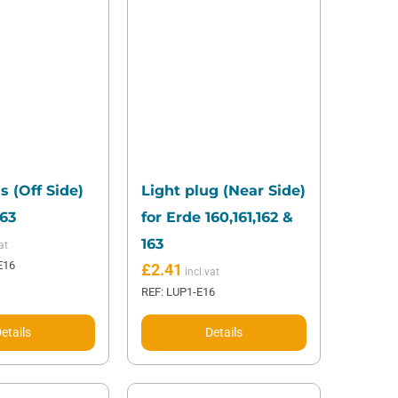
s (Off Side)
Light plug (Near Side)
163
for Erde 160,161,162 &
163
E16
£
2.41
REF: LUP1-E16
etails
Details