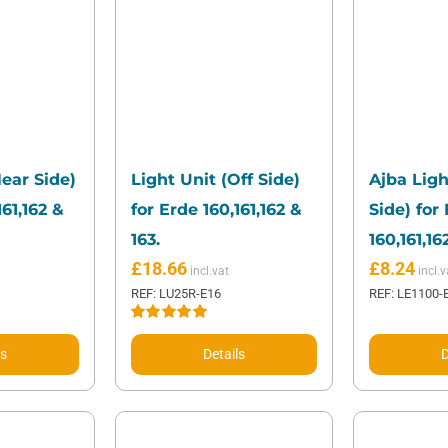
Near Side)
Light Unit (Off Side)
Ajba Ligh
161,162 &
for Erde 160,161,162 &
Side) for
163.
160,161,16
£
18.66
£
8.24
REF: LU25R-E16
REF: LE1100-
Rated
5.00
out of 5
ls
Details
D