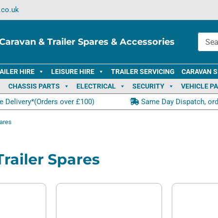
.co.uk
Caravan & Trailer Spares & Accessories
AILER HIRE
LEISURE HIRE
TRAILER SERVICING
CARAVAN S
CHASSIS PARTS
ELECTRICAL
SECURITY
VEHICLE P
e Delivery*(Orders over £100)
Same Day Dispatch, or
pares
 Trailer Spares