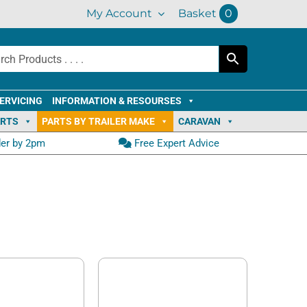
My Account
Basket
0
ERVICING
INFORMATION & RESOURSES
ARTS
PARTS BY TRAILER MAKE
CARAVAN
der by 2pm
Free Expert Advice