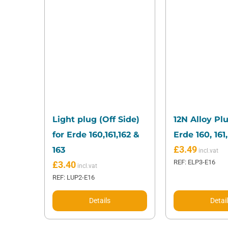
Light plug (Off Side)
12N Alloy Plu
for Erde 160,161,162 &
Erde 160, 161,
£
3.49
163
REF: ELP3-E16
£
3.40
REF: LUP2-E16
Details
Detai