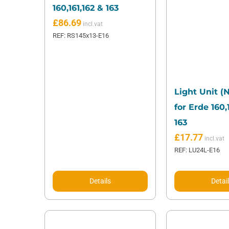
160,161,162 & 163
£
86.69
REF: RS145x13-E16
Light Unit (
for Erde 160,
163
£
17.77
REF: LU24L-E16
Details
Detai