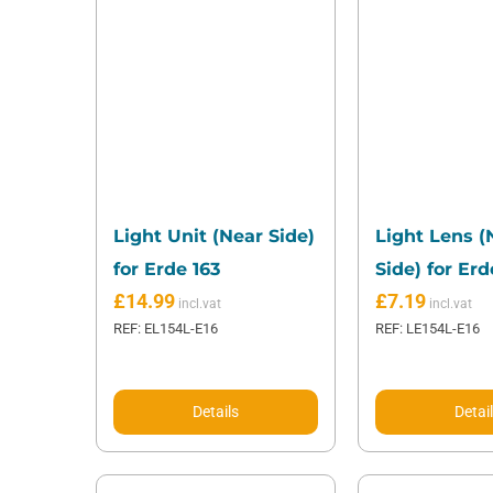
Light Unit (Near Side)
Light Lens (
for Erde 163
Side) for Erd
£
14.99
£
7.19
REF: EL154L-E16
REF: LE154L-E16
Details
Detai