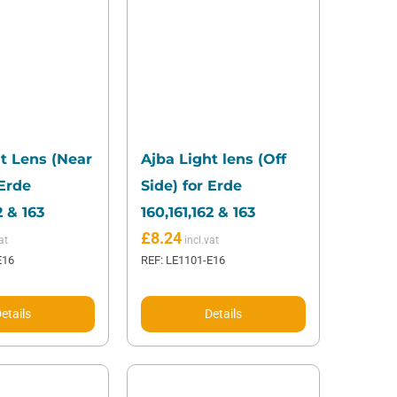
t Lens (Near
Ajba Light lens (Off
 Erde
Side) for Erde
2 & 163
160,161,162 & 163
£
8.24
E16
REF: LE1101-E16
etails
Details