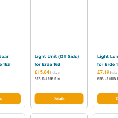
Near
Light Unit (Off Side)
Light Len
e 163
for Erde 163
for Erde 
£
15.84
£
7.19
REF: EL155R-E16
REF: LE155R-
ls
Details
D