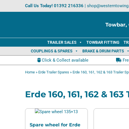
Skip
Call Us Today!
01392 216336
|
shop@westerntowing
to
content
Towbar, 
TRAILER SALES
TOWBAR FITTING
TR
COUPLINGS & SPARES
BRAKE & DRUM PARTS
Click & Collect available
Fre
Home
»
Erde Trailer Spares
»
Erde 160, 161, 162 & 163 Trailer S
Erde 160, 161, 162 & 163
Spare wheel for Erde