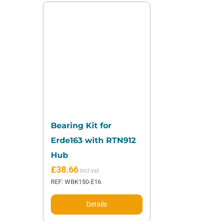
Bearing Kit for
Erde163 with RTN912
Hub
£
38.66
REF: WBK150-E16
Details