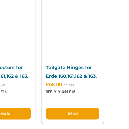
ectors for
Tailgate Hinges for
61,162 & 163.
Erde 160,161,162 & 163.
£
68.00
-E16
REF: 9191044-E16
etails
Details