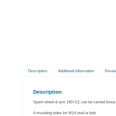
Description
Additional information
Revie
Description
Spare wheel & tyre 145×13, can be carried loose in 
4 mounting holes for M14 stud or bolt