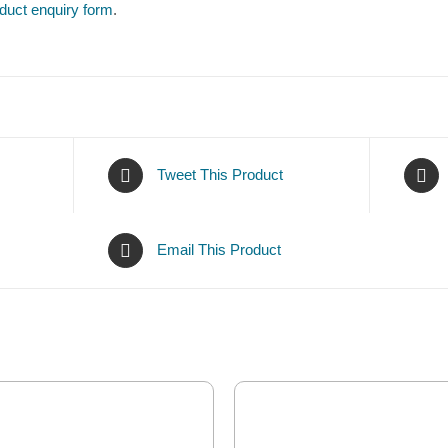
duct enquiry form
.
Tweet This Product
Email This Product