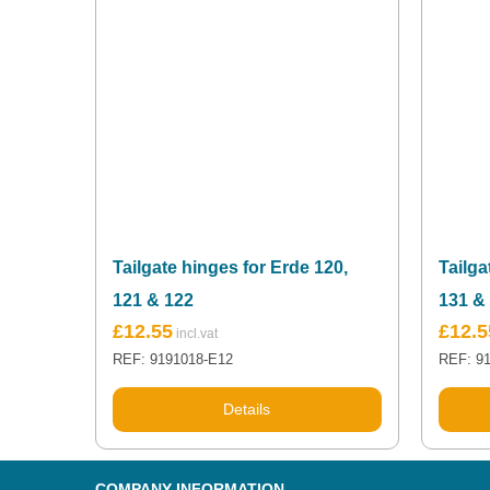
Tailgate hinges for Erde 120,
Tailga
121 & 122
131 &
£
12.55
£
12.5
REF: 9191018-E12
REF: 9
Details
COMPANY INFORMATION