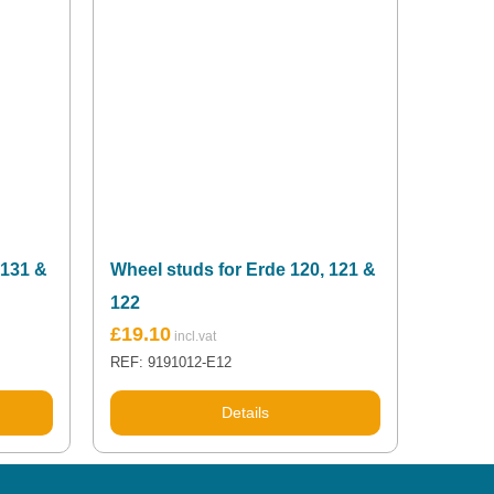
 131 &
Wheel studs for Erde 120, 121 &
122
£
19.10
REF: 9191012-E12
Details