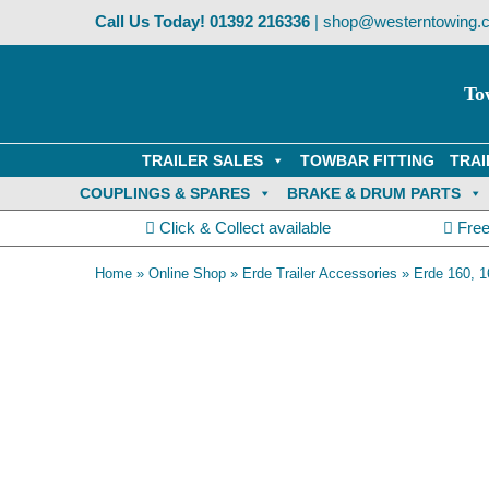
Skip
Call Us Today!
01392 216336
|
shop@westerntowing.c
to
content
To
TRAILER SALES
TOWBAR FITTING
TRAI
COUPLINGS & SPARES
BRAKE & DRUM PARTS
Click & Collect available
Free
Home
»
Online Shop
»
Erde Trailer Accessories
»
Erde 160, 1