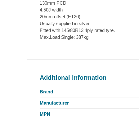
130mm PCD
4.50J width
20mm offset (ET20)
Usually supplied in silver.
Fitted with 145/80R13 4ply rated tyre.
Max.Load Single: 387kg
Additional information
Brand
Manufacturer
MPN