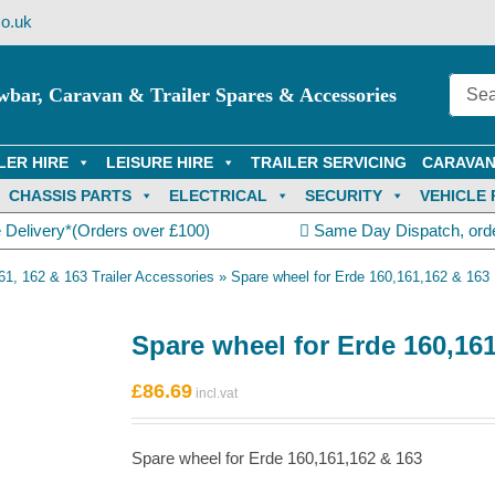
o.uk
wbar, Caravan & Trailer Spares & Accessories
LER HIRE
LEISURE HIRE
TRAILER SERVICING
CARAVAN
CHASSIS PARTS
ELECTRICAL
SECURITY
VEHICLE 
 Delivery*(Orders over £100)
Same Day Dispatch, ord
61, 162 & 163 Trailer Accessories
»
Spare wheel for Erde 160,161,162 & 163
Spare wheel for Erde 160,16
£
86.69
Spare wheel for Erde 160,161,162 & 163