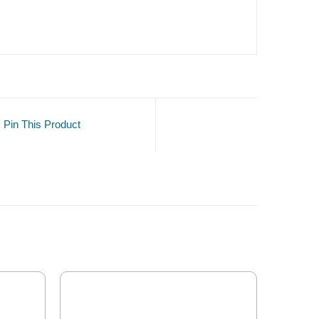
Pin This Product