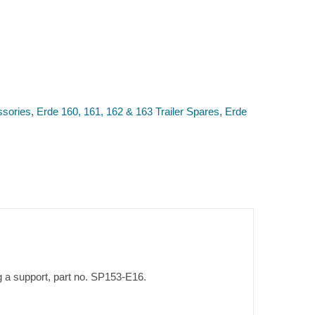
ssories
,
Erde 160, 161, 162 & 163 Trailer Spares
,
Erde
ing a support, part no. SP153-E16.