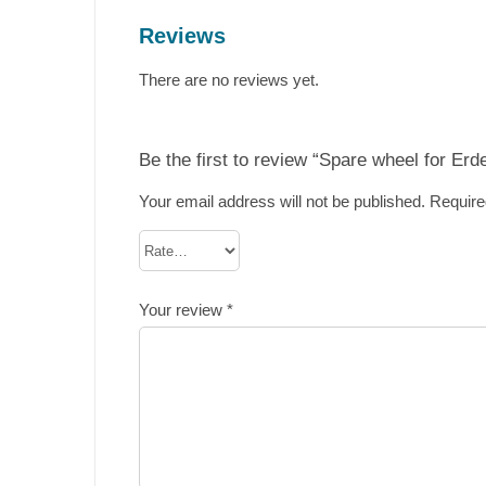
Reviews
There are no reviews yet.
Be the first to review “Spare wheel for Er
Your email address will not be published.
Require
Your review
*