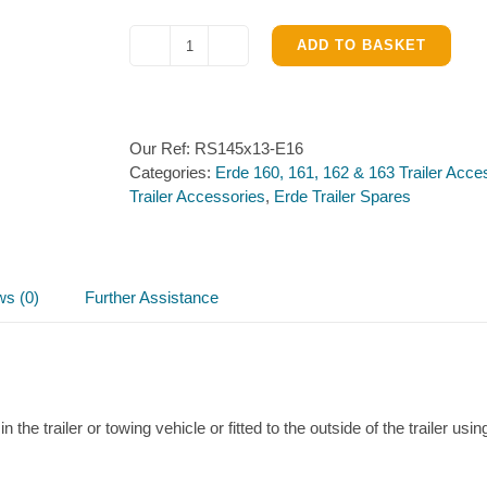
ADD TO BASKET
Spare
wheel
for
Erde
Our Ref:
RS145x13-E16
160,161,162
Categories:
Erde 160, 161, 162 & 163 Trailer Acce
&
Trailer Accessories
,
Erde Trailer Spares
163
quantity
ws (0)
Further Assistance
the trailer or towing vehicle or fitted to the outside of the trailer us