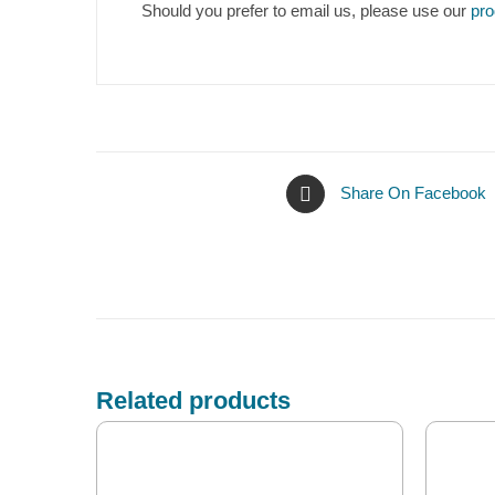
Should you prefer to email us, please use our
pro
Share On Facebook
Related products