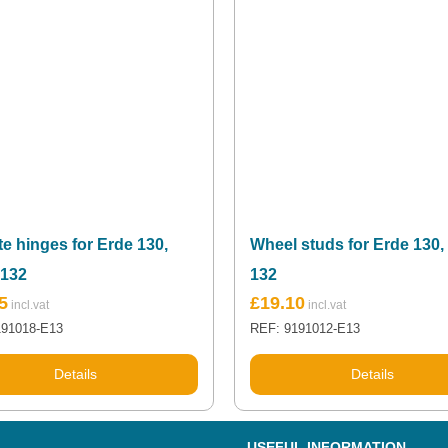
te hinges for Erde 130,
Wheel studs for Erde 130,
 132
132
5
£
19.10
191018-E13
REF: 9191012-E13
Details
Details
USEFUL INFORMATION