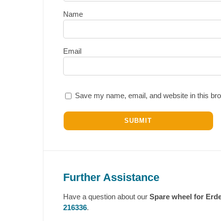
Name
Email
Save my name, email, and website in this bro
Further Assistance
Have a question about our
Spare wheel for Erde
216336
.