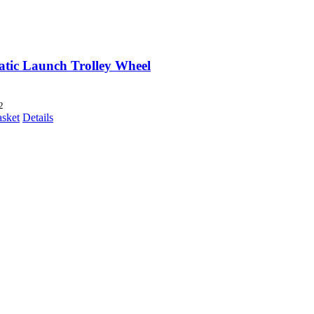
tic Launch Trolley Wheel
2
asket
Details