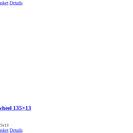
asket
Details
wheel 135×13
35x13
asket
Details