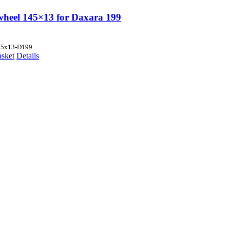
wheel 145×13 for Daxara 199
45x13-D199
asket
Details