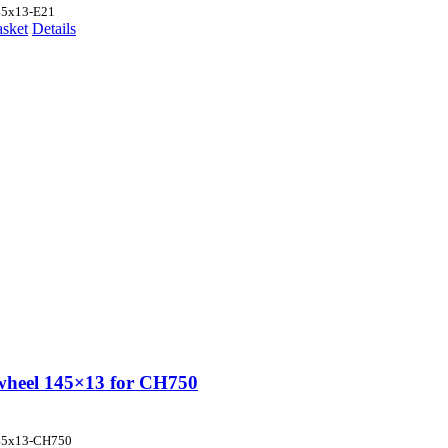
45x13-E21
asket
Details
wheel 145×13 for CH750
45x13-CH750