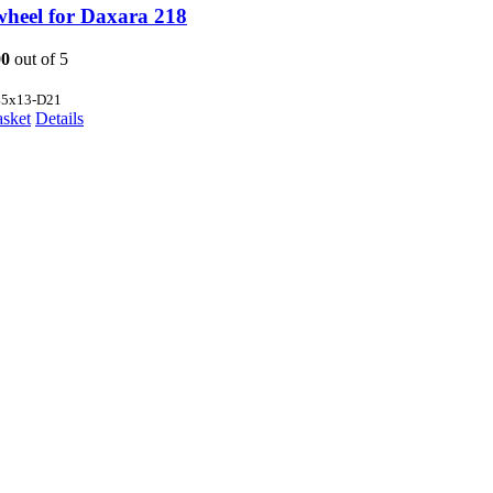
wheel for Daxara 218
00
out of 5
45x13-D21
asket
Details