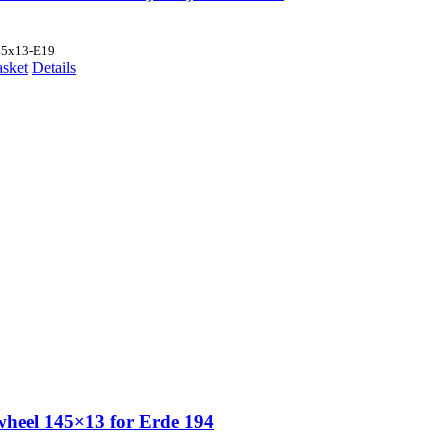
45x13-E19
asket
Details
wheel 145×13 for Erde 194