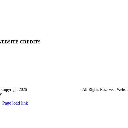
Ordering Information
Delivery
Returns Policy
Terms & Conditions
Carriage & Packing
WEBSITE CREDITS
 Copyright 2026
Western Towing (1977) Limited
. All Rights Reserved. Websit
y
Ampology Digital
Page load link
Go
to
Top