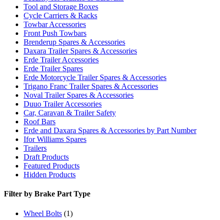
Tool and Storage Boxes
Cycle Carriers & Racks
Towbar Accessories
Front Push Towbars
Brenderup Spares & Accessories
Daxara Trailer Spares & Accessories
Erde Trailer Accessories
Erde Trailer Spares
Erde Motorcycle Trailer Spares & Accessories
Trigano Franc Trailer Spares & Accessories
Noval Trailer Spares & Accessories
Duuo Trailer Accessories
Car, Caravan & Trailer Safety
Roof Bars
Erde and Daxara Spares & Accessories by Part Number
Ifor Williams Spares
Trailers
Draft Products
Featured Products
Hidden Products
Filter by Brake Part Type
Wheel Bolts
(1)