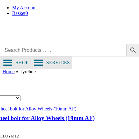
Skip
My Account
to
Basket
0
content
SHOP
SERVICES
Home
»
Tyreline
eel bolt for Alloy Wheels (19mm AF)
ALLOYM12