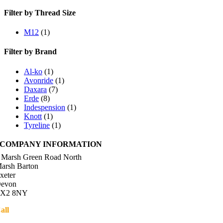
Filter by Thread Size
M12
(1)
Filter by Brand
Al-ko
(1)
Avonride
(1)
Daxara
(7)
Erde
(8)
Indespension
(1)
Knott
(1)
Tyreline
(1)
COMPANY INFORMATION
 Marsh Green Road North
arsh Barton
xeter
evon
X2 8NY
all
01392 216336
Directions