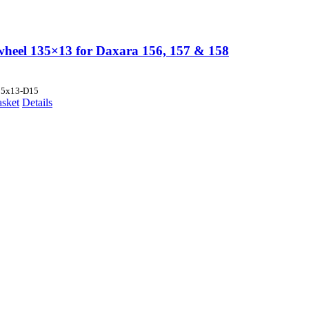
wheel 135×13 for Daxara 156, 157 & 158
35x13-D15
asket
Details