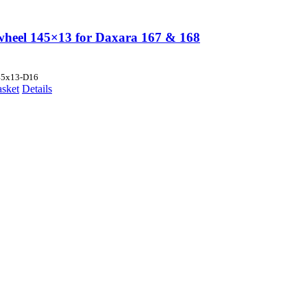
wheel 145×13 for Daxara 167 & 168
45x13-D16
asket
Details