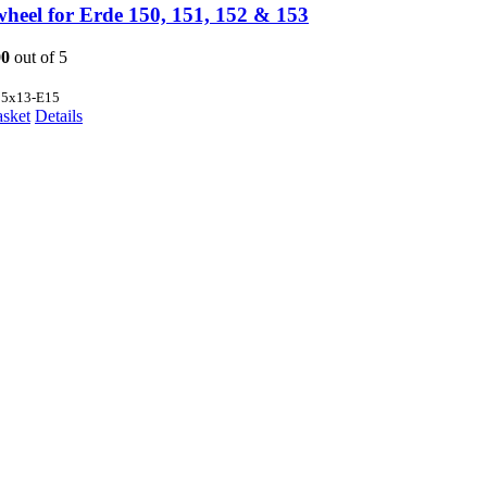
wheel for Erde 150, 151, 152 & 153
00
out of 5
35x13-E15
asket
Details