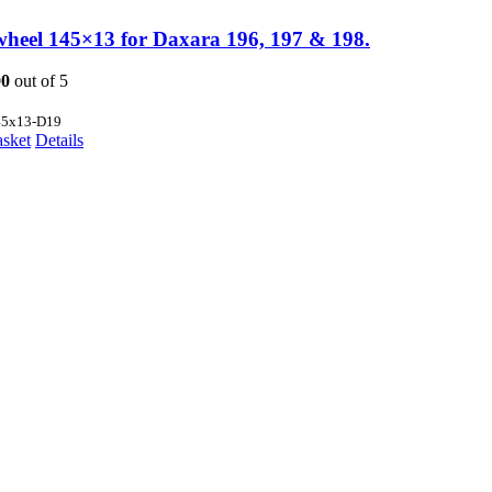
wheel 145×13 for Daxara 196, 197 & 198.
00
out of 5
45x13-D19
asket
Details