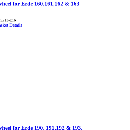
wheel for Erde 160,161,162 & 163
45x13-E16
asket
Details
wheel for Erde 190, 191,192 & 193.