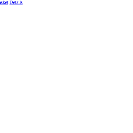
asket
Details