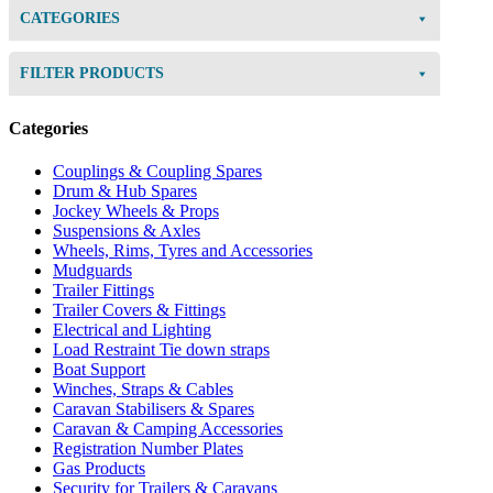
CATEGORIES
FILTER PRODUCTS
Categories
Couplings & Coupling Spares
Drum & Hub Spares
Jockey Wheels & Props
Suspensions & Axles
Wheels, Rims, Tyres and Accessories
Mudguards
Trailer Fittings
Trailer Covers & Fittings
Electrical and Lighting
Load Restraint Tie down straps
Boat Support
Winches, Straps & Cables
Caravan Stabilisers & Spares
Caravan & Camping Accessories
Registration Number Plates
Gas Products
Security for Trailers & Caravans