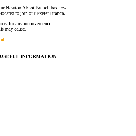
ur Newton Abbot Branch has now
elocated to join our Exeter Branch.
orry for any inconvenience
his may cause.
all
01392 216336
More details:-
USEFUL INFORMATION
Contact Us
About Western Towing
Press Releases
Blog
Links
Cookie Information
Privacy Policy
My Account
View Cart