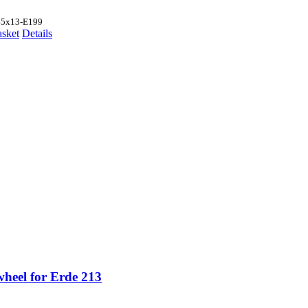
45x13-E199
asket
Details
wheel for Erde 213