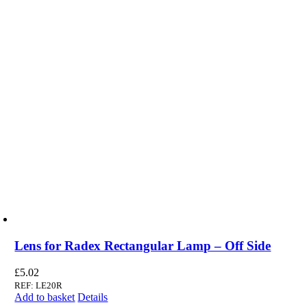
Lens for Radex Rectangular Lamp – Off Side
£
5.02
REF: LE20R
Add to basket
Details