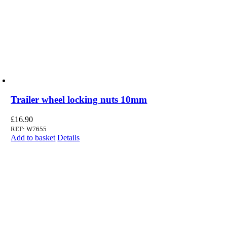
Trailer wheel locking nuts 10mm
£
16.90
REF: W7655
Add to basket
Details