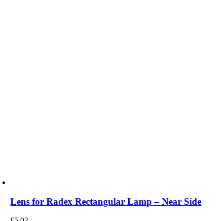
Lens for Radex Rectangular Lamp – Near Side
£
5.02