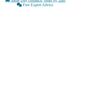
Same Day Dispatch, order by 2pm
Free Expert Advice