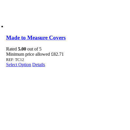
Made to Measure Covers
Rated
5.00
out of 5
Minimum price allowed
£
82.71
REF: TC12
Select Option
Details