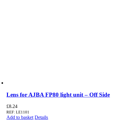
Lens for AJBA FP80 light unit – Off Side
£
8.24
REF: LE1101
Add to basket
Details