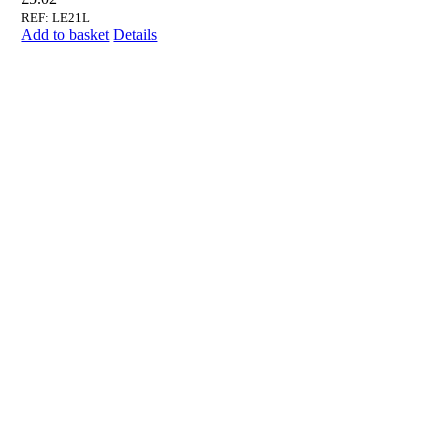
REF: LE21L
Add to basket
Details