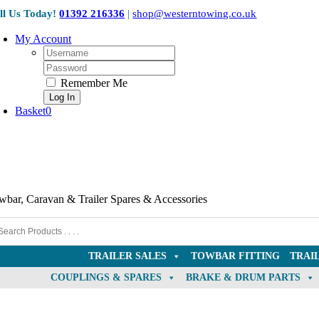
Skip
ll Us Today!
01392 216336
|
shop@westerntowing.co.uk
to
content
My Account
Username:
Password:
Remember Me
Basket
0
wbar, Caravan & Trailer Spares & Accessories
TRAILER SALES
TOWBAR FITTING
TRAI
COUPLINGS & SPARES
BRAKE & DRUM PARTS