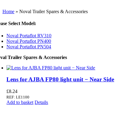
Home
»
Noval Trailer Spares & Accessories
ease Select Model:
Noval Portaflot RV310
Noval Portaflot PN400
Noval Portaflot PN504
val Trailer Spares & Accessories
Lens for AJBA FP80 light unit − Near Side
£
8.24
REF: LE1100
Add to basket
Details