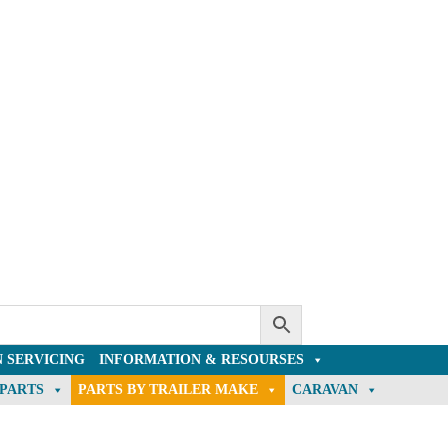
 SERVICING
INFORMATION & RESOURSES
 PARTS
PARTS BY TRAILER MAKE
CARAVAN