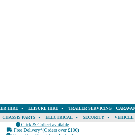
LER HIRE
LEISURE HIRE
TRAILER SERVICING
CARAVAN
CHASSIS PARTS
ELECTRICAL
SECURITY
VEHICLE
Click & Collect available
Free Delivery*(Orders over £100)