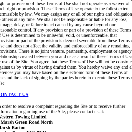
ight or provision of these Terms of Use shall not operate as a waiver of
uch right or provision. These Terms of Use operate to the fullest extent
ermissible by law. We may assign any or all of our rights and obligatio
o others at any time. We shall not be responsible or liable for any loss,
amage, delay, or failure to act caused by any cause beyond our
easonable control. If any provision or part of a provision of these Terms
f Use is determined to be unlawful, void, or unenforceable, that
rovision or part of the provision is deemed severable from these Terms 
se and does not affect the validity and enforceability of any remaining
rovisions. There is no joint venture, partnership, employment or agency
elationship created between you and us as a result of these Terms of Us
r use of the Site. You agree that these Terms of Use will not be constru
gainst us by virtue of having drafted them. You hereby waive any and a
efences you may have based on the electronic form of these Terms of
se and the lack of signing by the parties hereto to execute these Terms 
se.
CONTACT US
n order to resolve a complaint regarding the Site or to receive further
nformation regarding use of the Site, please contact us at:
estern Towing Limited
 Marsh Green Road North
arsh Barton