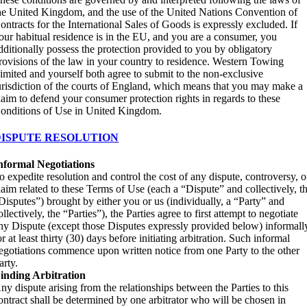
he United Kingdom, and the use of the United Nations Convention of
ontracts for the International Sales of Goods is expressly excluded. If
our habitual residence is in the EU, and you are a consumer, you
dditionally possess the protection provided to you by obligatory
rovisions of the law in your country to residence. Western Towing
imited and yourself both agree to submit to the non-exclusive
urisdiction of the courts of England, which means that you may make a
laim to defend your consumer protection rights in regards to these
onditions of Use in United Kingdom.
DISPUTE RESOLUTION
nformal Negotiations
o expedite resolution and control the cost of any dispute, controversy, o
laim related to these Terms of Use (each a “Dispute” and collectively, t
Disputes”) brought by either you or us (individually, a “Party” and
ollectively, the “Parties”), the Parties agree to first attempt to negotiate
ny Dispute (except those Disputes expressly provided below) informall
or at least thirty (30) days before initiating arbitration. Such informal
egotiations commence upon written notice from one Party to the other
arty.
inding Arbitration
ny dispute arising from the relationships between the Parties to this
ontract shall be determined by one arbitrator who will be chosen in