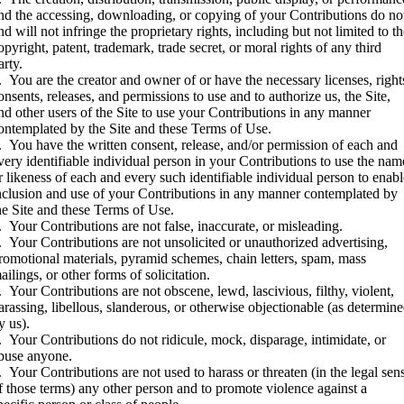
nd the accessing, downloading, or copying of your Contributions do no
nd will not infringe the proprietary rights, including but not limited to t
opyright, patent, trademark, trade secret, or moral rights of any third
arty.
. You are the creator and owner of or have the necessary licenses, right
onsents, releases, and permissions to use and to authorize us, the Site,
nd other users of the Site to use your Contributions in any manner
ontemplated by the Site and these Terms of Use.
. You have the written consent, release, and/or permission of each and
very identifiable individual person in your Contributions to use the nam
r likeness of each and every such identifiable individual person to enab
nclusion and use of your Contributions in any manner contemplated by
he Site and these Terms of Use.
. Your Contributions are not false, inaccurate, or misleading.
. Your Contributions are not unsolicited or unauthorized advertising,
romotional materials, pyramid schemes, chain letters, spam, mass
ailings, or other forms of solicitation.
. Your Contributions are not obscene, lewd, lascivious, filthy, violent,
arassing, libellous, slanderous, or otherwise objectionable (as determin
y us).
. Your Contributions do not ridicule, mock, disparage, intimidate, or
buse anyone.
. Your Contributions are not used to harass or threaten (in the legal sen
f those terms) any other person and to promote violence against a