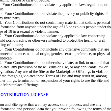
pecific person or class of people.
. Your Contributions do not violate any applicable law, regulation, or
ule.
0. Your Contributions do not violate the privacy or publicity rights of
ny third party.
1. Your Contributions do not contain any material that solicits personal
nformation from anyone under the age of 18 or exploits people under th
ge of 18 in a sexual or violent manner.
2. Your Contributions do not violate any applicable law concerning
hild pornography, or otherwise intended to protect the health or well-
eing of minors;
3. Your Contributions do not include any offensive comments that are
onnected to race, national origin, gender, sexual preference, or physical
andicap.
4. Your Contributions do not otherwise violate, or link to material that
iolates, any provision of these Terms of Use, or any applicable law or
egulation. Any use of the Site or the Marketplace Offerings in violation
f the foregoing violates these Terms of Use and may result in, among
ther things, termination or suspension of your rights to use the Site and
he Marketplace Offerings.
CONTRIBUTION LICENSE
ou and Site agree that we may access, store, process, and use any
nformation and personal data that you provide following the terms of th