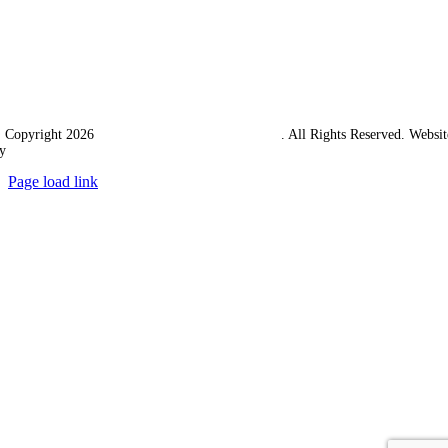
 Copyright 2026
Western Towing (1977) Limited
. All Rights Reserved. Websit
y
Ampology Digital
Page load link
Go
to
Top