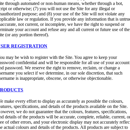
ite through automated or non-human means, whether through a bot,
cript or otherwise; (7) you will not use the Site for any illegal or
nauthorized purpose; and (8) your use of the Site will not violate any
pplicable law or regulation. If you provide any information that is untru
naccurate, not current, or incomplete, we have the right to suspend or
erminate your account and refuse any and all current or future use of the
ite (or any portion thereof).
USER REGISTRATION
ou may be wish to register with the Site. You agree to keep your
assword confidential and will be responsible for all use of your account
nd password. We reserve the right to remove, reclaim, or change a
sername you select if we determine, in our sole discretion, that such
sername is inappropriate, obscene, or otherwise objectionable.
PRODUCTS
e make every effort to display as accurately as possible the colours,
eatures, specifications, and details of the products available on the Site.
owever, we do not guarantee that the colours, features, specifications,
nd details of the products will be accurate, complete, reliable, current, o
ree of other errors, and your electronic display may not accurately reflec
he actual colours and details of the products. All products are subject to