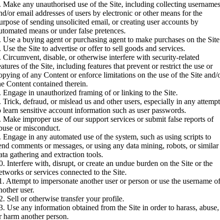
. Make any unauthorised use of the Site, including collecting username
nd/or email addresses of users by electronic or other means for the
urpose of sending unsolicited email, or creating user accounts by
utomated means or under false pretences.
. Use a buying agent or purchasing agent to make purchases on the Site
. Use the Site to advertise or offer to sell goods and services.
. Circumvent, disable, or otherwise interfere with security-related
eatures of the Site, including features that prevent or restrict the use or
opying of any Content or enforce limitations on the use of the Site and/
he Content contained therein.
. Engage in unauthorized framing of or linking to the Site.
. Trick, defraud, or mislead us and other users, especially in any attemp
o learn sensitive account information such as user passwords.
. Make improper use of our support services or submit false reports of
buse or misconduct.
. Engage in any automated use of the system, such as using scripts to
end comments or messages, or using any data mining, robots, or similar
ata gathering and extraction tools.
0. Interfere with, disrupt, or create an undue burden on the Site or the
etworks or services connected to the Site.
1. Attempt to impersonate another user or person or use the username o
nother user.
2. Sell or otherwise transfer your profile.
3. Use any information obtained from the Site in order to harass, abuse,
r harm another person.