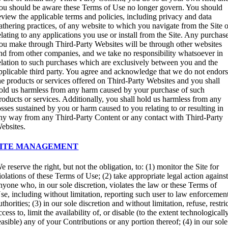
ou should be aware these Terms of Use no longer govern. You should
eview the applicable terms and policies, including privacy and data
athering practices, of any website to which you navigate from the Site 
elating to any applications you use or install from the Site. Any purchas
ou make through Third-Party Websites will be through other websites
nd from other companies, and we take no responsibility whatsoever in
elation to such purchases which are exclusively between you and the
pplicable third party. You agree and acknowledge that we do not endor
he products or services offered on Third-Party Websites and you shall
old us harmless from any harm caused by your purchase of such
roducts or services. Additionally, you shall hold us harmless from any
osses sustained by you or harm caused to you relating to or resulting in
ny way from any Third-Party Content or any contact with Third-Party
ebsites.
SITE MANAGEMENT
e reserve the right, but not the obligation, to: (1) monitor the Site for
iolations of these Terms of Use; (2) take appropriate legal action agains
nyone who, in our sole discretion, violates the law or these Terms of
se, including without limitation, reporting such user to law enforcemen
uthorities; (3) in our sole discretion and without limitation, refuse, restri
ccess to, limit the availability of, or disable (to the extent technologicall
easible) any of your Contributions or any portion thereof; (4) in our sole