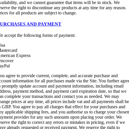
vailability, and we cannot guarantee that items will be in stock. We
eserve the right to discontinue any products at any time for any reason.
rices for all products are subject to change.
PURCHASES AND PAYMENT
e accept the following forms of payment:
isa
astercard
merican Express
iscover
ayPal
ou agree to provide current, complete, and accurate purchase and
ccount information for all purchases made via the Site. You further agre
o promptly update account and payment information, including email
ddress, payment method, and payment card expiration date, so that we
an complete your transactions and contact you as needed. We may
hange prices at any time, all prices include vat and all payments shall b
n GBP. You agree to pay all charges that effect for your purchases and
ny applicable shipping fees, and you authorise us to charge your chose
ayment provider for any such amounts upon placing your order. We
eserve the right to correct any errors or mistakes in pricing, even if we
ave already requested or received payment. We reserve the right to