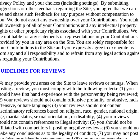
rivacy Policy and your choices (including settings). By submitting
uggestions or other feedback regarding the Site, you agree that we can
se and share such feedback for any purpose without compensation to
ou. We do not assert any ownership over your Contributions. You retai
ull ownership of all of your Contributions and any intellectual property
ights or other proprietary rights associated with your Contributions. We
re not liable for any statements or representations in your Contributions
rovided by you in any area on the Site. You are solely responsible for
our Contributions to the Site and you expressly agree to exonerate us
rom any and all responsibility and to refrain from any legal action again
s regarding your Contributions.
GUIDELINES FOR REVIEWS
e may provide you areas on the Site to leave reviews or ratings. When
osting a review, you must comply with the following criteria: (1) you
hould have first hand experience with the person/entity being reviewed;
2) your reviews should not contain offensive profanity, or abusive, racis
ffensive, or hate language; (3) your reviews should not contain
iscriminatory references based on religion, race, gender, national origin,
ge, marital status, sexual orientation, or disability; (4) your reviews
hould not contain references to illegal activity; (5) you should not be
ffiliated with competitors if posting negative reviews; (6) you should no
ake any conclusions as to the legality of conduct; (7) you may not post
ny false or misleading statements; and (8) you may not organize a