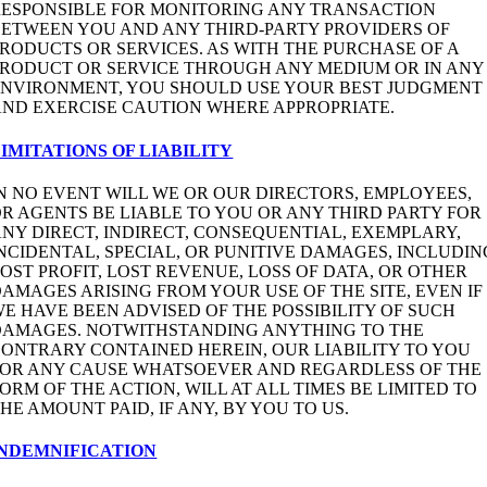
RESPONSIBLE FOR MONITORING ANY TRANSACTION
BETWEEN YOU AND ANY THIRD-PARTY PROVIDERS OF
RODUCTS OR SERVICES. AS WITH THE PURCHASE OF A
PRODUCT OR SERVICE THROUGH ANY MEDIUM OR IN ANY
ENVIRONMENT, YOU SHOULD USE YOUR BEST JUDGMENT
ND EXERCISE CAUTION WHERE APPROPRIATE.
IMITATIONS OF LIABILITY
N NO EVENT WILL WE OR OUR DIRECTORS, EMPLOYEES,
R AGENTS BE LIABLE TO YOU OR ANY THIRD PARTY FOR
NY DIRECT, INDIRECT, CONSEQUENTIAL, EXEMPLARY,
NCIDENTAL, SPECIAL, OR PUNITIVE DAMAGES, INCLUDIN
OST PROFIT, LOST REVENUE, LOSS OF DATA, OR OTHER
AMAGES ARISING FROM YOUR USE OF THE SITE, EVEN IF
E HAVE BEEN ADVISED OF THE POSSIBILITY OF SUCH
DAMAGES. NOTWITHSTANDING ANYTHING TO THE
ONTRARY CONTAINED HEREIN, OUR LIABILITY TO YOU
FOR ANY CAUSE WHATSOEVER AND REGARDLESS OF THE
ORM OF THE ACTION, WILL AT ALL TIMES BE LIMITED TO
HE AMOUNT PAID, IF ANY, BY YOU TO US.
INDEMNIFICATION