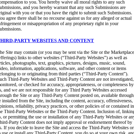
ompensation to you. You hereby waive all moral rights to any such
ubmissions, and you hereby warrant that any such Submissions are
riginal with you or that you have the right to submit such Submissions.
ou agree there shall be no recourse against us for any alleged or actual
nfringement or misappropriation of any proprietary right in your
ubmissions.
THIRD-PARTY WEBSITES AND CONTENT
he Site may contain (or you may be sent via the Site or the Marketplac
fferings) links to other websites (“Third-Party Websites”) as well as
rticles, photographs, text, graphics, pictures, designs, music, sound,
ideo, information, applications, software, and other content or items
elonging to or originating from third parties (“Third-Party Content”).
uch Third-Party Websites and Third-Party Content are not investigated,
onitored, or checked for accuracy, appropriateness, or completeness by
s, and we are not responsible for any Third Party Websites accessed
hrough the Site or any Third-Party Content posted on, available through
r installed from the Site, including the content, accuracy, offensiveness,
pinions, reliability, privacy practices, or other policies of or contained i
he Third-Party Websites or the Third-Party Content. Inclusion of, linkin
o, or permitting the use or installation of any Third-Party Websites or an
hird-Party Content does not imply approval or endorsement thereof by
s. If you decide to leave the Site and access the Third-Party Websites or
o use or install any Third-Party Content, you do so at your own risk, an