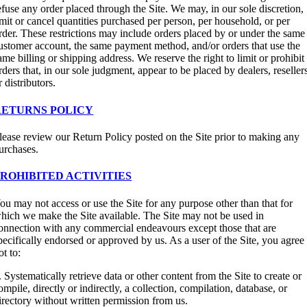
efuse any order placed through the Site. We may, in our sole discretion,
imit or cancel quantities purchased per person, per household, or per
rder. These restrictions may include orders placed by or under the same
ustomer account, the same payment method, and/or orders that use the
ame billing or shipping address. We reserve the right to limit or prohibit
rders that, in our sole judgment, appear to be placed by dealers, reseller
r distributors.
RETURNS POLICY
lease review our Return Policy posted on the Site prior to making any
urchases.
PROHIBITED ACTIVITIES
ou may not access or use the Site for any purpose other than that for
hich we make the Site available. The Site may not be used in
onnection with any commercial endeavours except those that are
pecifically endorsed or approved by us. As a user of the Site, you agree
ot to:
. Systematically retrieve data or other content from the Site to create or
ompile, directly or indirectly, a collection, compilation, database, or
irectory without written permission from us.