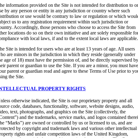
he information provided on the Site is not intended for distribution to o
se by any person or entity in any jurisdiction or country where such
istribution or use would be contrary to law or regulation or which woul
ubject us to any registration requirement within such jurisdiction or
ountry. Accordingly, those persons who choose to access the Site from
ther locations do so on their own initiative and are solely responsible fo
ompliance with local laws, if and to the extent local laws are applicable
he Site is intended for users who are at least 13 years of age. All users
ho are minors in the jurisdiction in which they reside (generally under
he age of 18) must have the permission of, and be directly supervised by
heir parent or guardian to use the Site. If you are a minor, you must hav
our parent or guardian read and agree to these Terms of Use prior to yo
sing the Site.
INTELLECTUAL PROPERTY RIGHTS
nless otherwise indicated, the Site is our proprietary property and all
ource code, databases, functionality, software, website designs, audio,
ideo, text, photographs, and graphics on the Site (collectively, the
Content”) and the trademarks, service marks, and logos contained there
the “Marks”) are owned or controlled by us or licensed to us, and are
rotected by copyright and trademark laws and various other intellectual
roperty rights and unfair competition laws of the United Kingdom,