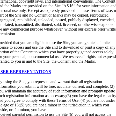
nternational copyright laws, and international conventions. The Content
nd the Marks are provided on the Site “AS IS” for your information an
ersonal use only. Except as expressly provided in these Terms of Use, 
art of the Site and no Content or Marks may be copied, reproduced,
ggregated, republished, uploaded, posted, publicly displayed, encoded,
ranslated, transmitted, distributed, sold, licensed, or otherwise exploited
or any commercial purpose whatsoever, without our express prior writt
ermission.
rovided that you are eligible to use the Site, you are granted a limited
icense to access and use the Site and to download or print a copy of any
ortion of the Content to which you have properly gained access solely
or your personal, non-commercial use. We reserve all rights not express
ranted to you in and to the Site, the Content and the Marks.
USER REPRESENTATIONS
y using the Site, you represent and warrant that: all registration
nformation you submit will be true, accurate, current, and complete; (2)
ou will maintain the accuracy of such information and promptly update
uch registration information as necessary;(3) you have the legal capacit
nd you agree to comply with these Terms of Use; (4) you are not under
he age of 13;(5) you are not a minor in the jurisdiction in which you
eside, or if a minor, you have
eceived parental permission to use the Site (6) you will not access the