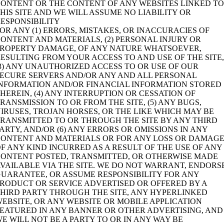
ONTENT OR THE CONTENT OF ANY WEBSITES LINKED T
HIS SITE AND WE WILL ASSUME NO LIABILITY OR
ESPONSIBILITY
OR ANY (1) ERRORS, MISTAKES, OR INACCURACIES OF
ONTENT AND MATERIALS, (2) PERSONAL INJURY OR
PROPERTY DAMAGE, OF ANY NATURE WHATSOEVER,
ESULTING FROM YOUR ACCESS TO AND USE OF THE SITE
3) ANY UNAUTHORIZED ACCESS TO OR USE OF OUR
ECURE SERVERS AND/OR ANY AND ALL PERSONAL
INFORMATION AND/OR FINANCIAL INFORMATION STORED
HEREIN, (4) ANY INTERRUPTION OR CESSATION OF
RANSMISSION TO OR FROM THE SITE, (5) ANY BUGS,
IRUSES, TROJAN HORSES, OR THE LIKE WHICH MAY BE
RANSMITTED TO OR THROUGH THE SITE BY ANY THIRD
ARTY, AND/OR (6) ANY ERRORS OR OMISSIONS IN ANY
CONTENT AND MATERIALS OR FOR ANY LOSS OR DAMAG
F ANY KIND INCURRED AS A RESULT OF THE USE OF ANY
CONTENT POSTED, TRANSMITTED, OR OTHERWISE MADE
VAILABLE VIA THE SITE. WE DO NOT WARRANT, ENDORS
UARANTEE, OR ASSUME RESPONSIBILITY FOR ANY
RODUCT OR SERVICE ADVERTISED OR OFFERED BY A
HIRD PARTY THROUGH THE SITE, ANY HYPERLINKED
EBSITE, OR ANY WEBSITE OR MOBILE APPLICATION
EATURED IN ANY BANNER OR OTHER ADVERTISING, AND
E WILL NOT BE A PARTY TO OR IN ANY WAY BE