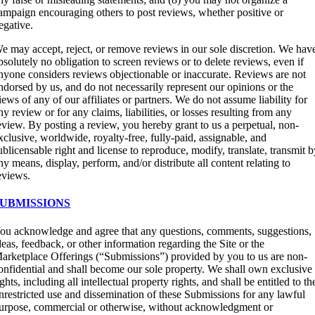
ampaign encouraging others to post reviews, whether positive or
egative.
e may accept, reject, or remove reviews in our sole discretion. We hav
bsolutely no obligation to screen reviews or to delete reviews, even if
nyone considers reviews objectionable or inaccurate. Reviews are not
ndorsed by us, and do not necessarily represent our opinions or the
iews of any of our affiliates or partners. We do not assume liability for
ny review or for any claims, liabilities, or losses resulting from any
eview. By posting a review, you hereby grant to us a perpetual, non-
xclusive, worldwide, royalty-free, fully-paid, assignable, and
ublicensable right and license to reproduce, modify, translate, transmit 
ny means, display, perform, and/or distribute all content relating to
eviews.
SUBMISSIONS
ou acknowledge and agree that any questions, comments, suggestions,
deas, feedback, or other information regarding the Site or the
arketplace Offerings (“Submissions”) provided by you to us are non-
onfidential and shall become our sole property. We shall own exclusive
ights, including all intellectual property rights, and shall be entitled to th
nrestricted use and dissemination of these Submissions for any lawful
urpose, commercial or otherwise, without acknowledgment or