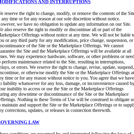
MODIFICATIONS AND INTERRUPTIONS
e reserve the right to change, modify, or remove the contents of the Sit
t any time or for any reason at our sole discretion without notice.
owever, we have no obligation to update any information on our Site.
e also reserve the right to modify or discontinue all or part of the
arketplace Offerings without notice at any time. We will not be liable t
ou or any third party for any modification, price change, suspension, or
iscontinuance of the Site or the Marketplace Offerings. We cannot
uarantee the Site and the Marketplace Offerings will be available at all
imes. We may experience hardware, software, or other problems or nee
o perform maintenance related to the Site, resulting in interruptions,
elays, or errors. We reserve the right to change, revise, update, suspend
iscontinue, or otherwise modify the Site or the Marketplace Offerings a
ny time or for any reason without notice to you. You agree that we hav
o liability whatsoever for any loss, damage, or inconvenience caused b
our inability to access or use the Site or the Marketplace Offerings
uring any downtime or discontinuance of the Site or the Marketplace
fferings. Nothing in these Terms of Use will be construed to obligate u
o maintain and support the Site or the Marketplace Offerings or to supp
ny corrections, updates, or releases in connection therewith.
GOVERNING LAW
hese conditions are governed by and interpreted following the laws of