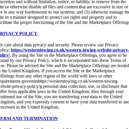
iscretion and without limitation, notice, or liability, to remove from the
ite or otherwise disable all files and content that are excessive in size or
re in any way burdensome to our systems; and (5) otherwise manage th
ite in a manner designed to protect our rights and property and to
acilitate the proper functioning of the Site and the Marketplace Offering
PRIVACY POLICY
e care about data privacy and security. Please review our Privacy
olicy:
https://westerntowing.co.uk/western-towing-website-privacy
olicy/
. By using the Site or the Marketplace Offerings, you agree to be
ound by our Privacy Policy, which is incorporated into these Terms of
se. Please be advised the Site and the Marketplace Offerings are hoste
n the United Kingdom. If you access the Site or the Marketplace
fferings from any other region of the world with laws or other
equirements governinhttps://westerntowing.co.uk/western-towing-
ebsite-privacy-policy/g personal data collection, use, or disclosure that
iffer from applicable laws in the United Kingdom, then through your
ontinued use of the Site, you are transferring your data to the United
ingdom, and you expressly consent to have your data transferred to an
rocessed in the United Kingdom.
TERM AND TERMINATION