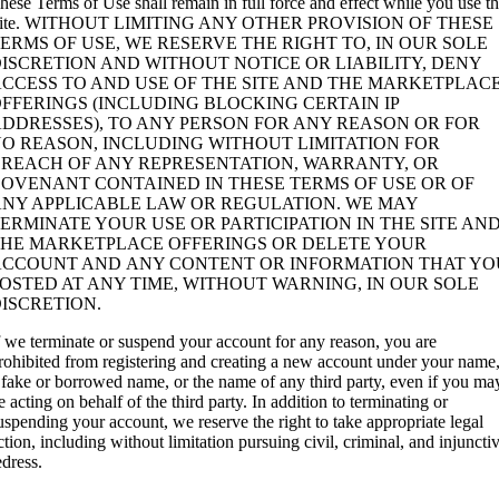
hese Terms of Use shall remain in full force and effect while you use t
ite. WITHOUT LIMITING ANY OTHER PROVISION OF THESE
ERMS OF USE, WE RESERVE THE RIGHT TO, IN OUR SOLE
ISCRETION AND WITHOUT NOTICE OR LIABILITY, DENY
CCESS TO AND USE OF THE SITE AND THE MARKETPLAC
FFERINGS (INCLUDING BLOCKING CERTAIN IP
DDRESSES), TO ANY PERSON FOR ANY REASON OR FOR
O REASON, INCLUDING WITHOUT LIMITATION FOR
BREACH OF ANY REPRESENTATION, WARRANTY, OR
OVENANT CONTAINED IN THESE TERMS OF USE OR OF
ANY APPLICABLE LAW OR REGULATION. WE MAY
ERMINATE YOUR USE OR PARTICIPATION IN THE SITE AN
THE MARKETPLACE OFFERINGS OR DELETE YOUR
ACCOUNT AND ANY CONTENT OR INFORMATION THAT YO
OSTED AT ANY TIME, WITHOUT WARNING, IN OUR SOLE
ISCRETION.
f we terminate or suspend your account for any reason, you are
rohibited from registering and creating a new account under your name
 fake or borrowed name, or the name of any third party, even if you ma
e acting on behalf of the third party. In addition to terminating or
uspending your account, we reserve the right to take appropriate legal
ction, including without limitation pursuing civil, criminal, and injuncti
edress.