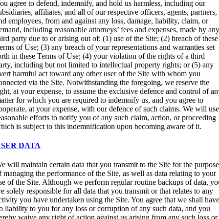
ou agree to defend, indemnify, and hold us harmless, including our
ubsidiaries, affiliates, and all of our respective officers, agents, partners,
nd employees, from and against any loss, damage, liability, claim, or
emand, including reasonable attorneys’ fees and expenses, made by an
hird party due to or arising out of: (1) use of the Site; (2) breach of these
erms of Use; (3) any breach of your representations and warranties set
orth in these Terms of Use; (4) your violation of the rights of a third
arty, including but not limited to intellectual property rights; or (5) any
vert harmful act toward any other user of the Site with whom you
onnected via the Site. Notwithstanding the foregoing, we reserve the
ight, at your expense, to assume the exclusive defence and control of a
atter for which you are required to indemnify us, and you agree to
ooperate, at your expense, with our defence of such claims. We will us
easonable efforts to notify you of any such claim, action, or proceeding
hich is subject to this indemnification upon becoming aware of it.
USER DATA
e will maintain certain data that you transmit to the Site for the purpos
f managing the performance of the Site, as well as data relating to your
se of the Site. Although we perform regular routine backups of data, y
re solely responsible for all data that you transmit or that relates to any
ctivity you have undertaken using the Site. You agree that we shall hav
o liability to you for any loss or corruption of any such data, and you
ereby waive any right of action against us arising from any such loss or