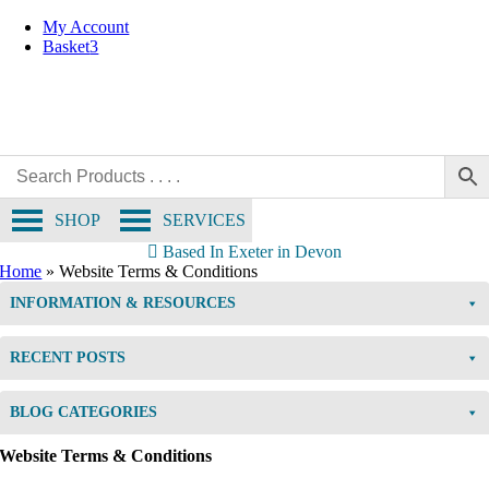
Skip
My Account
to
Basket
3
content
SHOP
SERVICES
Based In Exeter in Devon
Home
»
Website Terms & Conditions
INFORMATION & RESOURCES
RECENT POSTS
BLOG CATEGORIES
Website Terms & Conditions