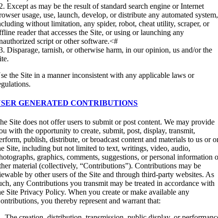
2. Except as may be the result of standard search engine or Internet
rowser usage, use, launch, develop, or distribute any automated system
ncluding without limitation, any spider, robot, cheat utility, scraper, or
ffline reader that accesses the Site, or using or launching any
nauthorized script or other software.<#
3. Disparage, tarnish, or otherwise harm, in our opinion, us and/or the
ite.
se the Site in a manner inconsistent with any applicable laws or
egulations.
USER GENERATED CONTRIBUTIONS
he Site does not offer users to submit or post content. We may provide
ou with the opportunity to create, submit, post, display, transmit,
erform, publish, distribute, or broadcast content and materials to us or o
he Site, including but not limited to text, writings, video, audio,
hotographs, graphics, comments, suggestions, or personal information o
ther material (collectively, “Contributions”). Contributions may be
iewable by other users of the Site and through third-party websites. As
uch, any Contributions you transmit may be treated in accordance with
he Site Privacy Policy. When you create or make available any
ontributions, you thereby represent and warrant that:
. The creation, distribution, transmission, public display, or performanc