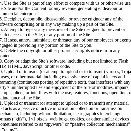
4. Use the Site as part of any effort to compete with us or otherwise use
he Site and/or the Content for any revenue-generating endeavour or
ommercial enterprise.
5. Decipher, decompile, disassemble, or reverse engineer any of the
oftware comprising or in any way making up a part of the Site.
6. Attempt to bypass any measures of the Site designed to prevent or
estrict access to the Site, or any portion of the Site.
7. Harass, annoy, intimidate, or threaten any of our employees or agent
ngaged in providing any portion of the Site to you.
8. Delete the copyright or other proprietary rights notice from any
ontent.
9. Copy or adapt the Site’s software, including but not limited to Flash,
HP, HTML, JavaScript, or other code.
0. Upload or transmit (or attempt to upload or to transmit) viruses, Troj
orses, or other material, including excessive use of capital letters and
pamming (continuous posting of repetitive text), that interferes with any
arty’s uninterrupted use and enjoyment of the Site or modifies, impairs,
isrupts, alters, or interferes with the use, features, functions, operation, 
aintenance of the Site.
1. Upload or transmit (or attempt to upload or to transmit) any material
hat acts as a passive or active information collection or transmission
echanism, including without limitation, clear graphics interchange
ormats (“gifs”), 1×1 pixels, web bugs, cookies, or other similar devices
sometimes referred to as “spyware” or “passive collection mechanisms”
r “pcms”).