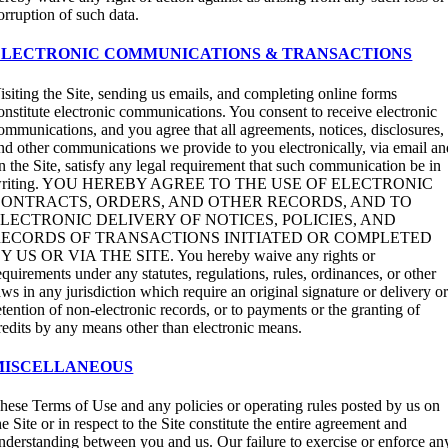
orruption of such data.
ELECTRONIC COMMUNICATIONS & TRANSACTIONS
isiting the Site, sending us emails, and completing online forms
onstitute electronic communications. You consent to receive electronic
ommunications, and you agree that all agreements, notices, disclosures,
nd other communications we provide to you electronically, via email an
n the Site, satisfy any legal requirement that such communication be in
riting. YOU HEREBY AGREE TO THE USE OF ELECTRONIC
ONTRACTS, ORDERS, AND OTHER RECORDS, AND TO
LECTRONIC DELIVERY OF NOTICES, POLICIES, AND
ECORDS OF TRANSACTIONS INITIATED OR COMPLETED
Y US OR VIA THE SITE. You hereby waive any rights or
equirements under any statutes, regulations, rules, ordinances, or other
aws in any jurisdiction which require an original signature or delivery o
etention of non-electronic records, or to payments or the granting of
redits by any means other than electronic means.
MISCELLANEOUS
hese Terms of Use and any policies or operating rules posted by us on
he Site or in respect to the Site constitute the entire agreement and
nderstanding between you and us. Our failure to exercise or enforce an