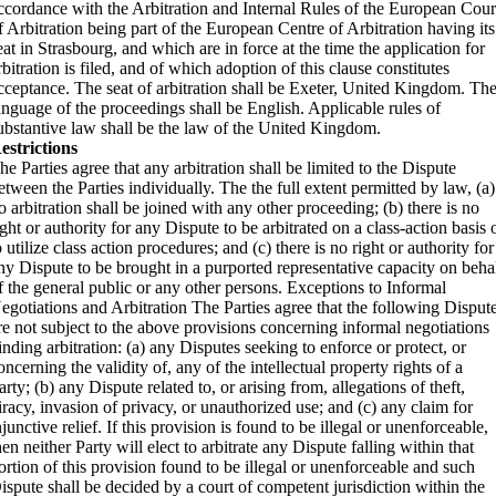
ccordance with the Arbitration and Internal Rules of the European Cour
f Arbitration being part of the European Centre of Arbitration having its
eat in Strasbourg, and which are in force at the time the application for
rbitration is filed, and of which adoption of this clause constitutes
cceptance. The seat of arbitration shall be Exeter, United Kingdom. Th
anguage of the proceedings shall be English. Applicable rules of
ubstantive law shall be the law of the United Kingdom.
estrictions
he Parties agree that any arbitration shall be limited to the Dispute
etween the Parties individually. The the full extent permitted by law, (a)
o arbitration shall be joined with any other proceeding; (b) there is no
ight or authority for any Dispute to be arbitrated on a class-action basis 
o utilize class action procedures; and (c) there is no right or authority for
ny Dispute to be brought in a purported representative capacity on beha
f the general public or any other persons. Exceptions to Informal
egotiations and Arbitration The Parties agree that the following Disput
re not subject to the above provisions concerning informal negotiations
inding arbitration: (a) any Disputes seeking to enforce or protect, or
oncerning the validity of, any of the intellectual property rights of a
arty; (b) any Dispute related to, or arising from, allegations of theft,
iracy, invasion of privacy, or unauthorized use; and (c) any claim for
njunctive relief. If this provision is found to be illegal or unenforceable,
hen neither Party will elect to arbitrate any Dispute falling within that
ortion of this provision found to be illegal or unenforceable and such
ispute shall be decided by a court of competent jurisdiction within the