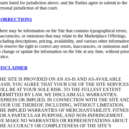
ourts listed for jurisdiction above, and the Parties agree to submit to the
ersonal jurisdiction of that court.
CORRECTIONS
here may be information on the Site that contains typographical errors,
naccuracies, or omissions that may relate to the Marketplace Offerings,
ncluding descriptions, pricing, availability, and various other informatio
e reserve the right to correct any errors, inaccuracies, or omissions and
o change or update the information on the Site at any time, without prio
otice.
DISCLAIMER
HE SITE IS PROVIDED ON AN AS-IS AND AS-AVAILABLE
ASIS. YOU AGREE THAT YOUR USE OF THE SITE SERVICES
ILL BE AT YOUR SOLE RISK. TO THE FULLEST EXTENT
ERMITTED BY LAW, WE DISCLAIM ALL WARRANTIES,
XPRESS OR IMPLIED, IN CONNECTION WITH THE SITE AN
OUR USE THEREOF, INCLUDING, WITHOUT LIMITATION,
HE IMPLIED WARRANTIES OF MERCHANTABILITY, FITNES
OR A PARTICULAR PURPOSE, AND NON-INFRINGEMENT.
WE MAKE NO WARRANTIES OR REPRESENTATIONS ABOUT
HE ACCURACY OR COMPLETENESS OF THE SITE’S