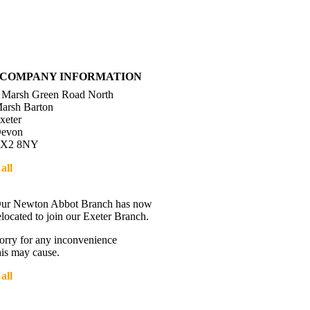
COMPANY INFORMATION
 Marsh Green Road North
arsh Barton
xeter
evon
X2 8NY
all
01392 216336
Directions
ur Newton Abbot Branch has now
elocated to join our Exeter Branch.
orry for any inconvenience
his may cause.
all
01392 216336
More details:-