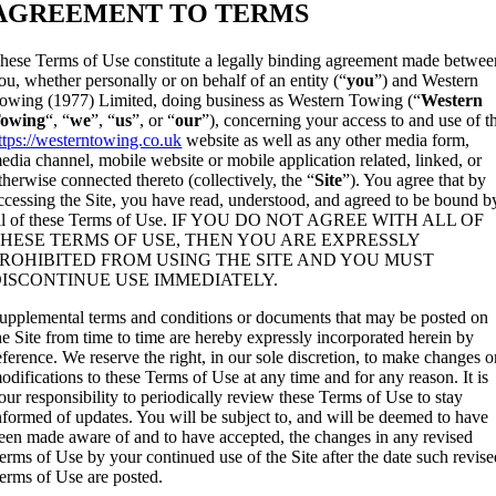
AGREEMENT TO TERMS
hese Terms of Use constitute a legally binding agreement made betwee
ou, whether personally or on behalf of an entity (“
you
”) and Western
owing (1977) Limited, doing business as Western Towing (“
Western
owing
“, “
we
”, “
us
”, or “
our
”), concerning your access to and use of t
ttps://westerntowing.co.uk
website as well as any other media form,
edia channel, mobile website or mobile application related, linked, or
therwise connected thereto (collectively, the “
Site
”). You agree that by
ccessing the Site, you have read, understood, and agreed to be bound b
ll of these Terms of Use. IF YOU DO NOT AGREE WITH ALL OF
HESE TERMS OF USE, THEN YOU ARE EXPRESSLY
ROHIBITED FROM USING THE SITE AND YOU MUST
ISCONTINUE USE IMMEDIATELY.
upplemental terms and conditions or documents that may be posted on
he Site from time to time are hereby expressly incorporated herein by
eference. We reserve the right, in our sole discretion, to make changes o
odifications to these Terms of Use at any time and for any reason. It is
our responsibility to periodically review these Terms of Use to stay
nformed of updates. You will be subject to, and will be deemed to have
een made aware of and to have accepted, the changes in any revised
erms of Use by your continued use of the Site after the date such revis
erms of Use are posted.