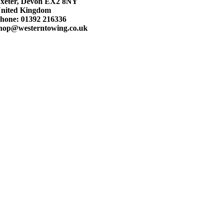
xeter, Devon EX2 8NY
nited Kingdom
hone: 01392 216336
hop@westerntowing.co.uk