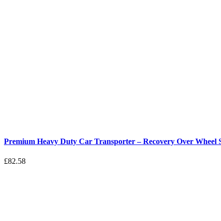
Premium Heavy Duty Car Transporter – Recovery Over Wheel St
£
82.58