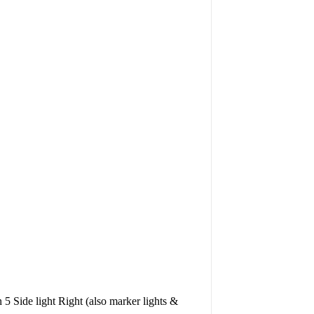
 5 Side light Right (also marker lights &