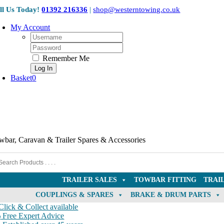
Skip
ll Us Today!
01392 216336
|
shop@westerntowing.co.uk
to
content
My Account
Username:
Password:
Remember Me
Basket
0
wbar, Caravan & Trailer Spares & Accessories
TRAILER SALES
TOWBAR FITTING
TRAI
COUPLINGS & SPARES
BRAKE & DRUM PARTS
lick & Collect available
Free Expert Advice