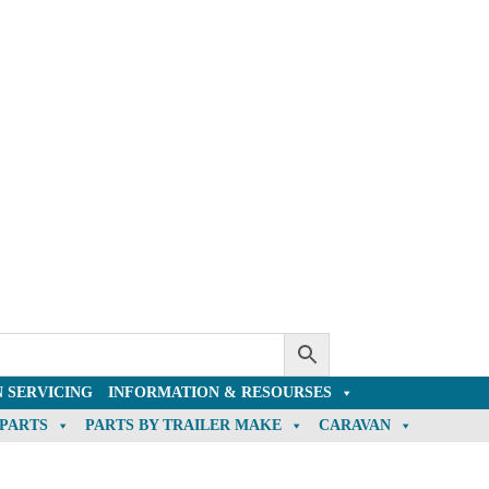
 SERVICING
INFORMATION & RESOURSES
 PARTS
PARTS BY TRAILER MAKE
CARAVAN