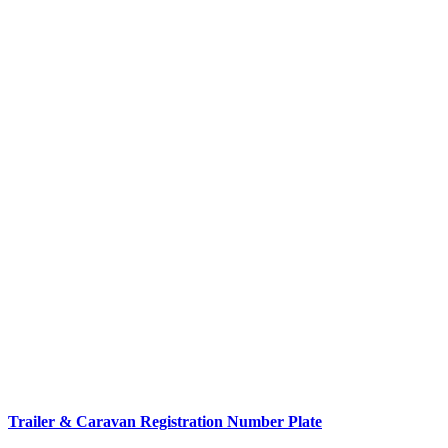
Trailer & Caravan Registration Number Plate