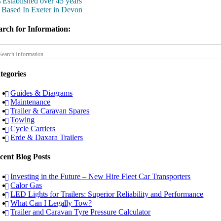
Established over 45 years
Based In Exeter in Devon
arch for Information:
tegories
Guides & Diagrams
Maintenance
Trailer & Caravan Spares
Towing
Cycle Carriers
Erde & Daxara Trailers
cent Blog Posts
Investing in the Future – New Hire Fleet Car Transporters
Calor Gas
LED Lights for Trailers: Superior Reliability and Performance
What Can I Legally Tow?
Trailer and Caravan Tyre Pressure Calculator