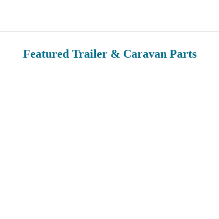
Featured Trailer & Caravan Parts