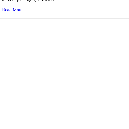
Read More