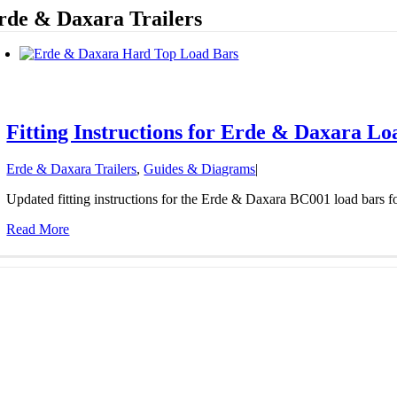
rde & Daxara Trailers
Fitting Instructions for Erde & Daxara L
Erde & Daxara Trailers
,
Guides & Diagrams
|
Updated fitting instructions for the Erde & Daxara BC001 load bars fo
Read More