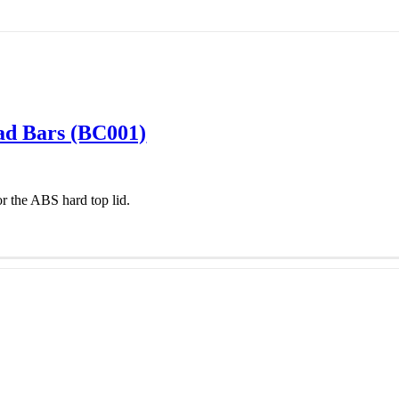
oad Bars (BC001)
r the ABS hard top lid.