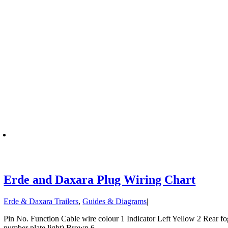
Erde and Daxara Plug Wiring Chart
Erde & Daxara Trailers
,
Guides & Diagrams
|
Pin No. Function Cable wire colour 1 Indicator Left Yellow 2 Rear fog 
number plate light) Brown 6 .....