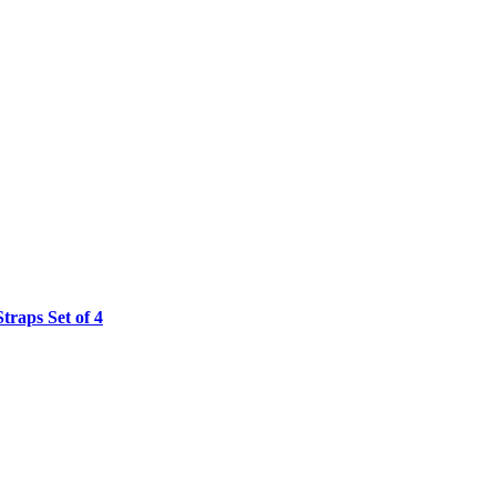
raps Set of 4