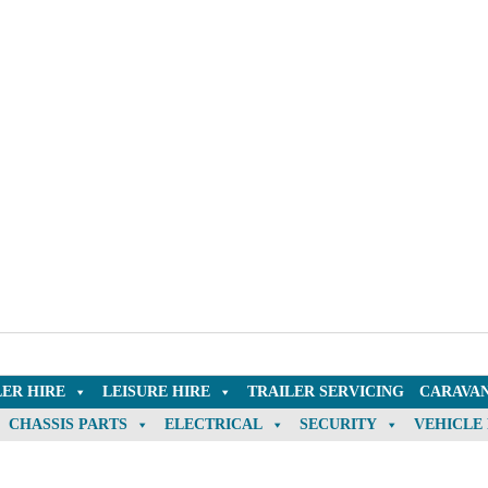
LER HIRE
LEISURE HIRE
TRAILER SERVICING
CARAVAN
CHASSIS PARTS
ELECTRICAL
SECURITY
VEHICLE