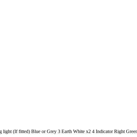
light (If fitted) Blue or Grey 3 Earth White x2 4 Indicator Right Green