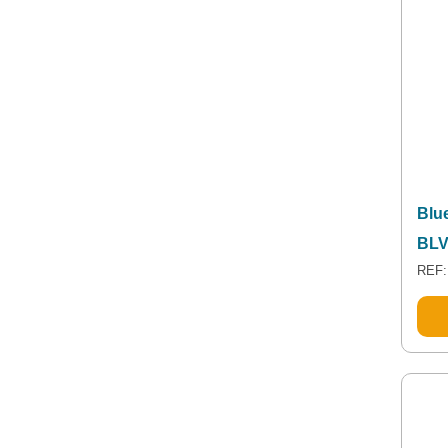
Blue
BLV
REF: