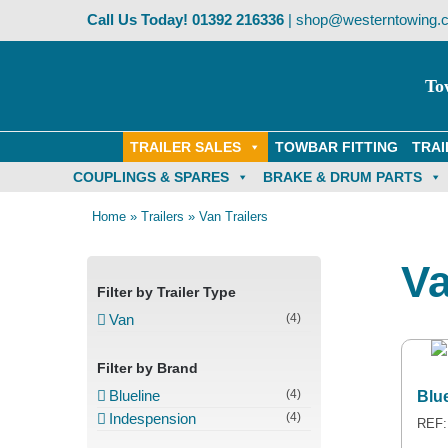
Skip
Call Us Today!
01392 216336
|
shop@westerntowing.c
to
content
To
TRAILER SALES
TOWBAR FITTING
TRAI
COUPLINGS & SPARES
BRAKE & DRUM PARTS
Home
»
Trailers
»
Van Trailers
Va
Filter by Trailer Type
Van
(4)
Filter by Brand
Blueline
(4)
Blu
Indespension
(4)
REF: