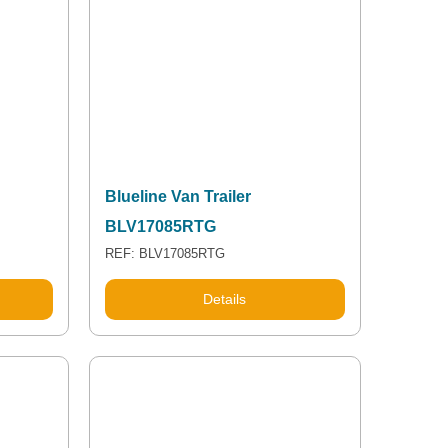
Blueline Van Trailer
BLV17085RTG
REF: BLV17085RTG
Details