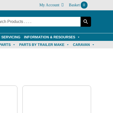
My Account
Basket
0
 SERVICING
INFORMATION & RESOURSES
PARTS
PARTS BY TRAILER MAKE
CARAVAN