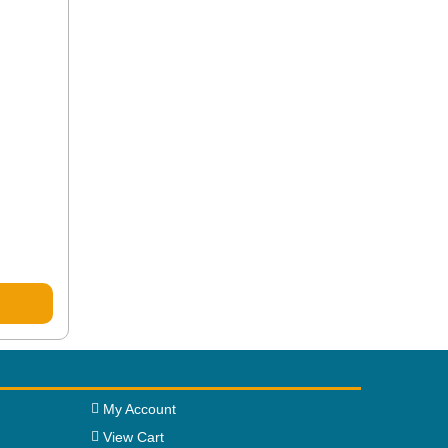
My Account
View Cart