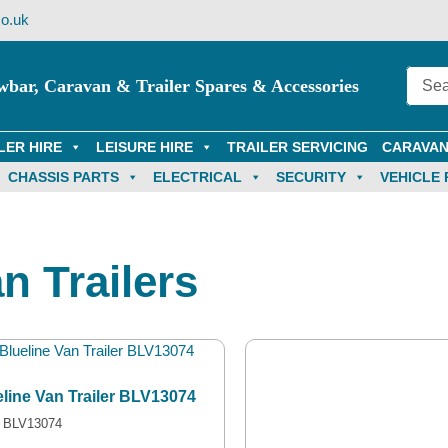
o.uk
wbar, Caravan & Trailer Spares & Accessories
LER HIRE
LEISURE HIRE
TRAILER SERVICING
CARAVAN
CHASSIS PARTS
ELECTRICAL
SECURITY
VEHICLE 
n Trailers
eline Van Trailer BLV13074
 BLV13074