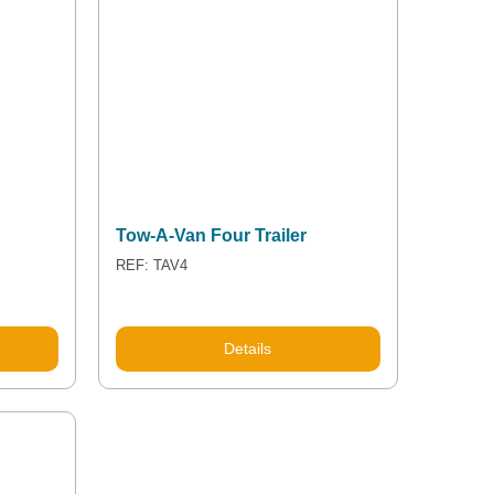
Tow-A-Van Four Trailer
REF: TAV4
Details