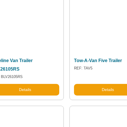
line Van Trailer
Tow-A-Van Five Trailer
REF: TAV5
26105RS
 BLV26105RS
Details
Details