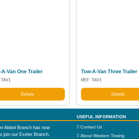
-A-Van One Trailer
Tow-A-Van Three Trailer
 TAV1
REF: TAV3
Details
Details
USEFUL INFORMATION
Contact Us
n Abbot Branch has now
to join our Exeter Branch.
About Western Towing