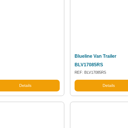
Blueline Van Trailer
BLV17085RS
REF: BLV17085RS
Details
Details