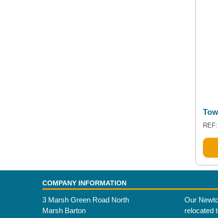
Tow
REF:
COMPANY INFORMATION
3 Marsh Green Road North
Our Newto
Marsh Barton
relocated 