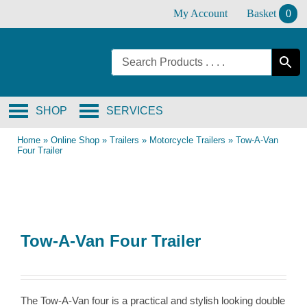
Skip
My Account
Basket
0
to
content
SHOP
SERVICES
Home
»
Online Shop
»
Trailers
»
Motorcycle Trailers
»
Tow-A-Van
Four Trailer
Tow-A-Van Four Trailer
The Tow-A-Van four is a practical and stylish looking double