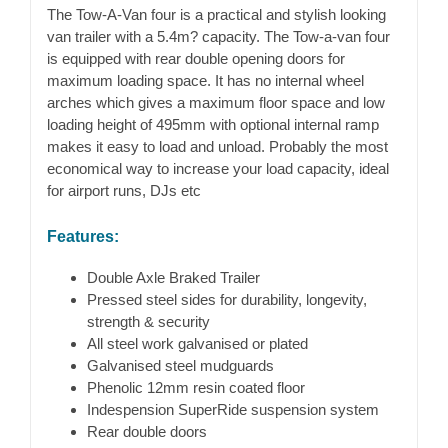
The Tow-A-Van four is a practical and stylish looking
van trailer with a 5.4m? capacity. The Tow-a-van four
is equipped with rear double opening doors for
maximum loading space. It has no internal wheel
arches which gives a maximum floor space and low
loading height of 495mm with optional internal ramp
makes it easy to load and unload. Probably the most
economical way to increase your load capacity, ideal
for airport runs, DJs etc
Features:
Double Axle Braked Trailer
Pressed steel sides for durability, longevity,
strength & security
All steel work galvanised or plated
Galvanised steel mudguards
Phenolic 12mm resin coated floor
Indespension SuperRide suspension system
Rear double doors