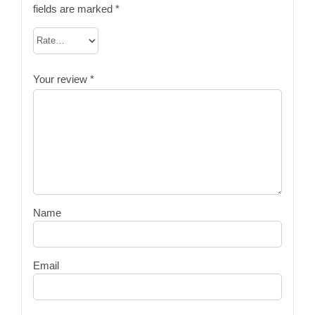
fields are marked
*
Your review
*
Name
Email