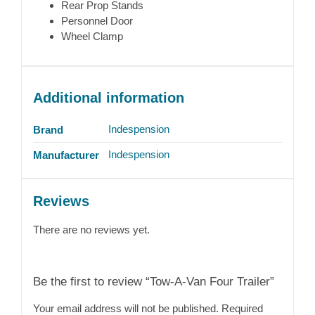
Rear Prop Stands
Personnel Door
Wheel Clamp
Additional information
Indespension
Brand
Indespension
Manufacturer
Reviews
There are no reviews yet.
Be the first to review “Tow-A-Van Four Trailer”
Your email address will not be published.
Required