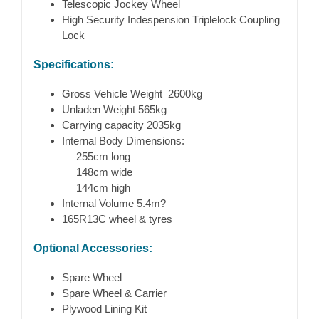
Telescopic Jockey Wheel
High Security Indespension Triplelock Coupling
Lock
Specifications:
Gross Vehicle Weight 2600kg
Unladen Weight 565kg
Carrying capacity 2035kg
Internal Body Dimensions:
255cm long
148cm wide
144cm high
Internal Volume 5.4m?
165R13C wheel & tyres
Optional Accessories:
Spare Wheel
Spare Wheel & Carrier
Plywood Lining Kit