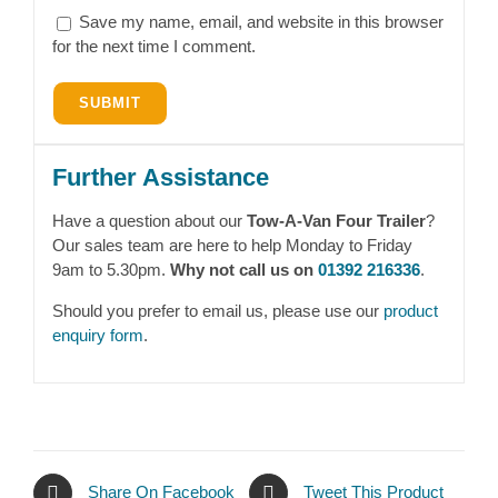
Save my name, email, and website in this browser
for the next time I comment.
Further Assistance
Have a question about our
Tow-A-Van Four Trailer
?
Our sales team are here to help Monday to Friday
9am to 5.30pm.
Why not call us on
01392 216336
.
Should you prefer to email us, please use our
product
enquiry form
.
Share On Facebook
Tweet This Product