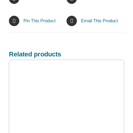
Pin This Product
Email This Product
Related products