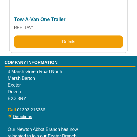
Tow-A-Van One Trailer
REF: TAV1
Details
COMPANY INFORMATION
3 Marsh Green Road North
Marsh Barton
Exeter
Devon
EX2 8NY
Call
01392 216336
Directions
Our Newton Abbot Branch has now
relocated to join our Exeter Branch.