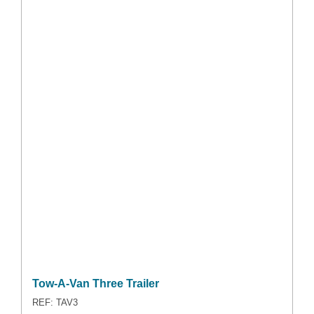
Tow-A-Van Three Trailer
REF: TAV3