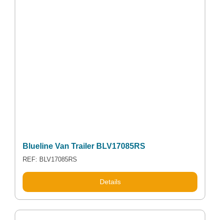
Blueline Van Trailer BLV17085RS
REF: BLV17085RS
Details