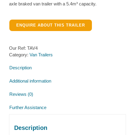
axle braked van trailer with a 5.4m³ capacity.
ENQUIRE ABOUT THIS TRAILER
Our Ref:
TAV4
Category:
Van Trailers
Description
Additional information
Reviews (0)
Further Assistance
Description