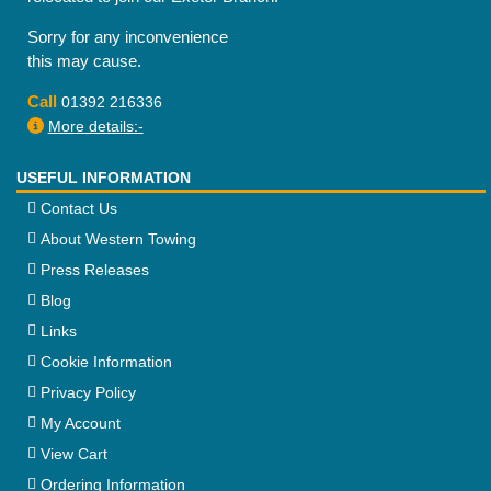
Sorry for any inconvenience
this may cause.
Call
01392 216336
More details:-
USEFUL INFORMATION
Contact Us
About Western Towing
Press Releases
Blog
Links
Cookie Information
Privacy Policy
My Account
View Cart
Ordering Information