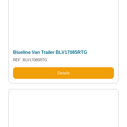
Blueline Van Trailer BLV17085RTG
REF: BLV17085RTG
Details