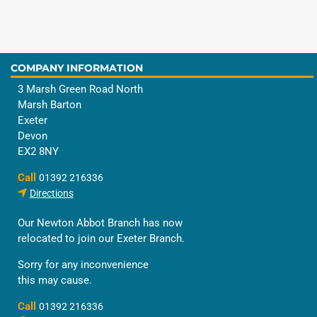
COMPANY INFORMATION
3 Marsh Green Road North
Marsh Barton
Exeter
Devon
EX2 8NY
Call
01392 216336
Directions
Our Newton Abbot Branch has now
relocated to join our Exeter Branch.
Sorry for any inconvenience
this may cause.
Call
01392 216336