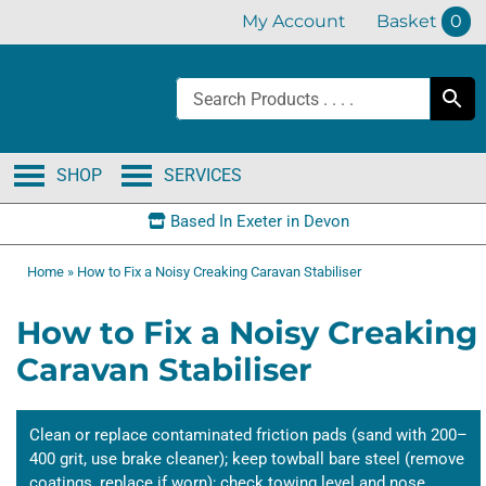
Skip
My Account
Basket
0
to
content
SHOP
SERVICES
Based In Exeter in Devon
Home
»
How to Fix a Noisy Creaking Caravan Stabiliser
How to Fix a Noisy Creaking
Caravan Stabiliser
Clean or replace contaminated friction pads (sand with 200–
400 grit, use brake cleaner); keep towball bare steel (remove
coatings, replace if worn); check towing level and nose