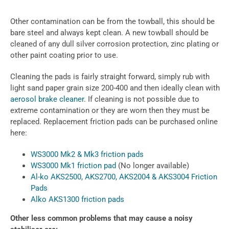
Other contamination can be from the towball, this should be
bare steel and always kept clean. A new towball should be
cleaned of any dull silver corrosion protection, zinc plating or
other paint coating prior to use.
Cleaning the pads is fairly straight forward, simply rub with
light sand paper grain size 200-400 and then ideally clean with
aerosol brake cleaner
. If cleaning is not possible due to
extreme contamination or they are worn then they must be
replaced. Replacement friction pads can be purchased online
here:
WS3000 Mk2 & Mk3 friction pads
WS3000 Mk1 friction pad
(No longer available)
Al-ko AKS2500, AKS2700, AKS2004 & AKS3004 Friction
Pads
Alko AKS1300 friction pads
Other less common problems that may cause a noisy