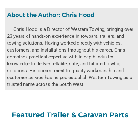
About the Author:
Chris Hood
Chris Hood is a Director of Western Towing, bringing over
23 years of hands-on experience in towbars, trailers, and
towing solutions. Having worked directly with vehicles,
customers, and installations throughout his career, Chris
combines practical expertise with in-depth industry
knowledge to deliver reliable, safe, and tailored towing
solutions. His commitment to quality workmanship and
customer service has helped establish Western Towing as a
trusted name across the South West.
Featured Trailer & Caravan Parts