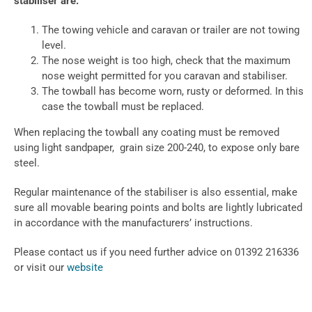
stabiliser are:
The towing vehicle and caravan or trailer are not towing
level.
The nose weight is too high, check that the maximum
nose weight permitted for you caravan and stabiliser.
The towball has become worn, rusty or deformed. In this
case the towball must be replaced.
When replacing the towball any coating must be removed
using light sandpaper, grain size 200-240, to expose only bare
steel.
Regular maintenance of the stabiliser is also essential, make
sure all movable bearing points and bolts are lightly lubricated
in accordance with the manufacturers’ instructions.
Please contact us if you need further advice on 01392 216336
or visit our
website