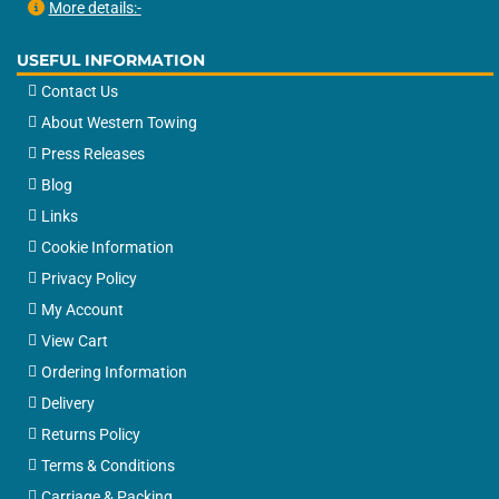
More details:-
USEFUL INFORMATION
Contact Us
About Western Towing
Press Releases
Blog
Links
Cookie Information
Privacy Policy
My Account
View Cart
Ordering Information
Delivery
Returns Policy
Terms & Conditions
Carriage & Packing