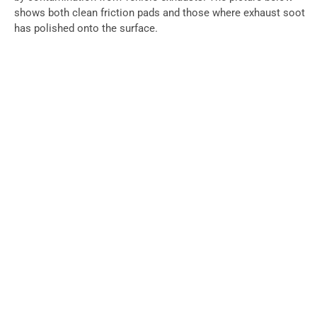
shows both clean friction pads and those where exhaust soot
has polished onto the surface.