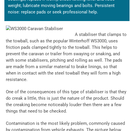
weight; lubricate moving bearings and bolts. Persistent
noise: replace pads or seek professional help.
A stabiliser that clamps to
the towball, such as the popular Winterhoff WS3000, uses
friction pads clamped tightly to the towball. This helps to
prevent the caravan or trailer from swaying or snaking, and
with some stabilisers, pitching and rolling as well. The pads
are made from a similar material to brake linings, so that
when in contact with the steel towball they will form a high
resistance.
One of the consequences of this type of stabiliser is that they
do creak a little, this is just the nature of the product. Should
the creaking become noticeably louder then there are a few
things that need to be checked.
Contamination is the most likely problem, commonly caused
by contamination from vehicle exhausts. The picture below