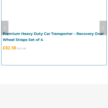
Premium Heavy Duty Car Transporter – Recovery Over
Wheel Straps Set of 4
£
82.58