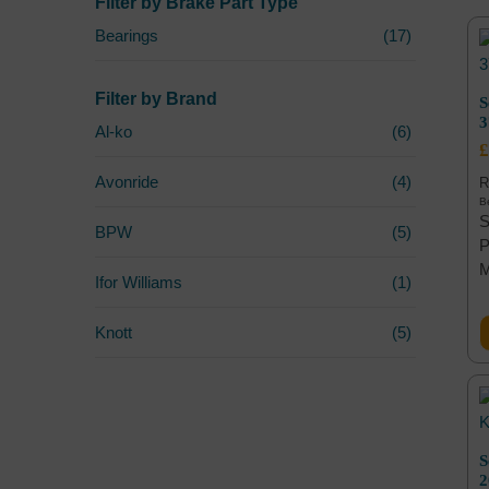
Filter by Brake Part Type
Bearings
(17)
Filter by Brand
S
Al-ko
(6)
£
Avonride
(4)
R
Be
S
BPW
(5)
P
Ifor Williams
(1)
Knott
(5)
S
2