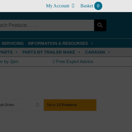
My Account
Basket
0
 SERVICING
INFORMATION & RESOURSES
PARTS
PARTS BY TRAILER MAKE
CARAVAN
er by 2pm
Free Expert Advice
ult Order
Show
12 Products