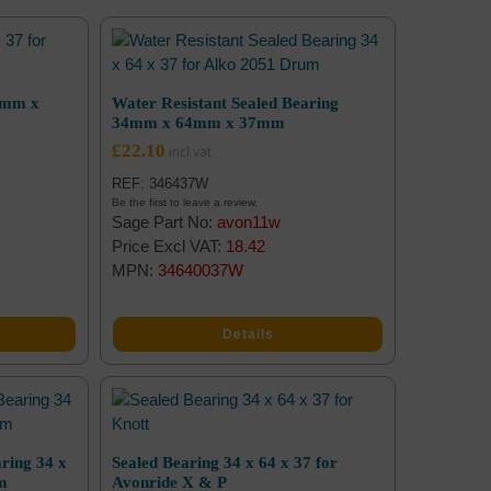
4mm x
Water Resistant Sealed Bearing
34mm x 64mm x 37mm
£
22.10
REF: 346437W
Be the first to leave a review.
Sage Part No:
avon11w
Price Excl VAT:
18.42
MPN:
34640037W
Details
ring 34 x
Sealed Bearing 34 x 64 x 37 for
um
Avonride X & P