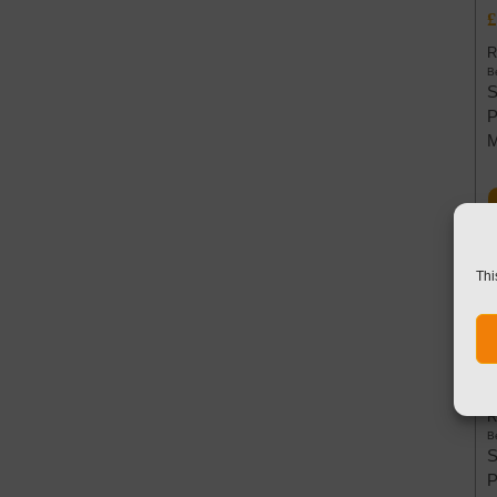
£
R
Be
S
P
Thi
W
6
£
R
Be
S
P