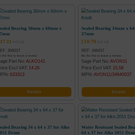
ealed Bearing 30mm x 60mm x
Sealed Bearing 34mm x 6
37mm
37mm
17.11
£
18.70
EF: 306037
REF: 346437
 the first to leave a review.
Be the first to leave a review.
age Part No:
ALKO141
Sage Part No:
AVON11
rice Excl VAT:
14.26
Price Excl VAT:
15.58
MPN:
633313
MPN:
AVON11/34640037
Details
Details
ealed Bearing 34 x 64 x 37 for Alko
Water Resistant Sealed Bea
051 Drum
64 x 37 for Alko 2051 Dr