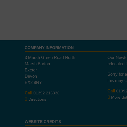
COMPANY INFORMATION
3 Marsh Green Road North
Our Newto
Marsh Barton
relocated 
Exeter
Sorry for 
Devon
this may 
EX2 8NY
Call
0139
Call
01392 216336
More deta
Directions
WEBSITE CREDITS