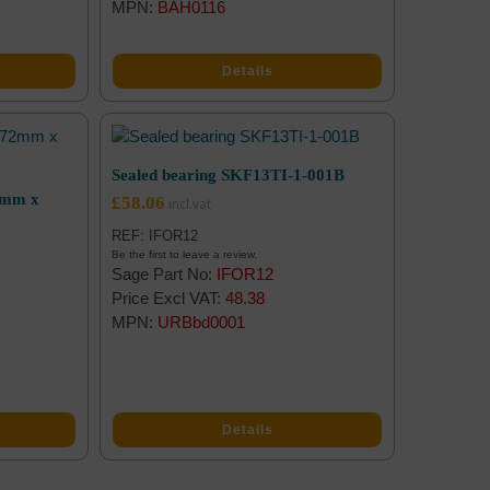
MPN:
BAH0116
Details
Sealed bearing SKF13TI-1-001B
2mm x
£
58.06
REF: IFOR12
Be the first to leave a review.
Sage Part No:
IFOR12
Price Excl VAT:
48.38
MPN:
URBbd0001
Details