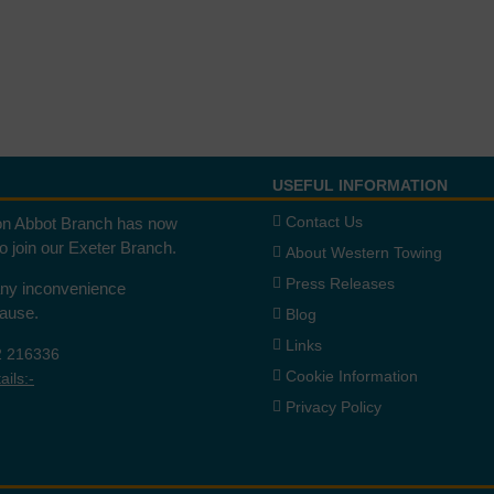
USEFUL INFORMATION
Contact Us
n Abbot Branch has now
to join our Exeter Branch.
About Western Towing
Press Releases
any inconvenience
cause.
Blog
Links
2 216336
Cookie Information
ils:-
Privacy Policy