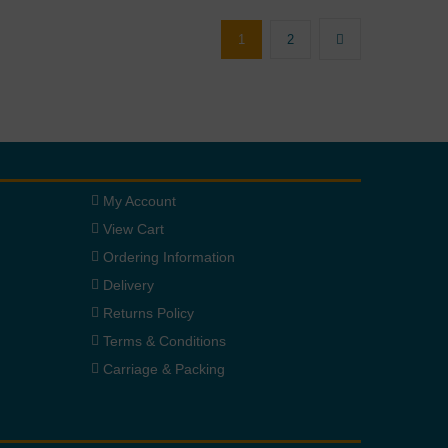
1
2
My Account
View Cart
Ordering Information
Delivery
Returns Policy
Terms & Conditions
Carriage & Packing