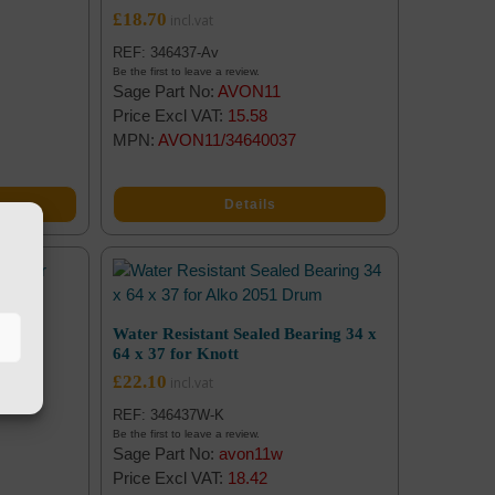
£
18.70
REF: 346437-Av
Be the first to leave a review.
Sage Part No:
AVON11
Price Excl VAT:
15.58
MPN:
AVON11/34640037
Details
7 for
Water Resistant Sealed Bearing 34 x
64 x 37 for Knott
£
22.10
REF: 346437W-K
Be the first to leave a review.
Sage Part No:
avon11w
Price Excl VAT:
18.42