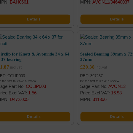
MPN:
BAH0661
MPN:
AVON11/34640037
Details
Details
irclip for Knott & Avonride 34 x 64
Sealed Bearing 39mm x 7
 37 bearing
37mm
1.87
£
20.38
EF: CCLIP003
REF: 397237
 the first to leave a review.
Be the first to leave a review.
age Part No:
CCLIP003
Sage Part No:
AVON13
rice Excl VAT:
1.56
Price Excl VAT:
16.98
MPN:
D472.005
MPN:
311396
Details
Details