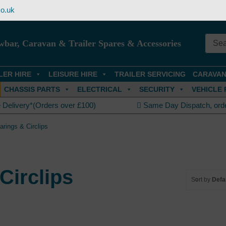
o.uk
wbar, Caravan & Trailer Spares & Accessories
LER HIRE
LEISURE HIRE
TRAILER SERVICING
CARAVAN
CHASSIS PARTS
ELECTRICAL
SECURITY
VEHICLE 
 Delivery*(Orders over £100)
Same Day Dispatch, ord
rings & Circlips
Circlips
Sort by
Defa