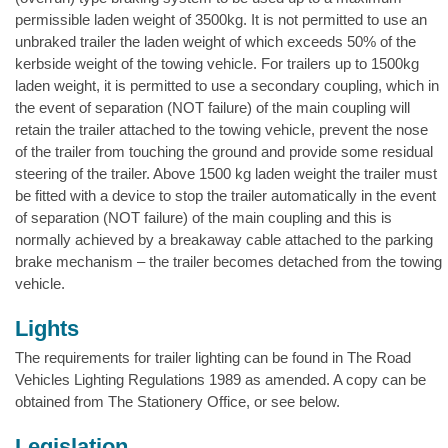
permissible laden weight of 3500kg. It is not permitted to use an
unbraked trailer the laden weight of which exceeds 50% of the
kerbside weight of the towing vehicle. For trailers up to 1500kg
laden weight, it is permitted to use a secondary coupling, which in
the event of separation (NOT failure) of the main coupling will
retain the trailer attached to the towing vehicle, prevent the nose
of the trailer from touching the ground and provide some residual
steering of the trailer. Above 1500 kg laden weight the trailer must
be fitted with a device to stop the trailer automatically in the event
of separation (NOT failure) of the main coupling and this is
normally achieved by a breakaway cable attached to the parking
brake mechanism – the trailer becomes detached from the towing
vehicle.
Lights
The requirements for trailer lighting can be found in The Road
Vehicles Lighting Regulations 1989 as amended. A copy can be
obtained from The Stationery Office, or see below.
Legislation