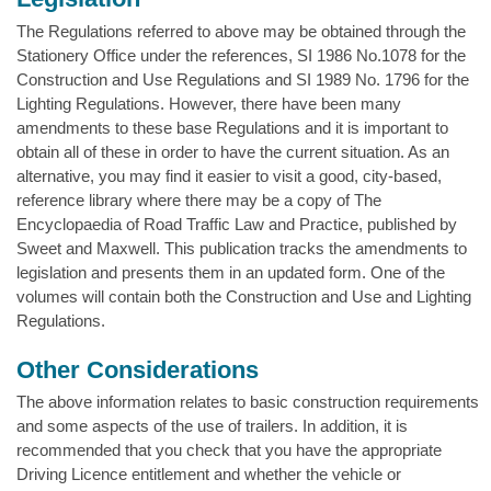
The Regulations referred to above may be obtained through the
Stationery Office under the references, SI 1986 No.1078 for the
Construction and Use Regulations and SI 1989 No. 1796 for the
Lighting Regulations. However, there have been many
amendments to these base Regulations and it is important to
obtain all of these in order to have the current situation. As an
alternative, you may find it easier to visit a good, city-based,
reference library where there may be a copy of The
Encyclopaedia of Road Traffic Law and Practice, published by
Sweet and Maxwell. This publication tracks the amendments to
legislation and presents them in an updated form. One of the
volumes will contain both the Construction and Use and Lighting
Regulations.
Other Considerations
The above information relates to basic construction requirements
and some aspects of the use of trailers. In addition, it is
recommended that you check that you have the appropriate
Driving Licence entitlement and whether the vehicle or