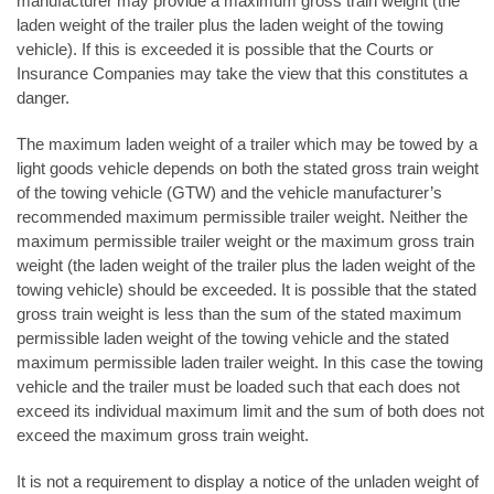
manufacturer may provide a maximum gross train weight (the
laden weight of the trailer plus the laden weight of the towing
vehicle). If this is exceeded it is possible that the Courts or
Insurance Companies may take the view that this constitutes a
danger.
The maximum laden weight of a trailer which may be towed by a
light goods vehicle depends on both the stated gross train weight
of the towing vehicle (GTW) and the vehicle manufacturer’s
recommended maximum permissible trailer weight. Neither the
maximum permissible trailer weight or the maximum gross train
weight (the laden weight of the trailer plus the laden weight of the
towing vehicle) should be exceeded. It is possible that the stated
gross train weight is less than the sum of the stated maximum
permissible laden weight of the towing vehicle and the stated
maximum permissible laden trailer weight. In this case the towing
vehicle and the trailer must be loaded such that each does not
exceed its individual maximum limit and the sum of both does not
exceed the maximum gross train weight.
It is not a requirement to display a notice of the unladen weight of