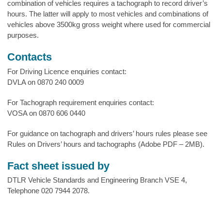
combination of vehicles requires a tachograph to record driver’s
hours. The latter will apply to most vehicles and combinations of
vehicles above 3500kg gross weight where used for commercial
purposes.
Contacts
For Driving Licence enquiries contact:
DVLA on 0870 240 0009
For Tachograph requirement enquiries contact:
VOSA on 0870 606 0440
For guidance on tachograph and drivers’ hours rules please see
Rules on Drivers’ hours and tachographs (Adobe PDF – 2MB).
Fact sheet issued by
DTLR Vehicle Standards and Engineering Branch VSE 4,
Telephone 020 7944 2078.