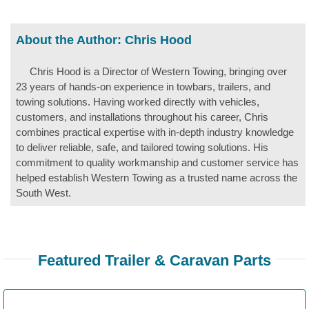
About the Author:
Chris Hood
Chris Hood is a Director of Western Towing, bringing over
23 years of hands-on experience in towbars, trailers, and
towing solutions. Having worked directly with vehicles,
customers, and installations throughout his career, Chris
combines practical expertise with in-depth industry knowledge
to deliver reliable, safe, and tailored towing solutions. His
commitment to quality workmanship and customer service has
helped establish Western Towing as a trusted name across the
South West.
Featured Trailer & Caravan Parts