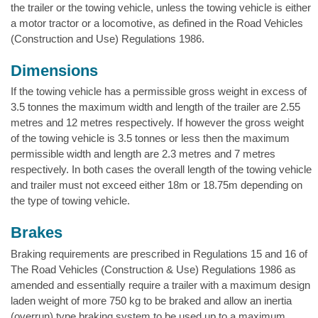
the trailer or the towing vehicle, unless the towing vehicle is either
a motor tractor or a locomotive, as defined in the Road Vehicles
(Construction and Use) Regulations 1986.
Dimensions
If the towing vehicle has a permissible gross weight in excess of
3.5 tonnes the maximum width and length of the trailer are 2.55
metres and 12 metres respectively. If however the gross weight
of the towing vehicle is 3.5 tonnes or less then the maximum
permissible width and length are 2.3 metres and 7 metres
respectively. In both cases the overall length of the towing vehicle
and trailer must not exceed either 18m or 18.75m depending on
the type of towing vehicle.
Brakes
Braking requirements are prescribed in Regulations 15 and 16 of
The Road Vehicles (Construction & Use) Regulations 1986 as
amended and essentially require a trailer with a maximum design
laden weight of more 750 kg to be braked and allow an inertia
(overrun) type braking system to be used up to a maximum