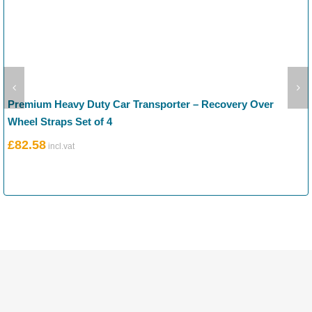
Premium Heavy Duty Car Transporter – Recovery Over
Wheel Straps Set of 4
£
82.58