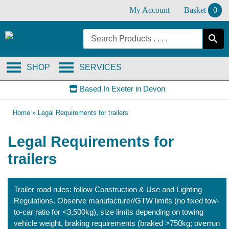
Skip
My Account
Basket
0
to
content
SHOP
SERVICES
Based In Exeter in Devon
Home
»
Legal Requirements for trailers
Legal Requirements for
trailers
Trailer road rules: follow Construction & Use and Lighting
Regulations. Observe manufacturer/GTW limits (no fixed tow-
to-car ratio for <3,500kg), size limits depending on towing
vehicle weight, braking requirements (braked >750kg; overrun