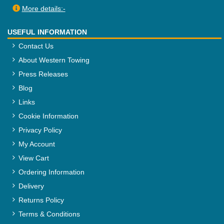
More details:-
USEFUL INFORMATION
Contact Us
About Western Towing
Press Releases
Blog
Links
Cookie Information
Privacy Policy
My Account
View Cart
Ordering Information
Delivery
Returns Policy
Terms & Conditions