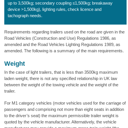
up to 3,500kg; secondary coupling ≤1,500kg; breakaway
device >1,500kg), lighting rules, check licence and
tachograph needs.
Requirements regarding trailers used on the road are given in the
Road Vehicles (Construction and Use) Regulations 1986, as
amended and the Road Vehicles Lighting Regulations 1989, as
amended. The following is a summary of the main requirements.
Weight
In the case of light trailers, that is less than 3500kg maximum
laden weight, there is not any specified relationship in UK law
between the weight of the towing vehicle and the weight of the
trailer.
For M1 category vehicles (motor vehicles used for the carriage of
passengers and comprising not more than eight seats in addition
to the driver’s seat) the maximum permissible trailer weight is
quoted by the vehicle manufacturer. Alternatively, the vehicle