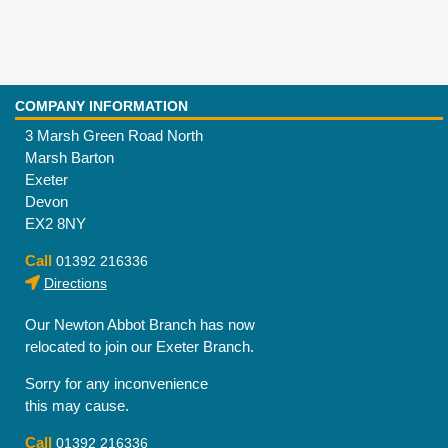
COMPANY INFORMATION
3 Marsh Green Road North
Marsh Barton
Exeter
Devon
EX2 8NY
Call
01392 216336
Directions
Our Newton Abbot Branch has now
relocated to join our Exeter Branch.
Sorry for any inconvenience
this may cause.
Call
01392 216336