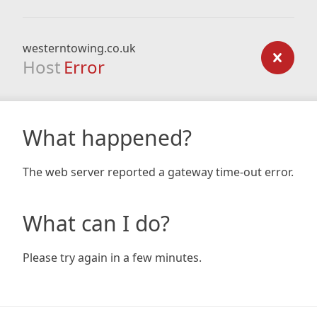
westerntowing.co.uk
Host
Error
What happened?
The web server reported a gateway time-out error.
What can I do?
Please try again in a few minutes.