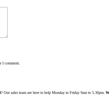
me I comment.
3
? Our sales team are here to help Monday to Friday 9am to 5.30pm.
W