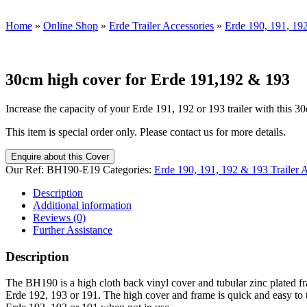
Home
»
Online Shop
»
Erde Trailer Accessories
»
Erde 190, 191, 192
30cm high cover for Erde 191,192 & 193
Increase the capacity of your Erde 191, 192 or 193 trailer with this 30
This item is special order only. Please contact us for more details.
Enquire about this Cover
Our Ref:
BH190-E19
Categories:
Erde 190, 191, 192 & 193 Trailer 
Description
Additional information
Reviews (0)
Further Assistance
Description
The BH190 is a high cloth back vinyl cover and tubular zinc plated fr
Erde 192, 193 or 191. The high cover and frame is quick and easy to take