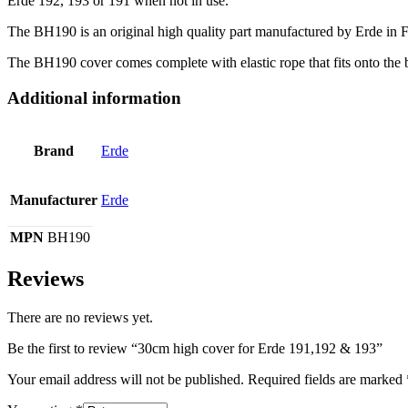
Erde 192, 193 or 191 when not in use.
The BH190 is an original high quality part manufactured by Erde in 
The BH190 cover comes complete with elastic rope that fits onto the b
Additional information
Brand
Erde
Manufacturer
Erde
MPN
BH190
Reviews
There are no reviews yet.
Be the first to review “30cm high cover for Erde 191,192 & 193”
Your email address will not be published.
Required fields are marked