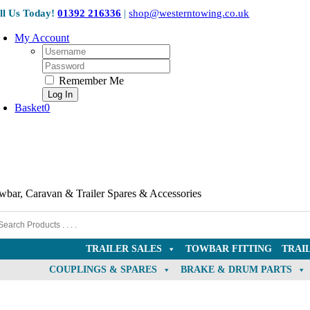
Collection Only
Skip
ll Us Today!
01392 216336
|
shop@westerntowing.co.uk
to
content
My Account
Username:
Password:
Remember Me
Basket
0
wbar, Caravan & Trailer Spares & Accessories
TRAILER SALES
TOWBAR FITTING
TRAI
COUPLINGS & SPARES
BRAKE & DRUM PARTS