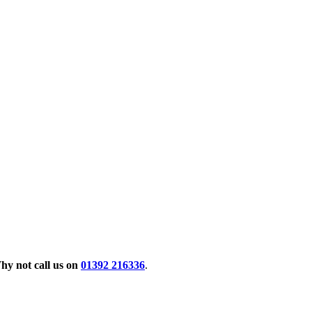
hy not call us on
01392 216336
.