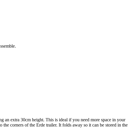
assemble.
g an extra 30cm height. This is ideal if you need more space in your
the corners of the Erde trailer. It folds away so it can be stored in the