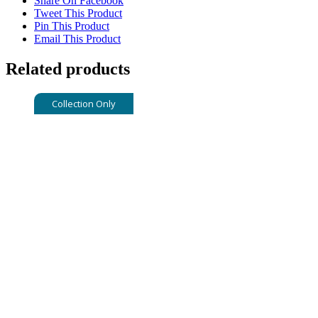
Share On Facebook
Tweet This Product
Pin This Product
Email This Product
Related products
Collection Only