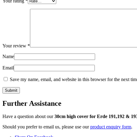
Your rating
*
Your review
*
Name
Email
Save my name, email, and website in this browser for the next ti
Further Assistance
Have a question about our
30cm high cover for Erde 191,192 & 19
Should you prefer to email us, please use our
product enquiry form
.