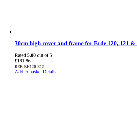
30cm high cover and frame for Erde 120, 121 &
Rated
5.00
out of 5
£
181.86
REF: BH120-E12
Add to basket
Details