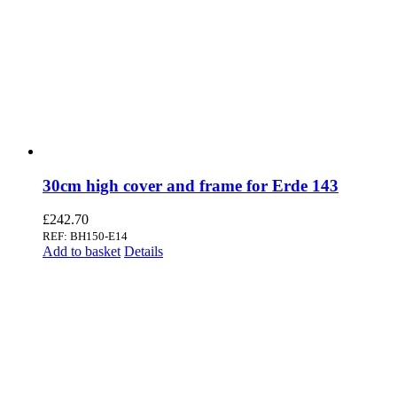
30cm high cover and frame for Erde 143
£
242.70
REF: BH150-E14
Add to basket
Details