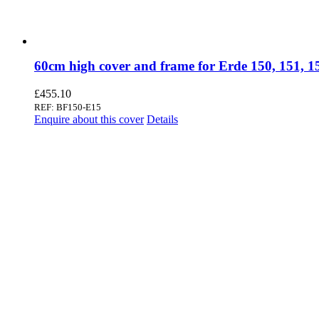
60cm high cover and frame for Erde 150, 151, 
£
455.10
REF: BF150-E15
Enquire about this cover
Details