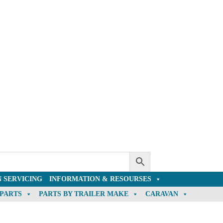
 SERVICING
INFORMATION & RESOURSES
 PARTS
PARTS BY TRAILER MAKE
CARAVAN