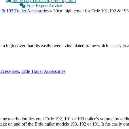
Same Day Dispatch, order by 2pm
Free Expert Advice
 & 193 Trailer Accessories
»
30cm high cover for Erde 191,192 & 193
cm high cover that fits easily over a zinc plated frame which is easy to 
Accessories
,
Erde Trailer Accessories
ame nearly doubles your Erde 192, 191 or 193 trailer’s volume by addin
 on and off the Erde trailer models 193, 192 or 191. It fits easily onto 