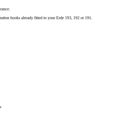
France.
utton hooks already fitted to your Erde 193, 192 or 191.
*