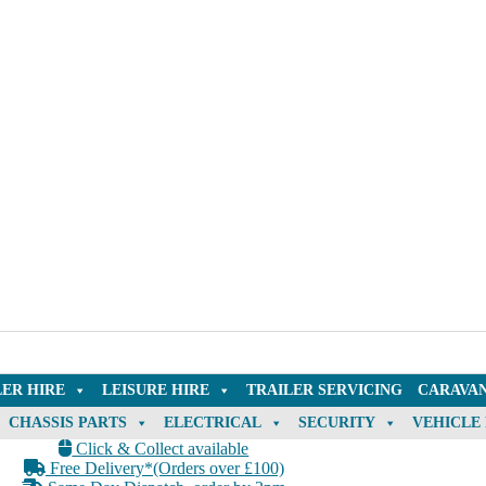
LER HIRE
LEISURE HIRE
TRAILER SERVICING
CARAVAN
CHASSIS PARTS
ELECTRICAL
SECURITY
VEHICLE
Click & Collect available
Free Delivery*(Orders over £100)