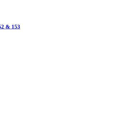
152 & 153