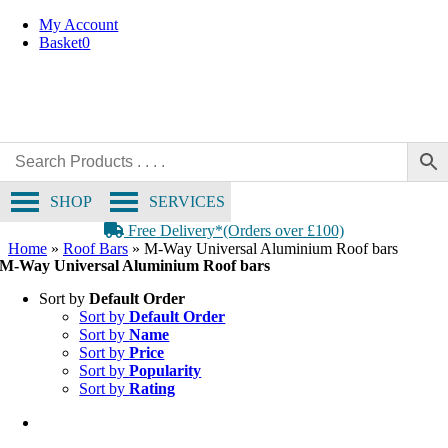
Skip
My Account
to
Basket
0
content
SHOP
SERVICES
Free Delivery*(Orders over £100)
Home
»
Roof Bars
»
M-Way Universal Aluminium Roof bars
M-Way Universal Aluminium Roof bars
Sort by
Default Order
Sort by
Default Order
Sort by
Name
Sort by
Price
Sort by
Popularity
Sort by
Rating