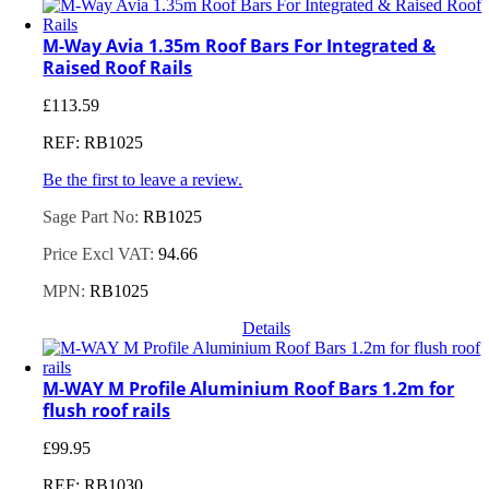
M-Way Avia 1.35m Roof Bars For Integrated &
Raised Roof Rails
£
113.59
REF: RB1025
Be the first to leave a review.
Sage Part No:
RB1025
Price Excl VAT:
94.66
MPN:
RB1025
Details
M-WAY M Profile Aluminium Roof Bars 1.2m for
flush roof rails
£
99.95
REF: RB1030