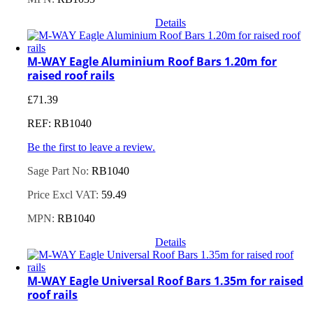
Details
M-WAY Eagle Aluminium Roof Bars 1.20m for
raised roof rails
£
71.39
REF: RB1040
Be the first to leave a review.
Sage Part No:
RB1040
Price Excl VAT:
59.49
MPN:
RB1040
Details
M-WAY Eagle Universal Roof Bars 1.35m for raised
roof rails