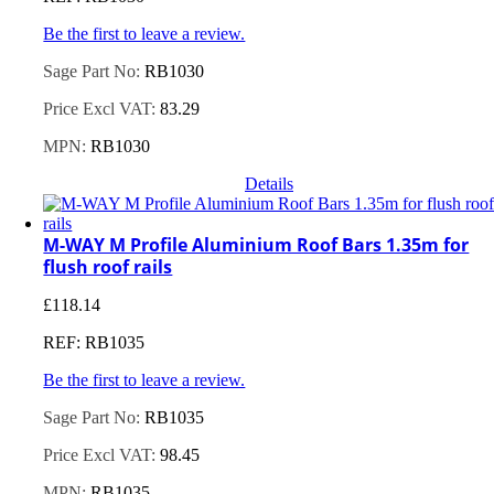
Be the first to leave a review.
Sage Part No:
RB1030
Price Excl VAT:
83.29
MPN:
RB1030
Details
M-WAY M Profile Aluminium Roof Bars 1.35m for
flush roof rails
£
118.14
REF: RB1035
Be the first to leave a review.
Sage Part No:
RB1035
Price Excl VAT:
98.45
MPN:
RB1035