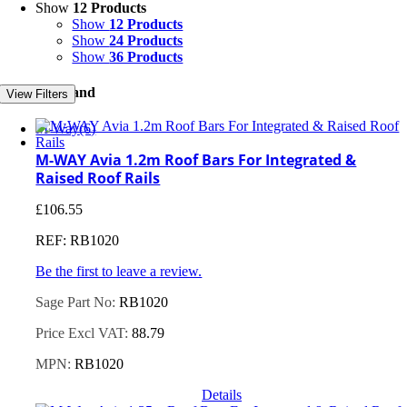
Show
12 Products
Show
12 Products
Show
24 Products
Show
36 Products
Filter by Brand
View Filters
M-Way
(6)
M-WAY Avia 1.2m Roof Bars For Integrated &
Raised Roof Rails
£
106.55
REF: RB1020
Be the first to leave a review.
Sage Part No:
RB1020
Price Excl VAT:
88.79
MPN:
RB1020
Details