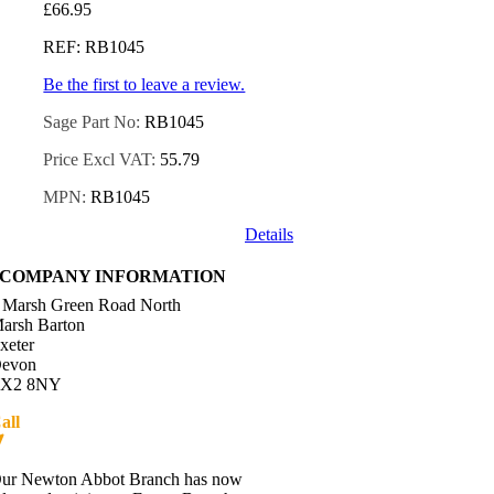
£
66.95
REF: RB1045
Be the first to leave a review.
Sage Part No:
RB1045
Price Excl VAT:
55.79
MPN:
RB1045
Details
COMPANY INFORMATION
 Marsh Green Road North
arsh Barton
xeter
evon
X2 8NY
all
01392 216336
Directions
ur Newton Abbot Branch has now