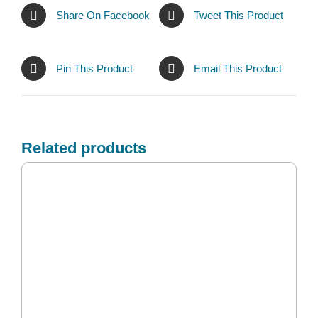
Share On Facebook
Tweet This Product
Pin This Product
Email This Product
Related products