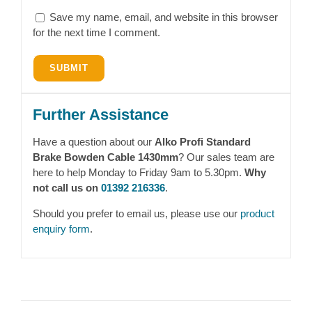
Save my name, email, and website in this browser
for the next time I comment.
Further Assistance
Have a question about our
Alko Profi Standard
Brake Bowden Cable 1430mm
? Our sales team are
here to help Monday to Friday 9am to 5.30pm.
Why
not call us on
01392 216336
.
Should you prefer to email us, please use our
product
enquiry form
.