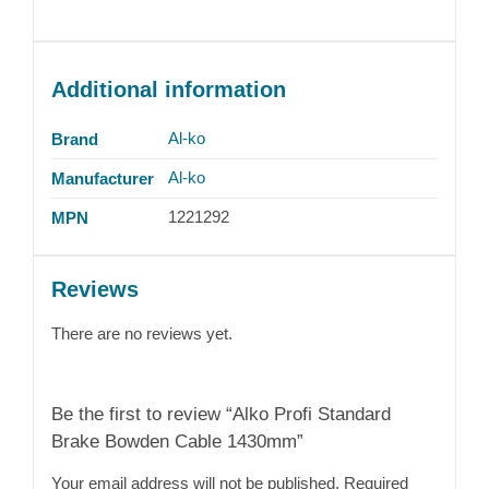
Additional information
Al-ko
Brand
Al-ko
Manufacturer
1221292
MPN
Reviews
There are no reviews yet.
Be the first to review “Alko Profi Standard
Brake Bowden Cable 1430mm”
Your email address will not be published.
Required