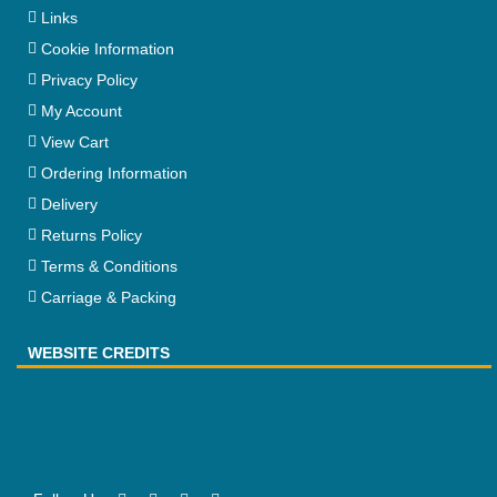
Links
Cookie Information
Privacy Policy
My Account
View Cart
Ordering Information
Delivery
Returns Policy
Terms & Conditions
Carriage & Packing
WEBSITE CREDITS