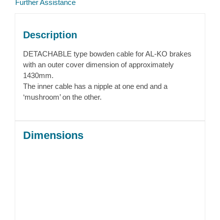
Further Assistance
Description
DETACHABLE type bowden cable for AL-KO brakes
with an outer cover dimension of approximately
1430mm.
The inner cable has a nipple at one end and a
‘mushroom’ on the other.
Dimensions