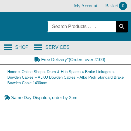
Skip
My Account
Basket
0
to
content
SHOP
SERVICES
Free Delivery*(Orders over £100)
Home
»
Online Shop
»
Drum & Hub Spares
»
Brake Linkages
»
Bowden Cables
»
ALKO Bowden Cables
»
Alko Profi Standard Brake
Bowden Cable 1430mm
Same Day Dispatch, order by 2pm