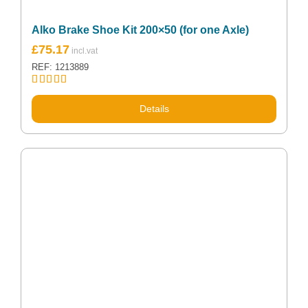
Alko Brake Shoe Kit 200×50 (for one Axle)
£
75.17
REF: 1213889
Rated
5.00
out of 5
Details