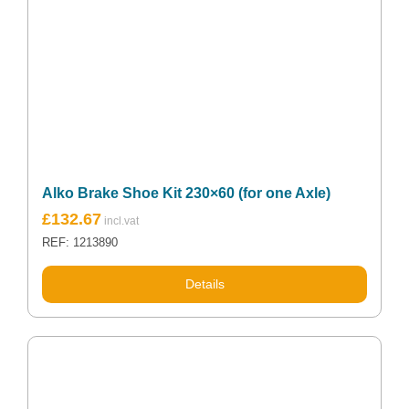
Alko Brake Shoe Kit 230×60 (for one Axle)
£
132.67
REF: 1213890
Details