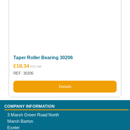
Taper Roller Bearing 30206
£
18.34
REF: 30206
Details
COMPANY INFORMATION
3 Marsh Green Road North
Marsh Barton
Exeter