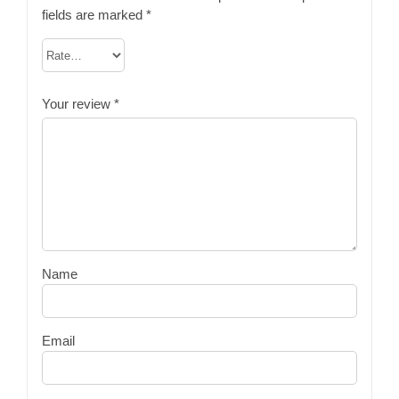
fields are marked
*
Your review
*
Name
Email