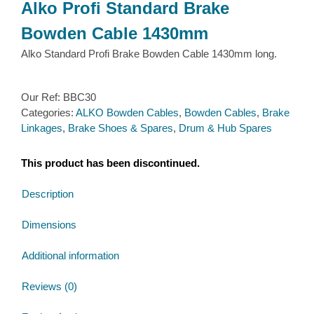
Alko Profi Standard Brake
Bowden Cable 1430mm
Alko Standard Profi Brake Bowden Cable 1430mm long.
Our Ref:
BBC30
Categories:
ALKO Bowden Cables
,
Bowden Cables
,
Brake
Linkages
,
Brake Shoes & Spares
,
Drum & Hub Spares
This product has been discontinued.
Description
Dimensions
Additional information
Reviews (0)