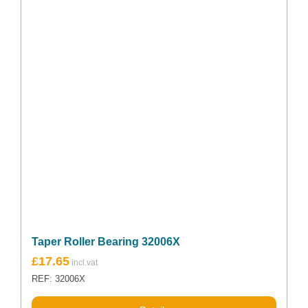
Taper Roller Bearing 32006X
£
17.65
REF: 32006X