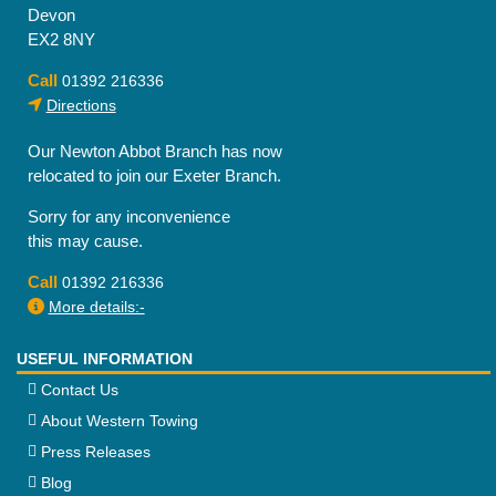
Devon
EX2 8NY
Call
01392 216336
Directions
Our Newton Abbot Branch has now
relocated to join our Exeter Branch.
Sorry for any inconvenience
this may cause.
Call
01392 216336
More details:-
USEFUL INFORMATION
Contact Us
About Western Towing
Press Releases
Blog