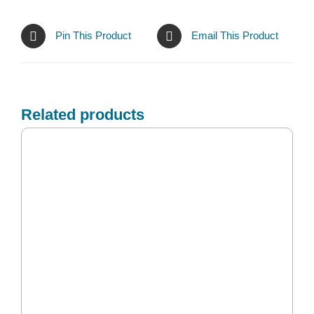
Pin This Product
Email This Product
Related products