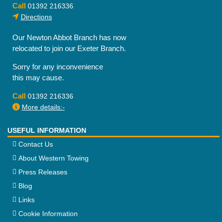
Call
01392 216336
Directions
Our Newton Abbot Branch has now
relocated to join our Exeter Branch.
Sorry for any inconvenience
this may cause.
Call
01392 216336
More details:-
USEFUL INFORMATION
Contact Us
About Western Towing
Press Releases
Blog
Links
Cookie Information