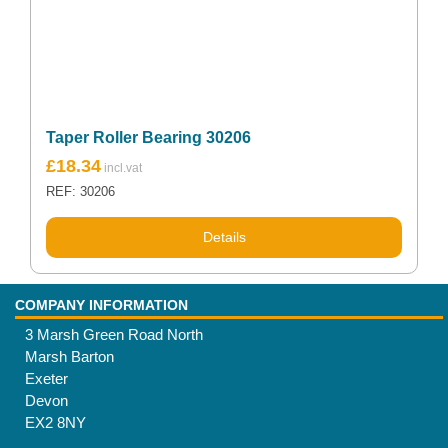
Taper Roller Bearing 30206
£
18.34
REF: 30206
Details
COMPANY INFORMATION
3 Marsh Green Road North
Marsh Barton
Exeter
Devon
EX2 8NY