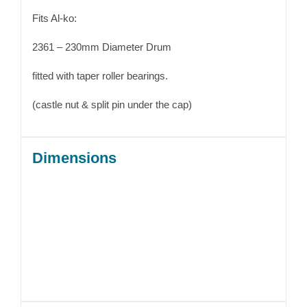
Fits Al-ko:
2361 – 230mm Diameter Drum
fitted with taper roller bearings.
(castle nut & split pin under the cap)
Dimensions