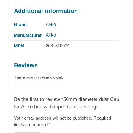
Additional information
Al-ko
Brand
Al-ko
Manufacturer
2687810004
MPN
Reviews
There are no reviews yet.
Be the first to review “56mm diameter dust Cap
for Al-ko hub with taper roller bearings”
Your email address will not be published.
Required
fields are marked
*