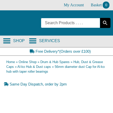
Skip
My Account
Basket
0
to
content
SHOP
SERVICES
Free Delivery*(Orders over £100)
Home
»
Online Shop
»
Drum & Hub Spares
»
Hub, Dust & Grease
Caps
»
Al-ko Hub & Dust caps
»
56mm diameter dust Cap for Al-ko
hub with taper roller bearings
Same Day Dispatch, order by 2pm