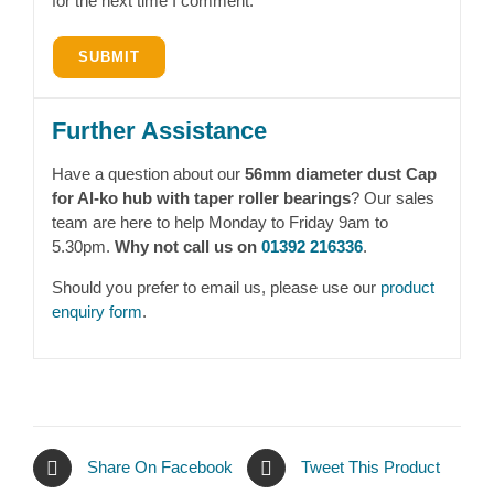
for the next time I comment.
Further Assistance
Have a question about our
56mm diameter dust Cap
for Al-ko hub with taper roller bearings
? Our sales
team are here to help Monday to Friday 9am to
5.30pm.
Why not call us on
01392 216336
.
Should you prefer to email us, please use our
product
enquiry form
.
Share On Facebook
Tweet This Product