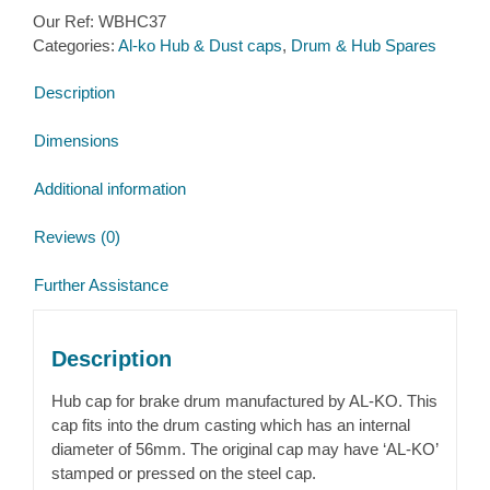
Cap
Our Ref:
WBHC37
for
Categories:
Al-ko Hub & Dust caps
,
Drum & Hub Spares
Al-
ko
Description
hub
with
Dimensions
taper
roller
Additional information
bearings
quantity
Reviews (0)
Further Assistance
Description
Hub cap for brake drum manufactured by AL-KO. This
cap fits into the drum casting which has an internal
diameter of 56mm. The original cap may have ‘AL-KO’
stamped or pressed on the steel cap.