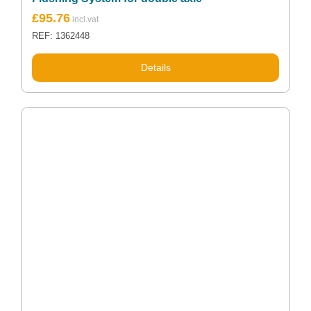
£
95.76
REF: 1362448
Details