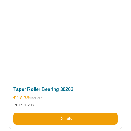
Taper Roller Bearing 30203
£
17.39
REF: 30203
Details