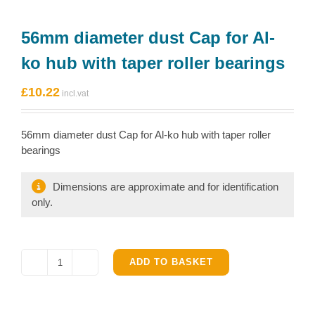
56mm diameter dust Cap for Al-
ko hub with taper roller bearings
£
10.22
56mm diameter dust Cap for Al-ko hub with taper roller
bearings
Dimensions are approximate and for identification
only.
ADD TO BASKET
56mm
diameter
dust