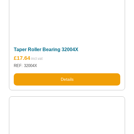
Taper Roller Bearing 32004X
£
17.64
REF: 32004X
Details