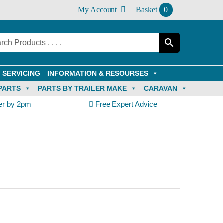
My Account
Basket
0
 SERVICING
INFORMATION & RESOURSES
PARTS
PARTS BY TRAILER MAKE
CARAVAN
er by 2pm
Free Expert Advice