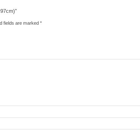
x 97cm)”
d fields are marked
*