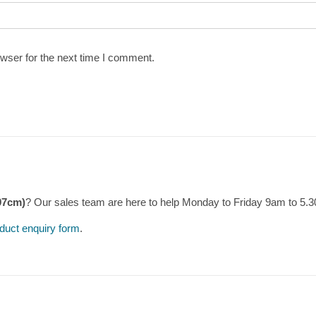
wser for the next time I comment.
97cm)
? Our sales team are here to help Monday to Friday 9am to 5.
duct enquiry form
.