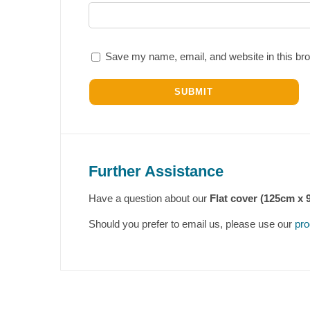
Save my name, email, and website in this bro
Further Assistance
Have a question about our
Flat cover (125cm x 
Should you prefer to email us, please use our
pro