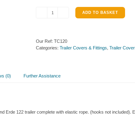
ADD TO BASKET
Flat
cover
(125cm
x
Our Ref:
TC120
97cm)
Categories:
Trailer Covers & Fittings
,
Trailer Cov
quantity
ws (0)
Further Assistance
and Erde 122 trailer complete with elastic rope. (hooks not included).