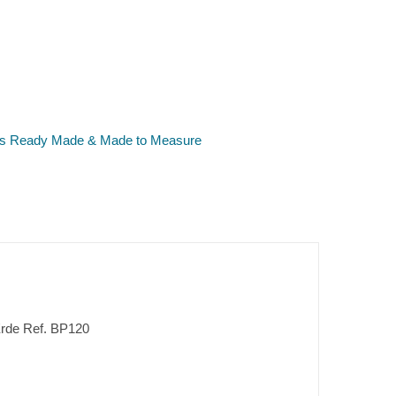
ers Ready Made & Made to Measure
 Erde Ref. BP120