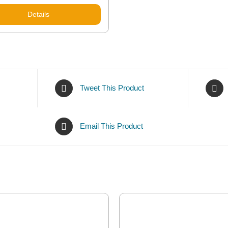
Details
Tweet This Product
Email This Product