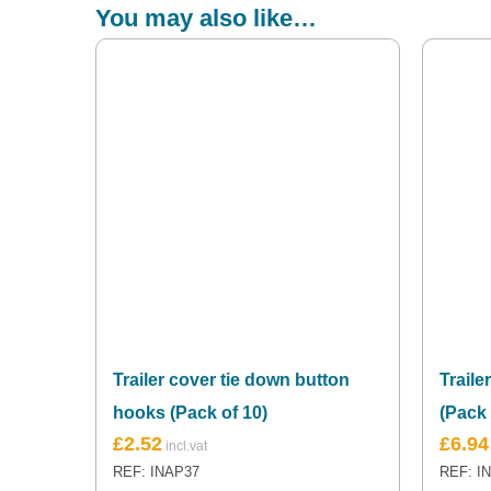
You may also like…
Trailer cover tie down button
Traile
hooks (Pack of 10)
(Pack 
£
2.52
£
6.94
REF: INAP37
REF: I