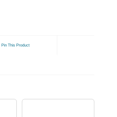
Pin This Product