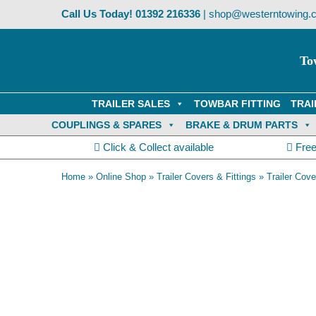
Skip
Call Us Today!
01392 216336
|
shop@westerntowing.c
to
content
To
TRAILER SALES
TOWBAR FITTING
TRAI
COUPLINGS & SPARES
BRAKE & DRUM PARTS
Click & Collect available
Free
Home
»
Online Shop
»
Trailer Covers & Fittings
»
Trailer Co