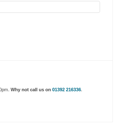
30pm.
Why not call us on
01392 216336
.