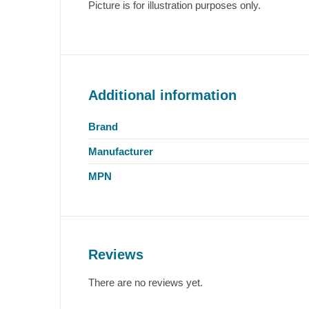
Picture is for illustration purposes only.
Additional information
Brand
Manufacturer
MPN
Reviews
There are no reviews yet.