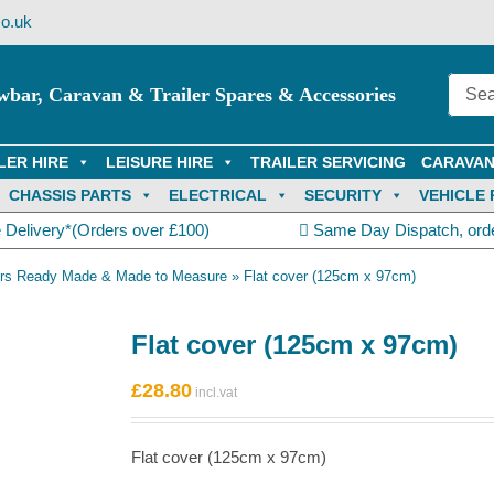
o.uk
wbar, Caravan & Trailer Spares & Accessories
LER HIRE
LEISURE HIRE
TRAILER SERVICING
CARAVAN
CHASSIS PARTS
ELECTRICAL
SECURITY
VEHICLE 
 Delivery*(Orders over £100)
Same Day Dispatch, ord
vers Ready Made & Made to Measure
»
Flat cover (125cm x 97cm)
Flat cover (125cm x 97cm)
£
28.80
Flat cover (125cm x 97cm)