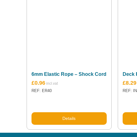
6mm Elastic Rope – Shock Cord
Deck 
£
0.96
£
8.29
REF: ER40
REF: I
Details