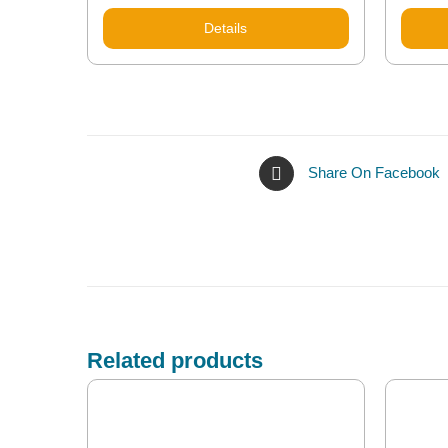
Details
Share On Facebook
Related products