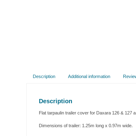
Description
Additional information
Revie
Description
Flat tarpaulin trailer cover for Daxara 126 & 127 
Dimensions of trailer: 1.25m long x 0.97m wide.