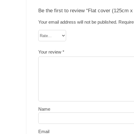
Be the first to review “Flat cover (125cm 
Your email address will not be published.
Require
Your review
*
Name
Email