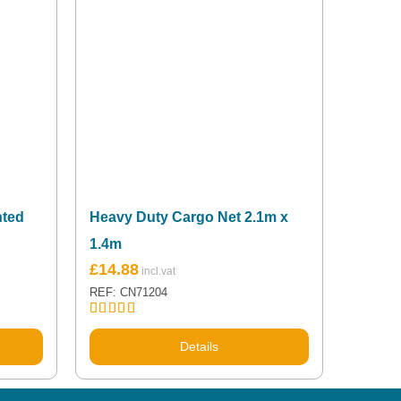
nted
Heavy Duty Cargo Net 2.1m x
1.4m
£
14.88
REF: CN71204
Rated
5.00
out of 5
Details