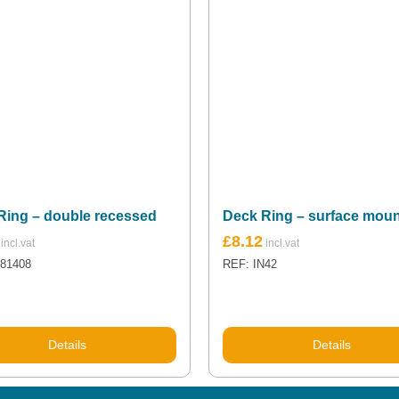
Ring – double recessed
Deck Ring – surface mou
£
8.12
N81408
REF: IN42
Details
Details