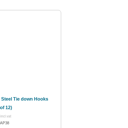
r Steel Tie down Hooks
of 12)
NAP38