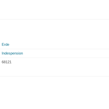
Erde
Indespension
68121