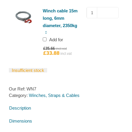
Winch
Winch cable 15m
cable
long, 6mm
15m
diameter, 2350kg
long,
6mm
Add for
diameter,
Original
£
35.66
2350kg
price
£
33.88
Current
quantity
was:
price
£35.66.
is:
£33.88.
Insufficient stock
Our Ref:
WN7
Category:
Winches, Straps & Cables
Description
Dimensions