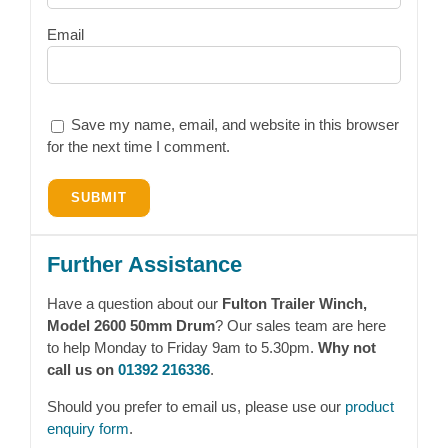
Email
Save my name, email, and website in this browser
for the next time I comment.
Further Assistance
Have a question about our
Fulton Trailer Winch,
Model 2600 50mm Drum
? Our sales team are here
to help Monday to Friday 9am to 5.30pm.
Why not
call us on
01392 216336
.
Should you prefer to email us, please use our
product
enquiry form
.