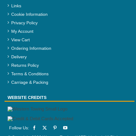
Links
Cookie Information
Privacy Policy
My Account
View Cart
Ordering Information
Delivery
Returns Policy
Terms & Conditions
Carriage & Packing
WEBSITE CREDITS