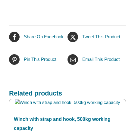
Share On Facebook
Tweet This Product
Pin This Product
Email This Product
Related products
Winch with strap and hook, 500kg working
capacity