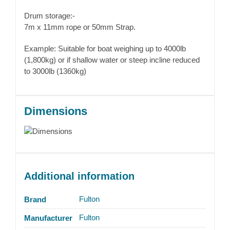
Drum storage:-
7m x 11mm rope or 50mm Strap.
Example: Suitable for boat weighing up to 4000lb
(1,800kg) or if shallow water or steep incline reduced
to 3000lb (1360kg)
Dimensions
Additional information
Fulton
Brand
Fulton
Manufacturer