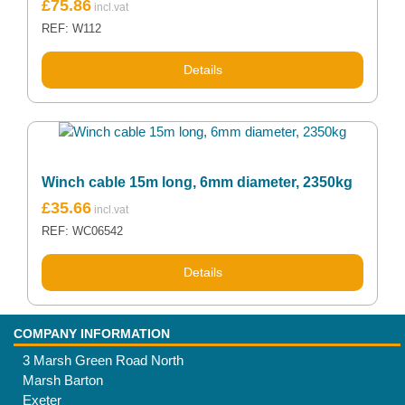
£
75.86
REF: W112
Details
Winch cable 15m long, 6mm diameter, 2350kg
£
35.66
REF: WC06542
Details
COMPANY INFORMATION
3 Marsh Green Road North
Marsh Barton
Exeter