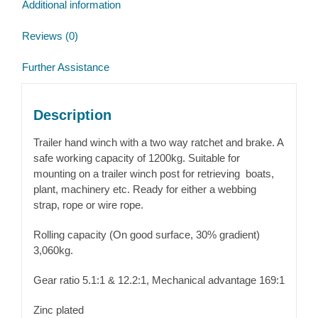
Additional information
Reviews (0)
Further Assistance
Description
Trailer hand winch with a two way ratchet and brake. A
safe working capacity of 1200kg. Suitable for
mounting on a trailer winch post for retrieving boats,
plant, machinery etc. Ready for either a webbing
strap, rope or wire rope.
Rolling capacity (On good surface, 30% gradient)
3,060kg.
Gear ratio 5.1:1 & 12.2:1, Mechanical advantage 169:1
Zinc plated