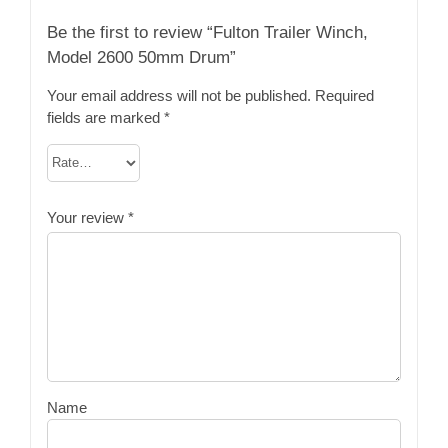
Be the first to review “Fulton Trailer Winch,
Model 2600 50mm Drum”
Your email address will not be published.
Required
fields are marked
*
Your review
*
Name