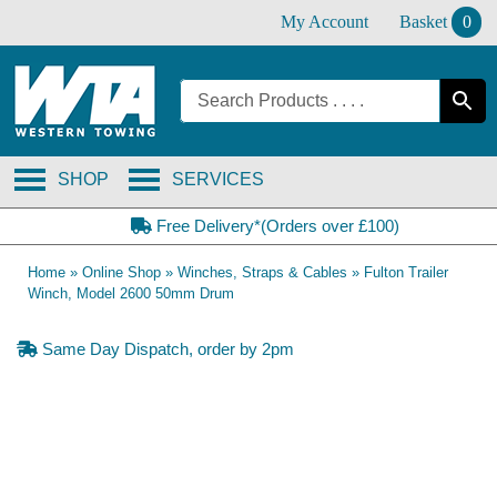
Skip
My Account
Basket
0
to
content
SHOP
SERVICES
Free Delivery*(Orders over £100)
Home
»
Online Shop
»
Winches, Straps & Cables
»
Fulton Trailer
Winch, Model 2600 50mm Drum
Same Day Dispatch, order by 2pm