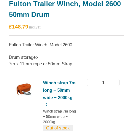
Fulton Trailer Winch, Model 2600
50mm Drum
£
148.79
Fulton Trailer Winch, Model 2600
Drum storage:-
7m x 11mm rope or 50mm Strap
1
Winch strap 7m
long − 50mm
wide − 2000kg
Winch strap 7m long
− 50mm wide −
2000kg
Out of stock