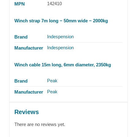
142410
MPN
Winch strap 7m long − 50mm wide − 2000kg
Indespension
Brand
Indespension
Manufacturer
Winch cable 15m long, 6mm diameter, 2350kg
Peak
Brand
Peak
Manufacturer
Reviews
There are no reviews yet.