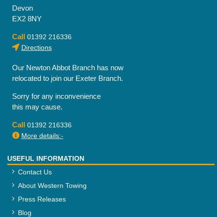
Devon
EX2 8NY
Call
01392 216336
Directions
Our Newton Abbot Branch has now
relocated to join our Exeter Branch.
Sorry for any inconvenience
this may cause.
Call
01392 216336
More details:-
USEFUL INFORMATION
Contact Us
About Western Towing
Press Releases
Blog