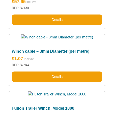
£
57.95
REF: W130
Details
Winch cable – 3mm Diameter (per metre)
£
1.07
REF: WN44
Details
Fulton Trailer Winch, Model 1800