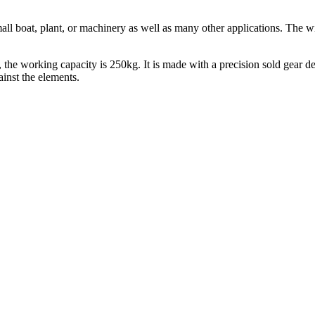
small boat, plant, or machinery as well as many other applications. The
the working capacity is 250kg. It is made with a precision sold gear des
inst the elements.