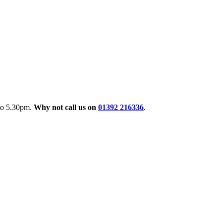
 to 5.30pm.
Why not call us on
01392 216336
.