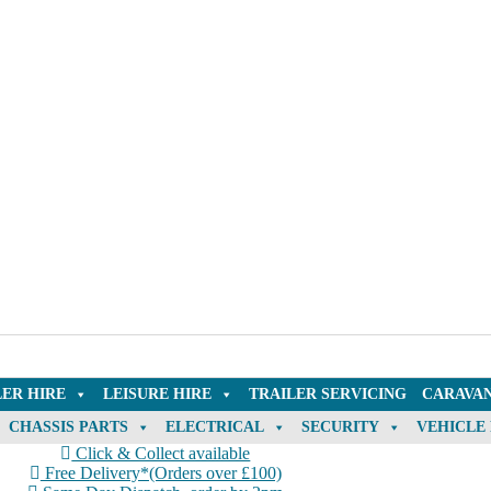
LER HIRE
LEISURE HIRE
TRAILER SERVICING
CARAVAN
CHASSIS PARTS
ELECTRICAL
SECURITY
VEHICLE
Click & Collect available
Free Delivery*(Orders over £100)