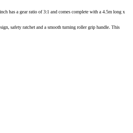
 winch has a gear ratio of 3:1 and comes complete with a 4.5m long x
ign, safety ratchet and a smooth turning roller grip handle. This