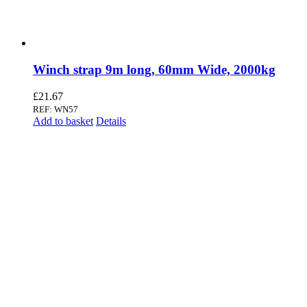
Winch strap 9m long, 60mm Wide, 2000kg
£
21.67
REF: WN57
Add to basket
Details