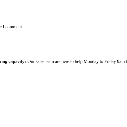
me I comment.
ing capacity
? Our sales team are here to help Monday to Friday 9am