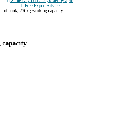
Same Day Dispatch, order by 2pm
Free Expert Advice
 and hook, 250kg working capacity
 capacity