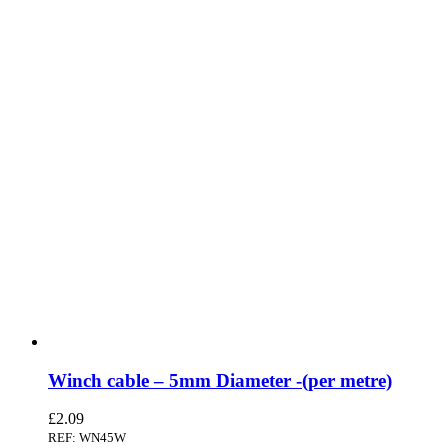
Winch cable – 5mm Diameter -(per metre)
£
2.09
REF: WN45W