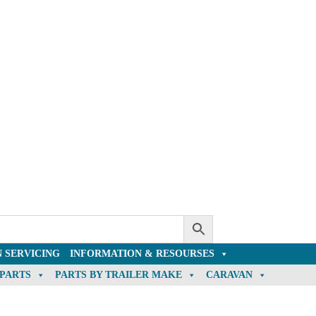
 SERVICING
INFORMATION & RESOURSES
 PARTS
PARTS BY TRAILER MAKE
CARAVAN