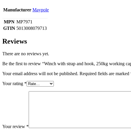
Manufacturer
Maypole
MPN
MP7971
GTIN
5013008079713
Reviews
There are no reviews yet.
Be the first to review “Winch with strap and hook, 250kg working ca
Your email address will not be published.
Required fields are marked
Your rating
*
Your review
*