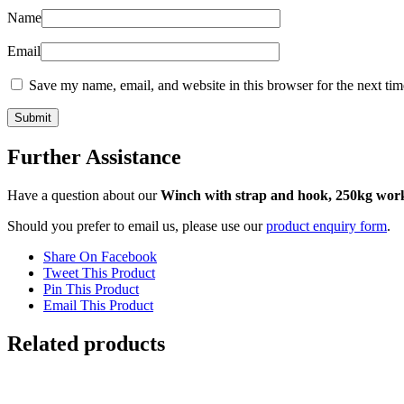
Name
Email
Save my name, email, and website in this browser for the next ti
Further Assistance
Have a question about our
Winch with strap and hook, 250kg work
Should you prefer to email us, please use our
product enquiry form
.
Share On Facebook
Tweet This Product
Pin This Product
Email This Product
Related products