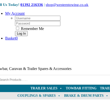
Skip
ll Us Today!
01392 216336
|
shop@westerntowing.co.uk
to
content
My Account
Username:
Password:
Remember Me
Basket
0
wbar, Caravan & Trailer Spares & Accessories
TRAILER SALES
TOWBAR FITTING
TRAI
COUPLINGS & SPARES
BRAKE & DRUM PARTS