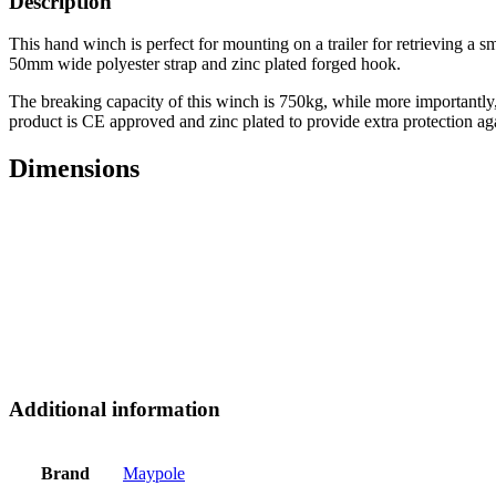
Description
This hand winch is perfect for mounting on a trailer for retrieving a 
50mm wide polyester strap and zinc plated forged hook.
The breaking capacity of this winch is 750kg, while more importantly, 
product is CE approved and zinc plated to provide extra protection aga
Dimensions
Additional information
Brand
Maypole