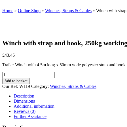
Home
»
Online Shop
»
Winches, Straps & Cables
»
Winch with strap
Winch with strap and hook, 250kg working
£
43.45
Trailer Winch with 4.5m long x 50mm wide polyester strap and hook.
Winch
with
Add to basket
strap
Our Ref:
W119
Category:
Winches, Straps & Cables
and
hook,
Description
250kg
Dimensions
working
Additional information
capacity
Reviews (0)
quantity
Further Assistance