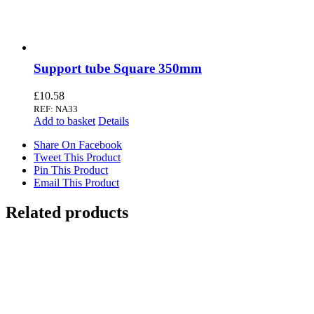
Support tube Square 350mm
£
10.58
REF: NA33
Add to basket
Details
Share On Facebook
Tweet This Product
Pin This Product
Email This Product
Related products