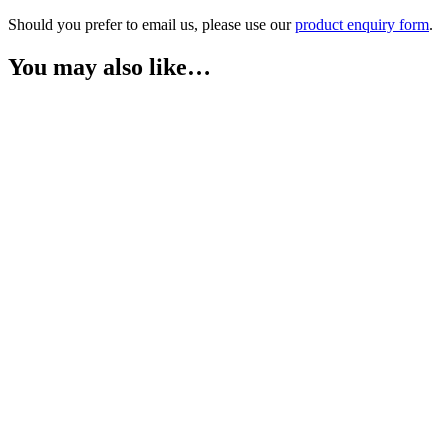
Should you prefer to email us, please use our
product enquiry form
.
You may also like…