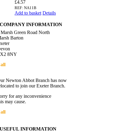
£
4.57
REF: NA11B
Add to basket
Details
COMPANY INFORMATION
 Marsh Green Road North
arsh Barton
xeter
evon
X2 8NY
all
01392 216336
Directions
ur Newton Abbot Branch has now
elocated to join our Exeter Branch.
orry for any inconvenience
his may cause.
all
01392 216336
More details:-
USEFUL INFORMATION