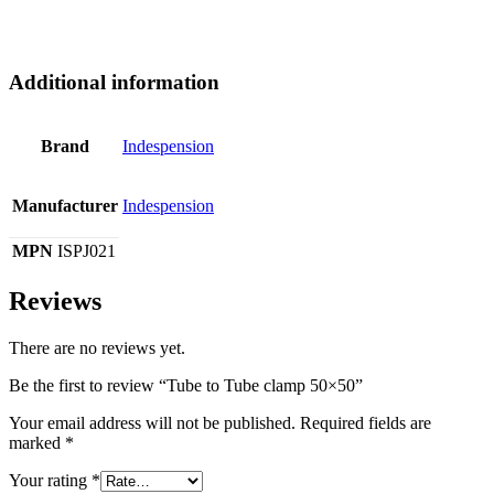
Additional information
Brand
Indespension
Manufacturer
Indespension
MPN
ISPJ021
Reviews
There are no reviews yet.
Be the first to review “Tube to Tube clamp 50×50”
Your email address will not be published.
Required fields are
marked
*
Your rating
*