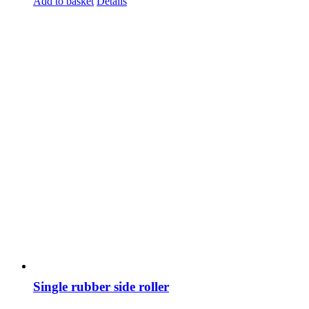
Add to basket
Details
Single rubber side roller