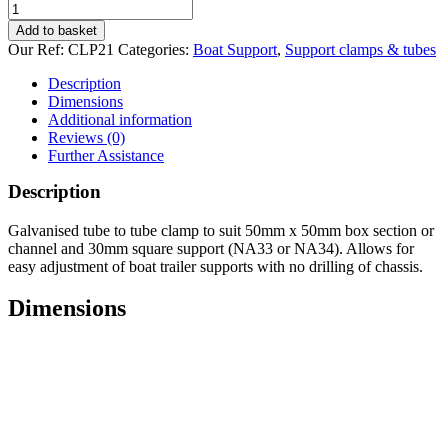
Tube
to
Add to basket
Tube
Our Ref:
CLP21
Categories:
Boat Support
,
Support clamps & tubes
clamp
50x50
Description
quantity
Dimensions
Additional information
Reviews (0)
Further Assistance
Description
Galvanised tube to tube clamp to suit 50mm x 50mm box section or
channel and 30mm square support (NA33 or NA34). Allows for
easy adjustment of boat trailer supports with no drilling of chassis.
Dimensions