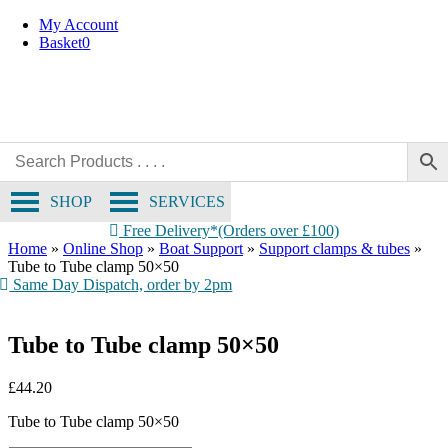
Skip
My Account
to
Basket
0
content
SHOP
SERVICES
Free Delivery*(Orders over £100)
Home
»
Online Shop
»
Boat Support
»
Support clamps & tubes
»
Tube to Tube clamp 50×50
Same Day Dispatch, order by 2pm
Tube to Tube clamp 50×50
£
44.20
Tube to Tube clamp 50×50