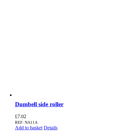
Dumbell side roller
£
7.02
REF: NA11A
Add to basket
Details