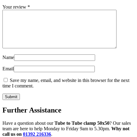
Your review
*
Name
Email
Save my name, email, and website in this browser for the next
time I comment.
Further Assistance
Have a question about our
Tube to Tube clamp 50x50
? Our sales
team are here to help Monday to Friday 9am to 5.30pm.
Why not
call us on
01392 216336
.