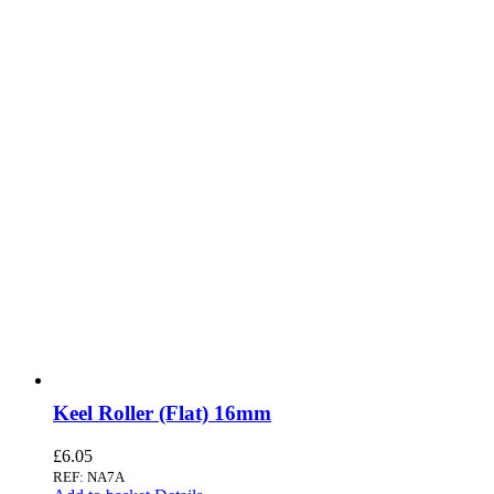
Keel Roller (Flat) 16mm
£
6.05
REF: NA7A