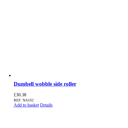
Dumbell wobble side roller
£
30.38
REF: NA102
Add to basket
Details