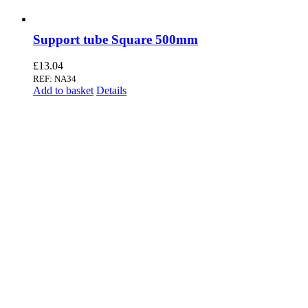
Support tube Square 500mm
£
13.04
REF: NA34
Add to basket
Details