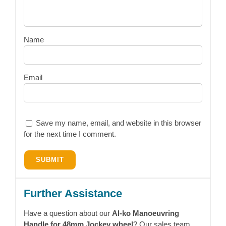
Name
Email
Save my name, email, and website in this browser
for the next time I comment.
Further Assistance
Have a question about our
Al-ko Manoeuvring
Handle for 48mm Jockey wheel
? Our sales team