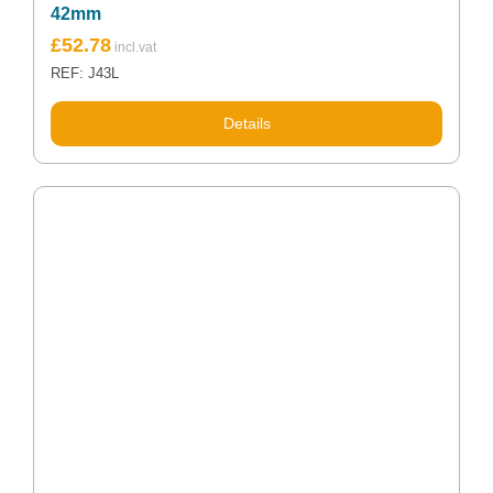
42mm
£
52.78
REF: J43L
Details