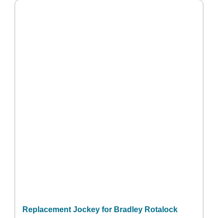
Replacement Jockey for Bradley Rotalock