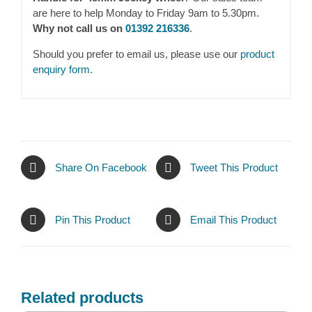
are here to help Monday to Friday 9am to 5.30pm.
Why not call us on
01392 216336
.
Should you prefer to email us, please use our
product
enquiry form
.
Share On Facebook
Tweet This Product
Pin This Product
Email This Product
Related products