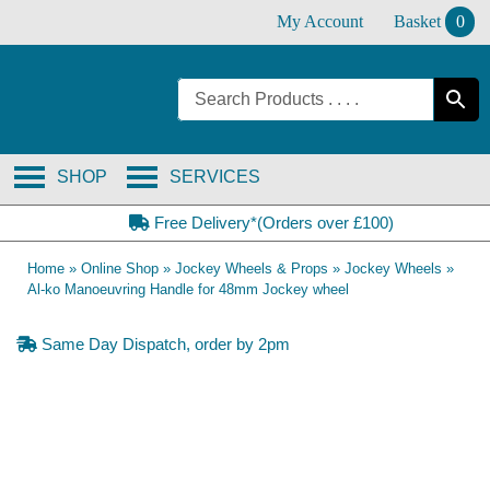
Skip
My Account
Basket
0
to
content
SHOP
SERVICES
Free Delivery*(Orders over £100)
Home
»
Online Shop
»
Jockey Wheels & Props
»
Jockey Wheels
»
Al-ko Manoeuvring Handle for 48mm Jockey wheel
Same Day Dispatch, order by 2pm