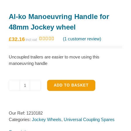
Al-ko Manoeuvring Handle for
48mm Jockey wheel
£
32.16
(
1
customer review)
Rated
1
5.00
out of 5
based on
Uncoupled trailers are easier to move using this
customer
rating
manoeuvring handle
ADD TO BASKET
Al-
ko
Manoeuvring
Handle
Our Ref:
1210182
for
Categories:
Jockey Wheels
,
Universal Coupling Spares
48mm
Jockey