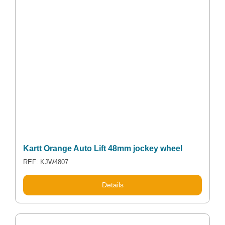
Kartt Orange Auto Lift 48mm jockey wheel
REF: KJW4807
Details