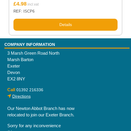
£
4.98
REF: ISCP6
Details
COMPANY INFORMATION
3 Marsh Green Road North
Marsh Barton
Exeter
Devon
EX2 8NY
Call
01392 216336
Directions
Our Newton Abbot Branch has now
relocated to join our Exeter Branch.
Sorry for any inconvenience