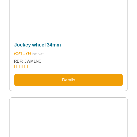
Jockey wheel 34mm
£
21.79
REF: JWM1NC
Rated
5.00
out of 5
Details