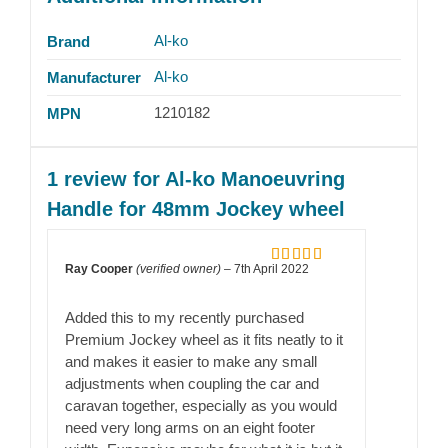
Al-ko
Brand
Al-ko
Manufacturer
1210182
MPN
1 review for
Al-ko Manoeuvring
Handle for 48mm Jockey wheel
Ray Cooper
(verified owner)
–
7th April 2022
Rated
5
out
of 5
Added this to my recently purchased
Premium Jockey wheel as it fits neatly to it
and makes it easier to make any small
adjustments when coupling the car and
caravan together, especially as you would
need very long arms on an eight footer