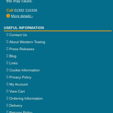
this may cause.
Call
01392 216336
More details:-
USEFUL INFORMATION
Contact Us
About Western Towing
Press Releases
Blog
Links
Cookie Information
Privacy Policy
My Account
View Cart
Ordering Information
Delivery
Returns Policy