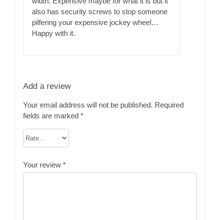
width. Expensive maybe for what it is but it
also has security screws to stop someone
pilfering your expensive jockey wheel…
Happy with it.
Add a review
Your email address will not be published.
Required
fields are marked
*
Your review
*