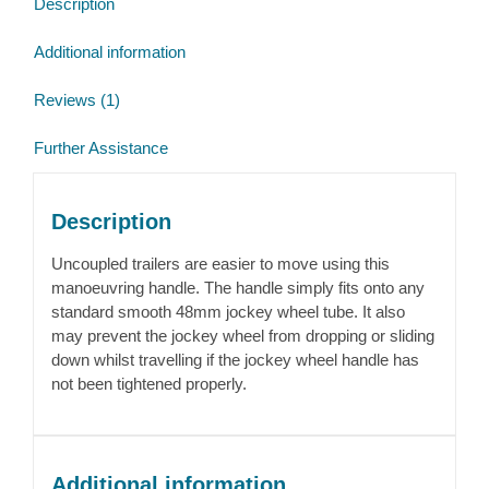
Description
wheel
quantity
Additional information
Reviews (1)
Further Assistance
Description
Uncoupled trailers are easier to move using this
manoeuvring handle. The handle simply fits onto any
standard smooth 48mm jockey wheel tube. It also
may prevent the jockey wheel from dropping or sliding
down whilst travelling if the jockey wheel handle has
not been tightened properly.
Additional information