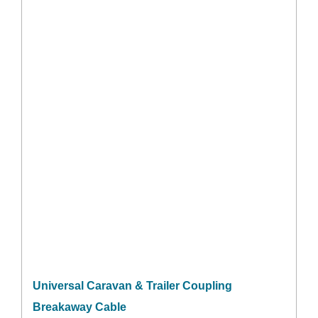
Universal Caravan & Trailer Coupling
Breakaway Cable