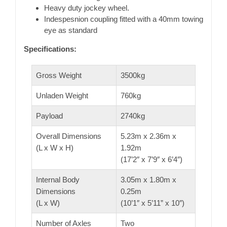
Heavy duty jockey wheel.
Indespesnion coupling fitted with a 40mm towing
eye as standard
Specifications:
Gross Weight
3500kg
Unladen Weight
760kg
Payload
2740kg
Overall Dimensions
5.23m x 2.36m x
(L x W x H)
1.92m
(17’2″ x 7’9″ x 6’4″)
Internal Body
3.05m x 1.80m x
Dimensions
0.25m
(L x W)
(10’1″ x 5’11” x 10″)
Number of Axles
Two