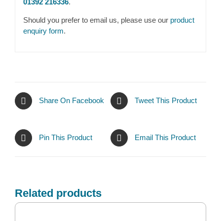
01392 216336
.
Should you prefer to email us, please use our
product
enquiry form
.
Share On Facebook
Tweet This Product
Pin This Product
Email This Product
Related products