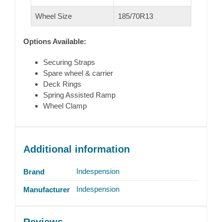
Wheel Size
185/70R13
Options Available:
Securing Straps
Spare wheel & carrier
Deck Rings
Spring Assisted Ramp
Wheel Clamp
Additional information
Indespension
Brand
Indespension
Manufacturer
Reviews