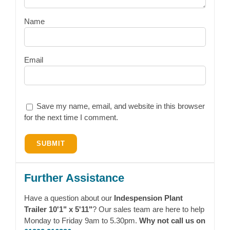
Name
Email
Save my name, email, and website in this browser
for the next time I comment.
Further Assistance
Have a question about our
Indespension Plant
Trailer 10'1" x 5'11"
? Our sales team are here to help
Monday to Friday 9am to 5.30pm.
Why not call us on