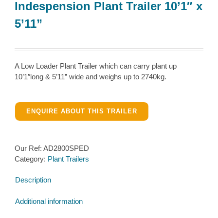
Indespension Plant Trailer 10’1″ x
5’11”
A Low Loader Plant Trailer which can carry plant up
10’1″long & 5’11” wide and weighs up to 2740kg.
ENQUIRE ABOUT THIS TRAILER
Our Ref:
AD2800SPED
Category:
Plant Trailers
Description
Additional information