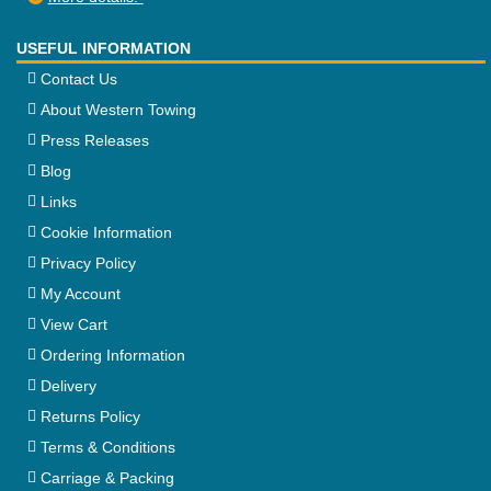
USEFUL INFORMATION
Contact Us
About Western Towing
Press Releases
Blog
Links
Cookie Information
Privacy Policy
My Account
View Cart
Ordering Information
Delivery
Returns Policy
Terms & Conditions
Carriage & Packing