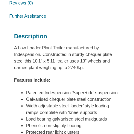
Reviews (0)
Further Assistance
Description
A Low Loader Plant Trailer manufactured by
Indespension. Constructed in sturdy chequer plate
steel this 10’1″ x 5’11” trailer uses 13″ wheels and
carries plant weighing up to 2740kg.
Features include:
Patented Indespension ‘SuperRide’ suspension
Galvanised chequer plate steel construction
Width adjustable steel ‘ladder’ style loading
ramps complete with ‘knee’ supports
Load bearing galvanised steel mudguards
Phenolic non-slip ply flooring
Protected rear light clusters