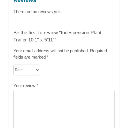
There are no reviews yet.
Be the first to review “Indespension Plant
Trailer 10’1″ x 5’11””
Your email address will not be published.
Required
fields are marked
*
Your review
*