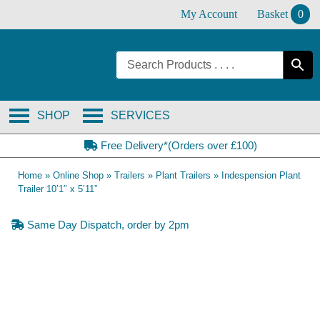
Skip
My Account
Basket
0
to
content
SHOP
SERVICES
Free Delivery*(Orders over £100)
Home
»
Online Shop
»
Trailers
»
Plant Trailers
»
Indespension Plant
Trailer 10’1″ x 5’11”
Same Day Dispatch, order by 2pm