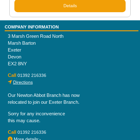
Details
COMPANY INFORMATION
3 Marsh Green Road North
Marsh Barton
Exeter
Devon
EX2 8NY
Call
01392 216336
Directions
Our Newton Abbot Branch has now
relocated to join our Exeter Branch.
Sorry for any inconvenience
this may cause.
Call
01392 216336
More details:-