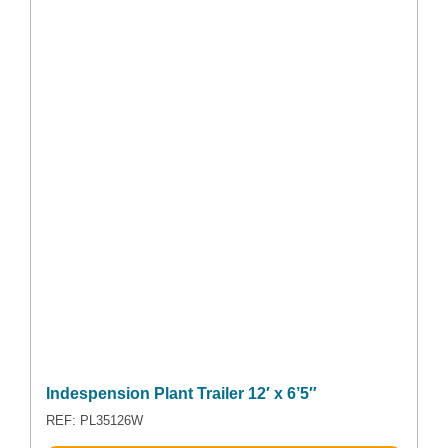
Indespension Plant Trailer 12′ x 6’5″
REF: PL35126W