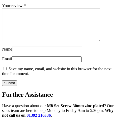
Your review
*
Name
Email
Save my name, email, and website in this browser for the next
time I comment.
Further Assistance
Have a question about our
M8 Set Screw 30mm zinc plated
? Our
sales team are here to help Monday to Friday 9am to 5.30pm.
Why
not call us on
01392 216336
.