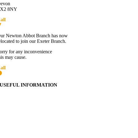
evon
X2 8NY
all
01392 216336
Directions
ur Newton Abbot Branch has now
elocated to join our Exeter Branch.
orry for any inconvenience
his may cause.
all
01392 216336
More details:-
USEFUL INFORMATION
Contact Us
About Western Towing
Press Releases
Blog
Links
Cookie Information