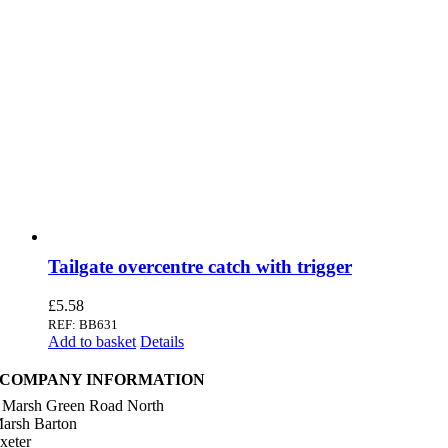
Tailgate overcentre catch with trigger
£
5.58
REF: BB631
Add to basket
Details
COMPANY INFORMATION
 Marsh Green Road North
arsh Barton
xeter