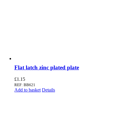
Flat latch zinc plated plate
£
1.15
REF: BB621
Add to basket
Details