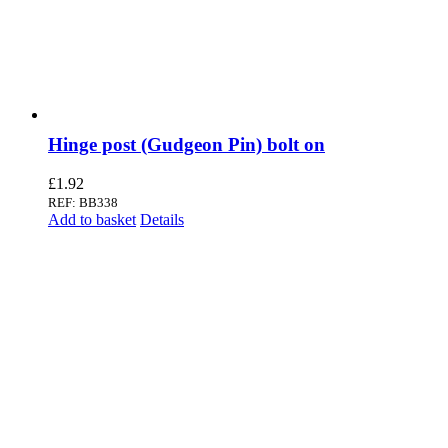
Hinge post (Gudgeon Pin) bolt on
£
1.92
REF: BB338
Add to basket
Details