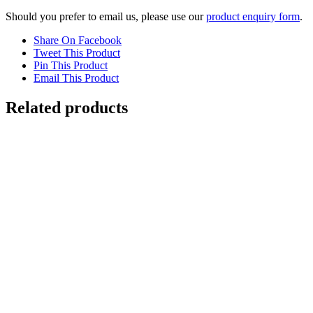
Should you prefer to email us, please use our
product enquiry form
.
Share On Facebook
Tweet This Product
Pin This Product
Email This Product
Related products