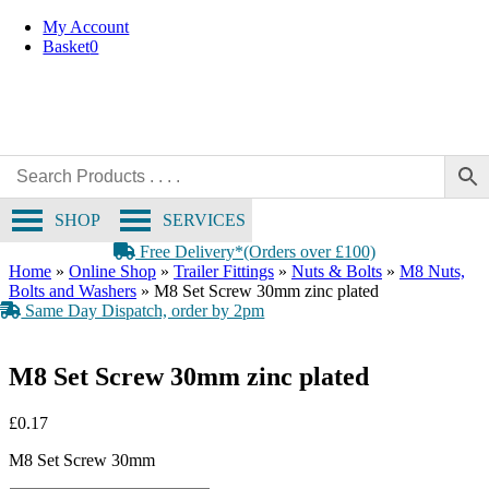
Skip
My Account
to
Basket
0
content
SHOP
SERVICES
Free Delivery*(Orders over £100)
Home
»
Online Shop
»
Trailer Fittings
»
Nuts & Bolts
»
M8 Nuts,
Bolts and Washers
»
M8 Set Screw 30mm zinc plated
Same Day Dispatch, order by 2pm
M8 Set Screw 30mm zinc plated
£
0.17
M8 Set Screw 30mm