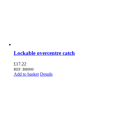
Lockable overcentre catch
£
17.22
REF: BB900
Add to basket
Details