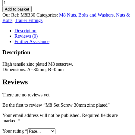
M8
Set
Add to basket
Screw
Our Ref:
M8B30
Categories:
M8 Nuts, Bolts and Washers
,
Nuts &
30mm
Bolts
,
Trailer Fittings
zinc
plated
Description
quantity
Reviews (0)
Further Assistance
Description
High tensile zinc plated M8 setscrew.
Dimensions: A=30mm, B=0mm
Reviews
There are no reviews yet.
Be the first to review “M8 Set Screw 30mm zinc plated”
Your email address will not be published.
Required fields are
marked
*
Your rating
*