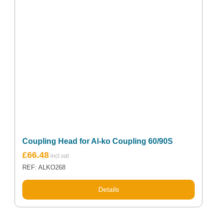
Coupling Head for Al-ko Coupling 60/90S
£
66.48
REF: ALKO268
Details