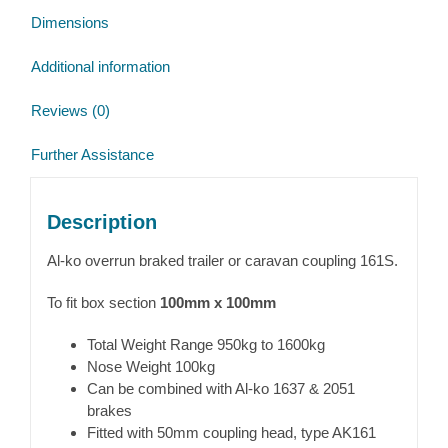
Dimensions
Additional information
Reviews (0)
Further Assistance
Description
Al-ko overrun braked trailer or caravan coupling 161S.
To fit box section
100mm x 100mm
Total Weight Range 950kg to 1600kg
Nose Weight 100kg
Can be combined with Al-ko 1637 & 2051
brakes
Fitted with 50mm coupling head, type AK161