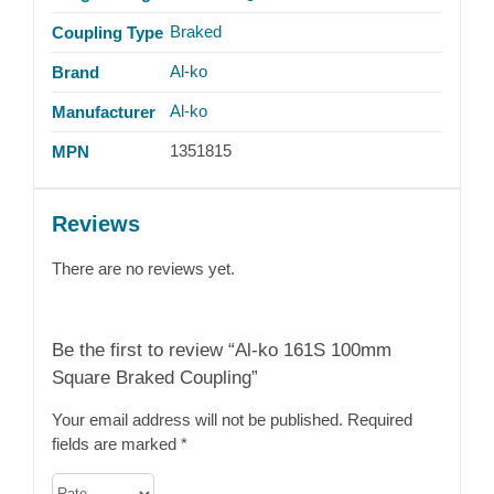
Braked
Coupling Type
Al-ko
Brand
Al-ko
Manufacturer
1351815
MPN
Reviews
There are no reviews yet.
Be the first to review “Al-ko 161S 100mm
Square Braked Coupling”
Your email address will not be published.
Required
fields are marked
*