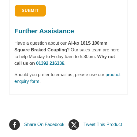
Further Assistance
Have a question about our
Al-ko 161S 100mm
Square Braked Coupling
? Our sales team are here
to help Monday to Friday 9am to 5.30pm.
Why not
call us on
01392 216336
.
Should you prefer to email us, please use our
product
enquiry form
.
Share On Facebook
Tweet This Product