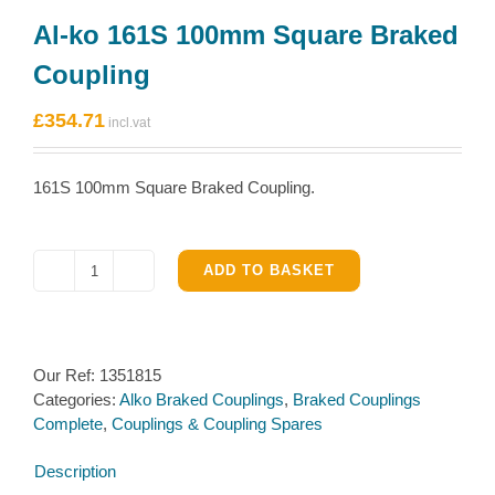
Al-ko 161S 100mm Square Braked
Coupling
£
354.71
161S 100mm Square Braked Coupling.
ADD TO BASKET
Al-
ko
161S
100mm
Our Ref:
1351815
Square
Categories:
Alko Braked Couplings
,
Braked Couplings
Braked
Complete
,
Couplings & Coupling Spares
Coupling
quantity
Description