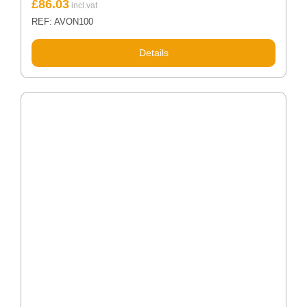
£
86.03
REF: AVON100
Details