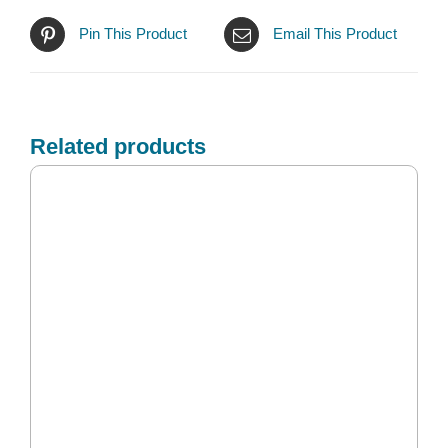
Pin This Product
Email This Product
Related products