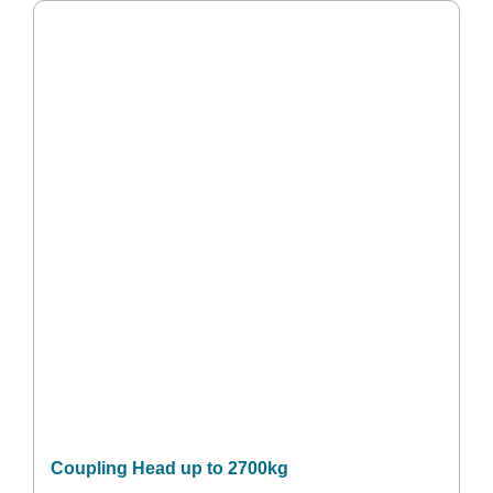
Coupling Head up to 2700kg