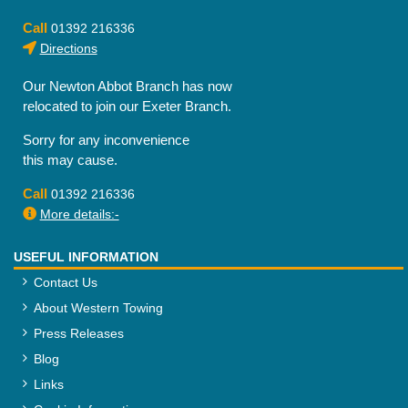
Call
01392 216336
Directions
Our Newton Abbot Branch has now
relocated to join our Exeter Branch.
Sorry for any inconvenience
this may cause.
Call
01392 216336
More details:-
USEFUL INFORMATION
Contact Us
About Western Towing
Press Releases
Blog
Links