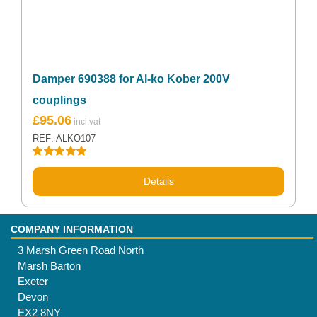
Damper 690388 for Al-ko Kober 200V
couplings
£
95.06
REF: ALKO107
Rated
5.00
out of 5
Details
COMPANY INFORMATION
3 Marsh Green Road North
Marsh Barton
Exeter
Devon
EX2 8NY