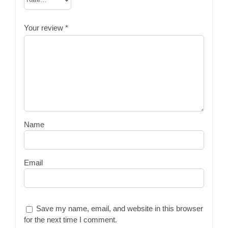
Your review
*
Name
Email
Save my name, email, and website in this browser
for the next time I comment.