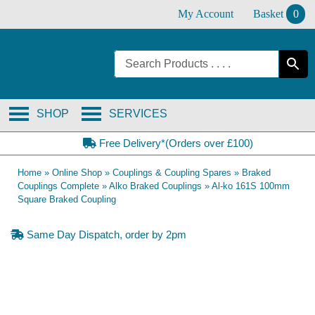
Skip
My Account
Basket
0
to
content
SHOP
SERVICES
Free Delivery*(Orders over £100)
Home
»
Online Shop
»
Couplings & Coupling Spares
»
Braked
Couplings Complete
»
Alko Braked Couplings
»
Al-ko 161S 100mm
Square Braked Coupling
Same Day Dispatch, order by 2pm