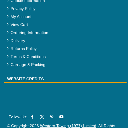
Cookie Information
Privacy Policy
My Account
View Cart
Ordering Information
Delivery
Returns Policy
Terms & Conditions
Carriage & Packing
WEBSITE CREDITS
© Copyright 2026
Western Towing (1977) Limited
. All Rights