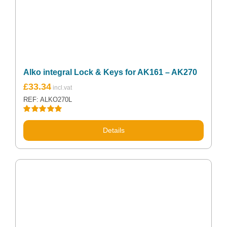
Alko integral Lock & Keys for AK161 – AK270
£
33.34
REF: ALKO270L
Rated
5.00
out of 5
Details