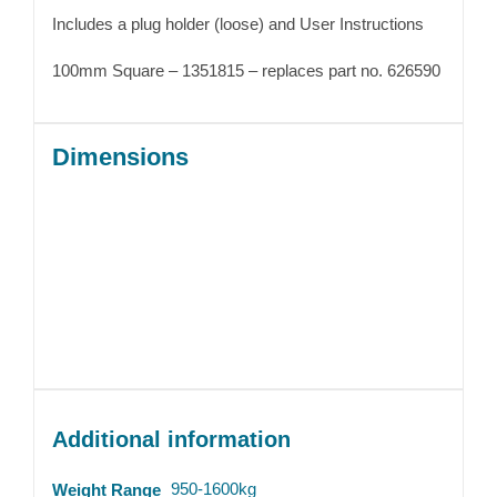
Includes a plug holder (loose) and User Instructions
100mm Square – 1351815 – replaces part no. 626590
Dimensions
Additional information
950-1600kg
Weight Range