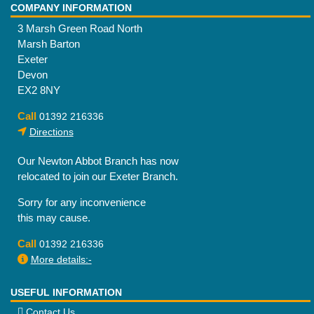
COMPANY INFORMATION
3 Marsh Green Road North
Marsh Barton
Exeter
Devon
EX2 8NY
Call
01392 216336
Directions
Our Newton Abbot Branch has now
relocated to join our Exeter Branch.
Sorry for any inconvenience
this may cause.
Call
01392 216336
More details:-
USEFUL INFORMATION
Contact Us