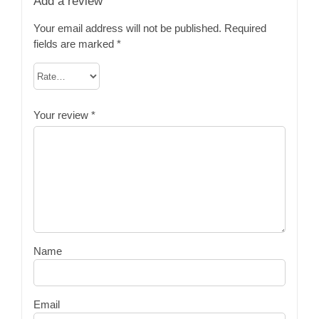
Add a review
Your email address will not be published.
Required
fields are marked
*
Your review
*
Name
Email