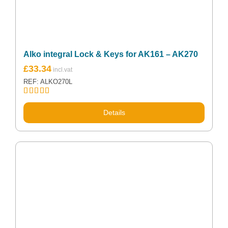
Alko integral Lock & Keys for AK161 – AK270
£
33.34
REF: ALKO270L
Rated
5.00
out of 5
Details