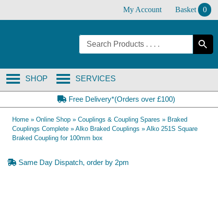
Skip
My Account
Basket
0
to
content
SHOP
SERVICES
Free Delivery*(Orders over £100)
Home
»
Online Shop
»
Couplings & Coupling Spares
»
Braked
Couplings Complete
»
Alko Braked Couplings
»
Alko 251S Square
Braked Coupling for 100mm box
Same Day Dispatch, order by 2pm