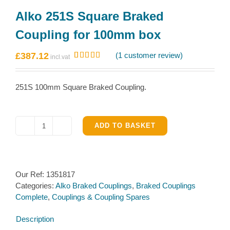
Alko 251S Square Braked
Coupling for 100mm box
£
387.12
(
1
customer review)
Rated
1
5.00
out of 5
based on
251S 100mm Square Braked Coupling.
customer
rating
ADD TO BASKET
Alko
251S
Square
Braked
Our Ref:
1351817
Coupling
Categories:
Alko Braked Couplings
,
Braked Couplings
for
Complete
,
Couplings & Coupling Spares
100mm
box
Description
quantity