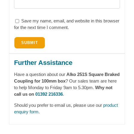
Save my name, email, and website in this browser
for the next time I comment.
Further Assistance
Have a question about our
Alko 251S Square Braked
Coupling for 100mm box
? Our sales team are here
to help Monday to Friday 9am to 5.30pm.
Why not
call us on
01392 216336
.
Should you prefer to email us, please use our
product
enquiry form
.