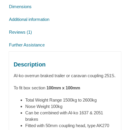
Dimensions
Additional information
Reviews (1)
Further Assistance
Description
Al-ko overrun braked trailer or caravan coupling 251S.
To fit box section
100mm x 100mm
Total Weight Range 1500kg to 2600kg
Nose Weight 100kg
Can be combined with Al-ko 1637 & 2051
brakes
Fitted with 50mm coupling head, type AK270