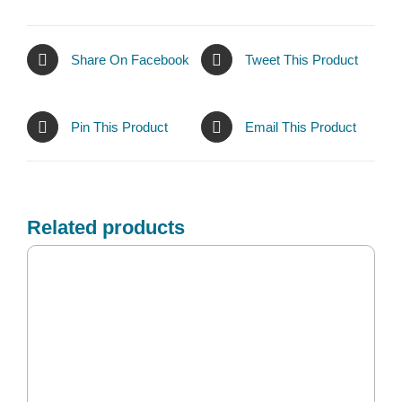
Share On Facebook
Tweet This Product
Pin This Product
Email This Product
Related products