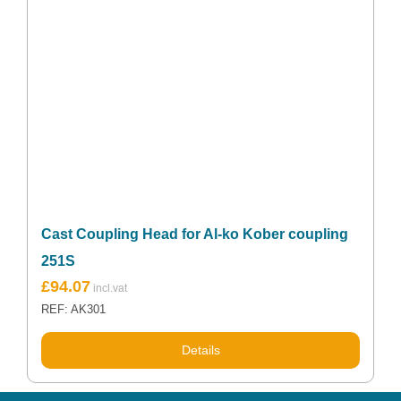
Cast Coupling Head for Al-ko Kober coupling
251S
£
94.07
REF: AK301
Details