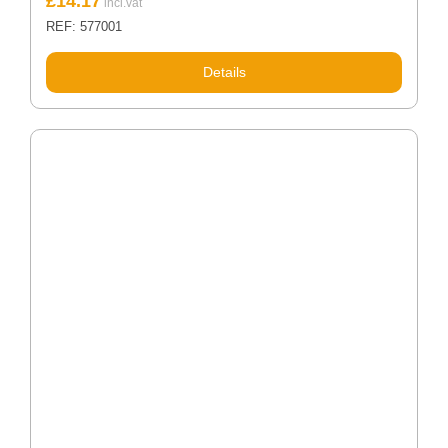
£
14.17
REF: 577001
Details