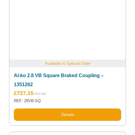
Available to Special Order
Al-ko 2.8 VB Square Braked Coupling –
1351262
£
727.15
REF: 28VB-SQ
Details