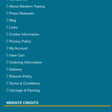
About Western Towing
Press Releases
Blog
Links
Cookie Information
Privacy Policy
My Account
View Cart
Ordering Information
Delivery
Returns Policy
Terms & Conditions
Carriage & Packing
WEBSITE CREDITS