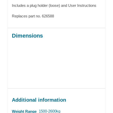
Includes a plug holder (loose) and User Instructions
Replaces part no. 626588
Dimensions
Additional information
1500-2600kg
Weight Range