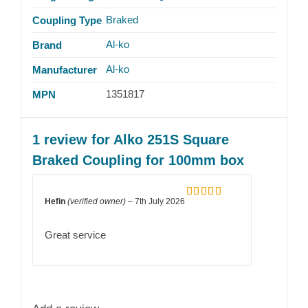
Braked
Coupling Type
Al-ko
Brand
Al-ko
Manufacturer
1351817
MPN
1 review for
Alko 251S Square
Braked Coupling for 100mm box
Hefin
(verified owner)
–
7th July 2026
Rated
5
out
of 5
Great service