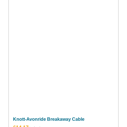
Knott-Avonride Breakaway Cable