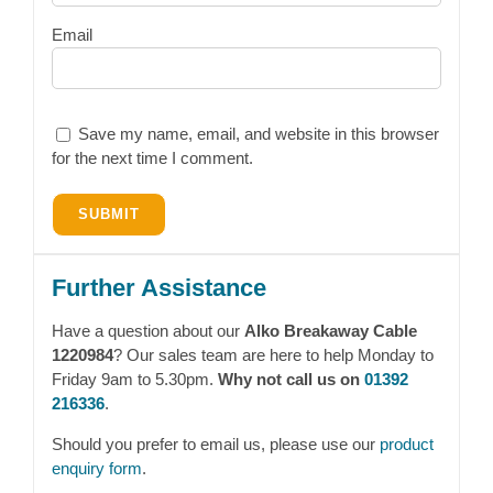
Email
Save my name, email, and website in this browser
for the next time I comment.
Further Assistance
Have a question about our
Alko Breakaway Cable
1220984
? Our sales team are here to help Monday to
Friday 9am to 5.30pm.
Why not call us on
01392
216336
.
Should you prefer to email us, please use our
product
enquiry form
.