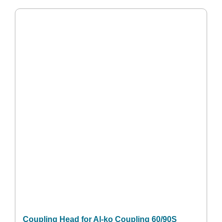
Coupling Head for Al-ko Coupling 60/90S