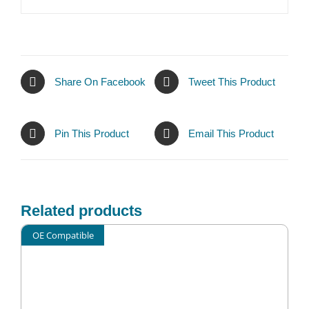
Share On Facebook
Tweet This Product
Pin This Product
Email This Product
Related products
OE Compatible