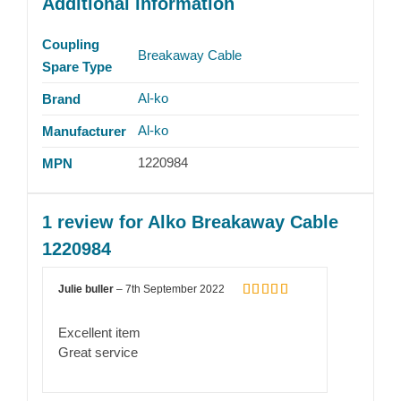
Additional information
Coupling
Breakaway Cable
Spare Type
Al-ko
Brand
Al-ko
Manufacturer
1220984
MPN
1 review for
Alko Breakaway Cable
1220984
Julie buller
–
7th September 2022
Rated
5
out
of 5
Excellent item
Great service