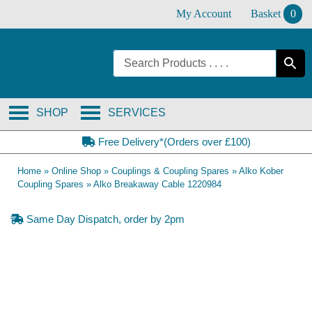
Skip
My Account
Basket
0
to
content
SHOP
SERVICES
Free Delivery*(Orders over £100)
Home
»
Online Shop
»
Couplings & Coupling Spares
»
Alko Kober
Coupling Spares
»
Alko Breakaway Cable 1220984
Same Day Dispatch, order by 2pm