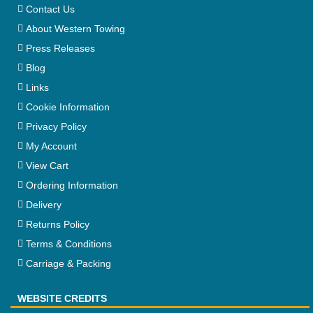
Contact Us
About Western Towing
Press Releases
Blog
Links
Cookie Information
Privacy Policy
My Account
View Cart
Ordering Information
Delivery
Returns Policy
Terms & Conditions
Carriage & Packing
WEBSITE CREDITS