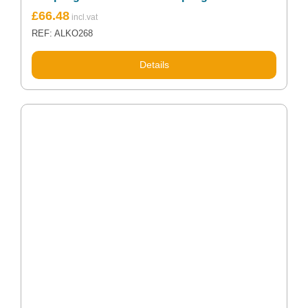
£
66.48
REF: ALKO268
Details