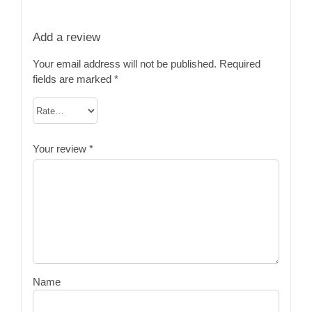
Add a review
Your email address will not be published.
Required
fields are marked
*
Your review
*
Name