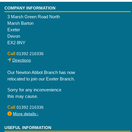
COMPANY INFORMATION
3 Marsh Green Road North
Marsh Barton
Exeter
Devon
EX2 8NY
Call
01392 216336
Directions
Our Newton Abbot Branch has now
relocated to join our Exeter Branch.
Sorry for any inconvenience
this may cause.
Call
01392 216336
More details:-
USEFUL INFORMATION