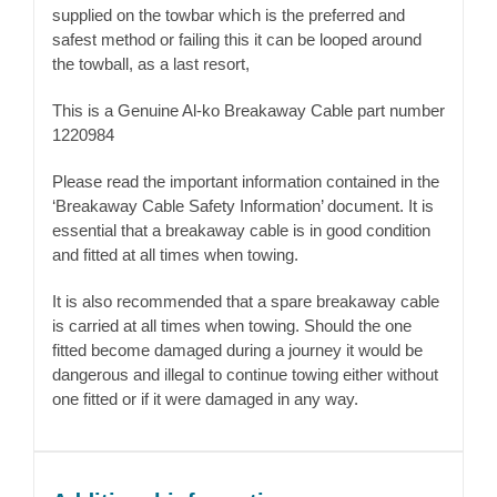
supplied on the towbar which is the preferred and
safest method or failing this it can be looped around
the towball, as a last resort,
This is a Genuine Al-ko Breakaway Cable part number
1220984
Please read the important information contained in the
‘Breakaway Cable Safety Information’ document. It is
essential that a breakaway cable is in good condition
and fitted at all times when towing.
It is also recommended that a spare breakaway cable
is carried at all times when towing. Should the one
fitted become damaged during a journey it would be
dangerous and illegal to continue towing either without
one fitted or if it were damaged in any way.