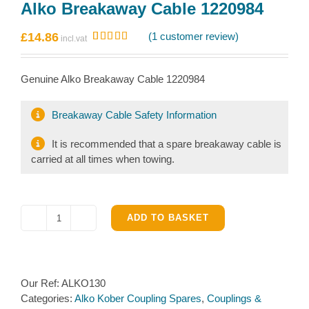
Alko Breakaway Cable 1220984
£
14.86
(
1
customer review)
Rated
1
5.00
out of 5
based on
Genuine Alko Breakaway Cable 1220984
customer
rating
Breakaway Cable Safety Information
It is recommended that a spare breakaway cable is
carried at all times when towing.
ADD TO BASKET
Alko
Breakaway
Cable
1220984
Our Ref:
ALKO130
quantity
Categories:
Alko Kober Coupling Spares
,
Couplings &