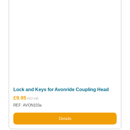
Lock and Keys for Avonride Coupling Head
£
9.95
REF: AVON103a
Details