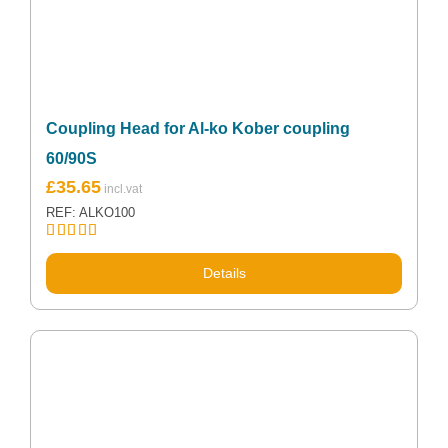
Coupling Head for Al-ko Kober coupling
60/90S
£
35.65
REF: ALKO100
Rated
5.00
out of 5
Details