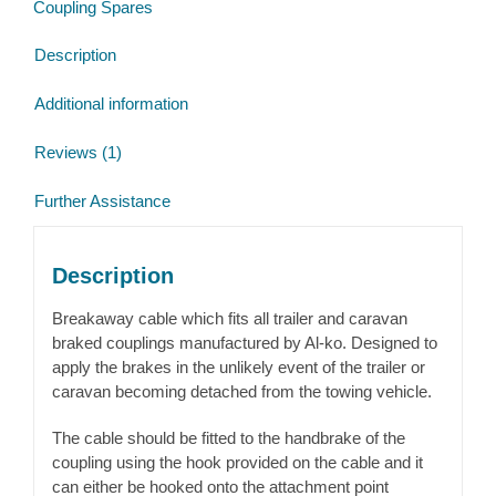
Coupling Spares
Description
Additional information
Reviews (1)
Further Assistance
Description
Breakaway cable which fits all trailer and caravan
braked couplings manufactured by Al-ko. Designed to
apply the brakes in the unlikely event of the trailer or
caravan becoming detached from the towing vehicle.
The cable should be fitted to the handbrake of the
coupling using the hook provided on the cable and it
can either be hooked onto the attachment point