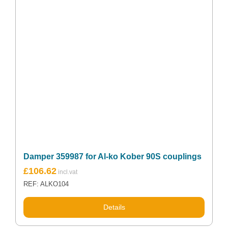
Damper 359987 for Al-ko Kober 90S couplings
£
106.62
REF: ALKO104
Details